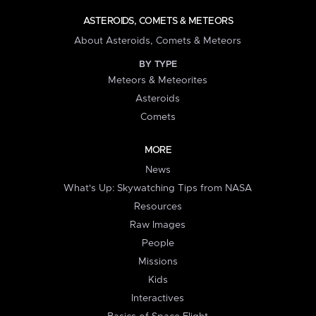
ASTEROIDS, COMETS & METEORS
About Asteroids, Comets & Meteors
BY TYPE
Meteors & Meteorites
Asteroids
Comets
MORE
News
What's Up: Skywatching Tips from NASA
Resources
Raw Images
People
Missions
Kids
Interactives