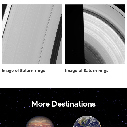
Image of Saturn-rings
Image of Saturn-rings
More Destinations