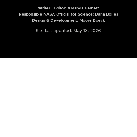
Writer | Editor:
Amanda Barnett
Responsible NASA Official for Science: Dana Bolles
Design & Development: Moore Boeck
Site last updated: May 18, 2026