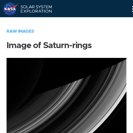
Skip
Navigation
RAW IMAGES
Image of Saturn-rings