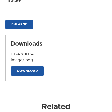
Institute
ENLARGE
Downloads
1024 x 1024
image/jpeg
DOWNLOAD
Related