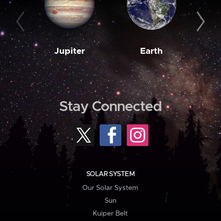
Jupiter
Earth
M
Stay Connected
SOLAR SYSTEM
Our Solar System
Sun
Kuiper Belt