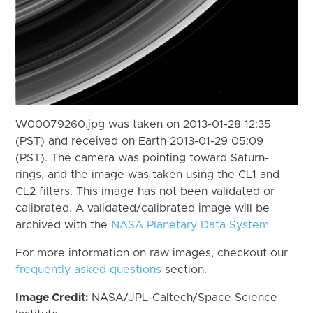
W00079260.jpg was taken on 2013-01-28 12:35
(PST) and received on Earth 2013-01-29 05:09
(PST). The camera was pointing toward Saturn-
rings, and the image was taken using the CL1 and
CL2 filters. This image has not been validated or
calibrated. A validated/calibrated image will be
archived with the
NASA Planetary Data System
For more information on raw images, checkout our
frequently asked questions
section.
Image Credit:
NASA/JPL-Caltech/Space Science