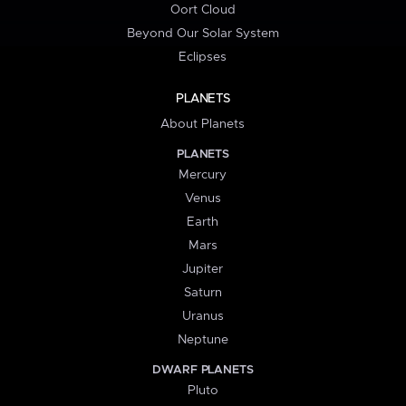
Oort Cloud
Beyond Our Solar System
Eclipses
PLANETS
About Planets
PLANETS
Mercury
Venus
Earth
Mars
Jupiter
Saturn
Uranus
Neptune
DWARF PLANETS
Pluto