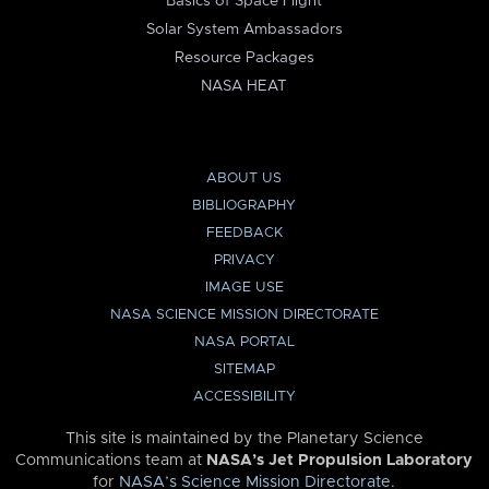
Basics of Space Flight
Solar System Ambassadors
Resource Packages
NASA HEAT
ABOUT US
BIBLIOGRAPHY
FEEDBACK
PRIVACY
IMAGE USE
NASA SCIENCE MISSION DIRECTORATE
NASA PORTAL
SITEMAP
ACCESSIBILITY
This site is maintained by the Planetary Science
Communications team at
NASA’s Jet Propulsion Laboratory
for
NASA’s Science Mission Directorate
.