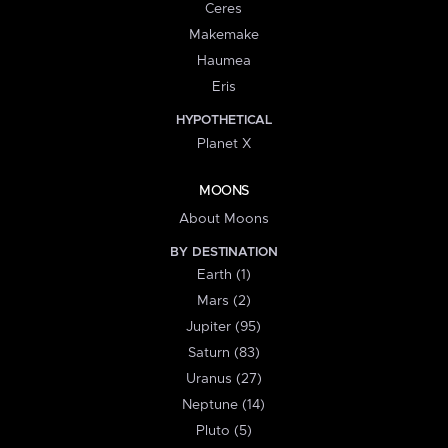
Ceres
Makemake
Haumea
Eris
HYPOTHETICAL
Planet X
MOONS
About Moons
BY DESTINATION
Earth (1)
Mars (2)
Jupiter (95)
Saturn (83)
Uranus (27)
Neptune (14)
Pluto (5)