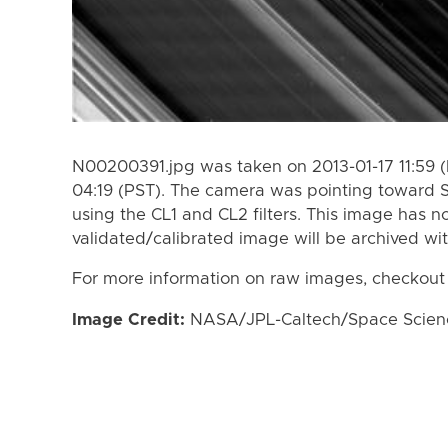
N00200391.jpg was taken on 2013-01-17 11:59 (
04:19 (PST). The camera was pointing toward 
using the CL1 and CL2 filters. This image has n
validated/calibrated image will be archived wi
For more information on raw images, checkout
Image Credit:
NASA/JPL-Caltech/Space Science