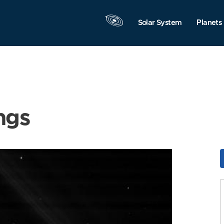
Solar System
Planets
ngs