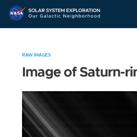
Skip
Navigation
RAW IMAGES
Image of Saturn-ri