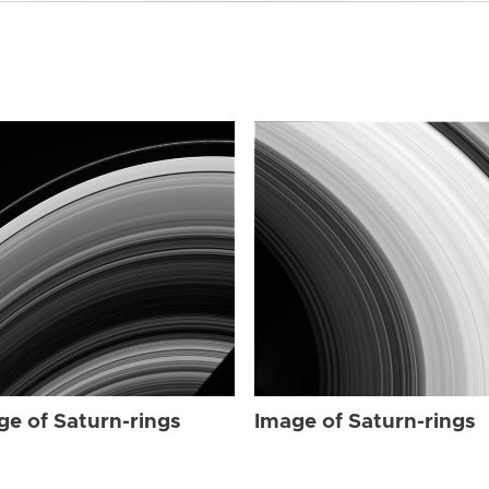
ge of Saturn-rings
Image of Saturn-rings