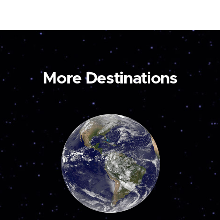
More Destinations