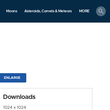
search
Moons
Asteroids, Comets & Meteors
MORE
ENLARGE
Downloads
1024 x 1024