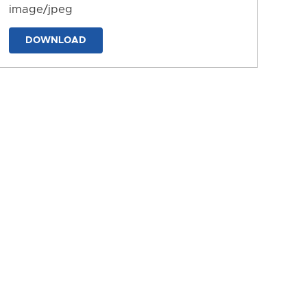
image/jpeg
DOWNLOAD