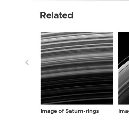
Related
Image of Saturn-rings
Ima