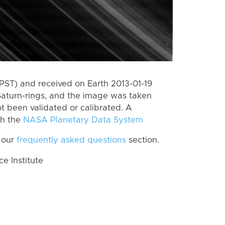
PST) and received on Earth 2013-01-19
Saturn-rings, and the image was taken
ot been validated or calibrated. A
th the
NASA Planetary Data System
 our
frequently asked questions
section.
 Institute