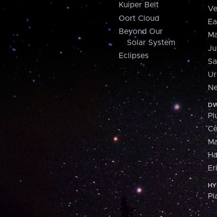
Kuiper Belt
Ve
Oort Cloud
Ea
Beyond Our
Ma
Solar System
Ju
Eclipses
Sa
Ur
Ne
DW
Pl
Ce
M
H
Er
HY
Pl