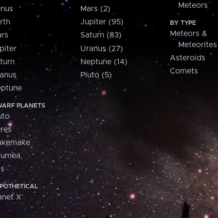
Meteors
nus
Mars (2)
rth
Jupiter (95)
BY TYPE
Meteors &
rs
Saturn (83)
Meteorites
piter
Uranus (27)
Asteroids
turn
Neptune (14)
Comets
anus
Pluto (5)
ptune
ARF PLANETS
uto
res
akemake
aumea
is
POTHETICAL
anet X