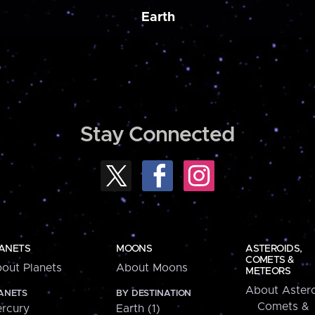
Earth
Stay Connected
ANETS
MOONS
ASTEROIDS,
COMETS &
out Planets
About Moons
METEORS
About Astero
ANETS
BY DESTINATION
Comets &
rcury
Earth (1)