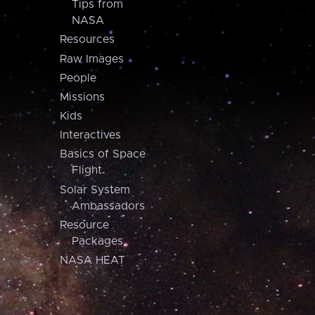
Tips from
NASA
Resources
Raw Images
People
Missions
Kids
Interactives
Basics of Space
Flight
Solar System
Ambassadors
Resource
Packages
NASA HEAT