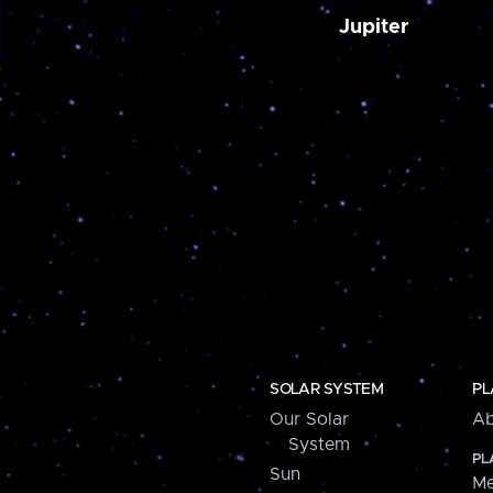
Jupiter
SOLAR SYSTEM
PL
Our Solar
Ab
System
PL
Sun
Me