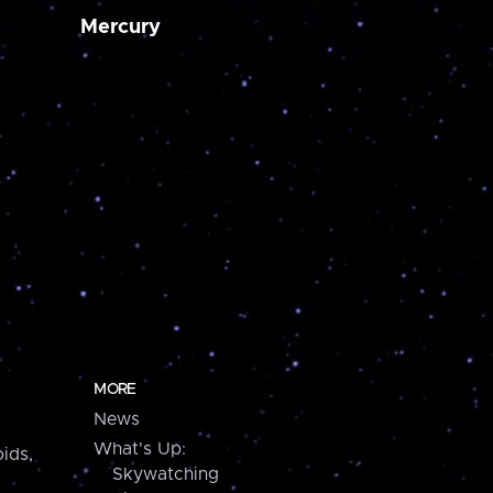
Mercury
MORE
News
What's Up:
ids,
Skywatching