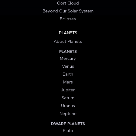
Oort Cloud
Beyond Our Solar System
Eclipses
PLANETS
About Planets
PLANETS
Mercury
Venus
Earth
Mars
Jupiter
Saturn
Uranus
Neptune
DWARF PLANETS
Pluto