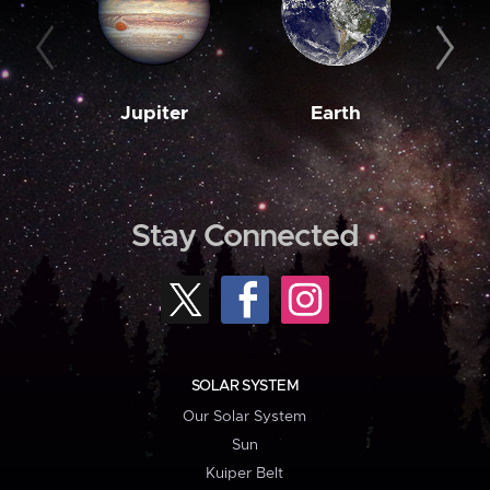
Jupiter
Earth
M
Stay Connected
SOLAR SYSTEM
Our Solar System
Sun
Kuiper Belt