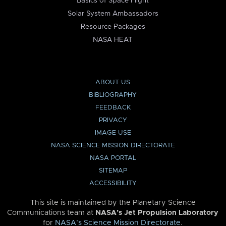
Basics of Space Flight
Solar System Ambassadors
Resource Packages
NASA HEAT
ABOUT US
BIBLIOGRAPHY
FEEDBACK
PRIVACY
IMAGE USE
NASA SCIENCE MISSION DIRECTORATE
NASA PORTAL
SITEMAP
ACCESSIBILITY
This site is maintained by the Planetary Science
Communications team at
NASA’s Jet Propulsion Laboratory
for
NASA’s Science Mission Directorate
.