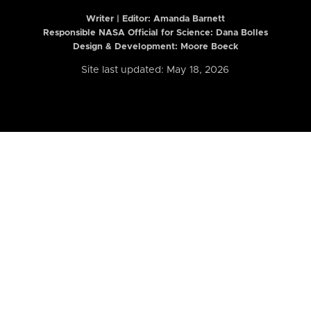
Writer | Editor:
Amanda Barnett
Responsible NASA Official for Science: Dana Bolles
Design & Development: Moore Boeck
Site last updated: May 18, 2026