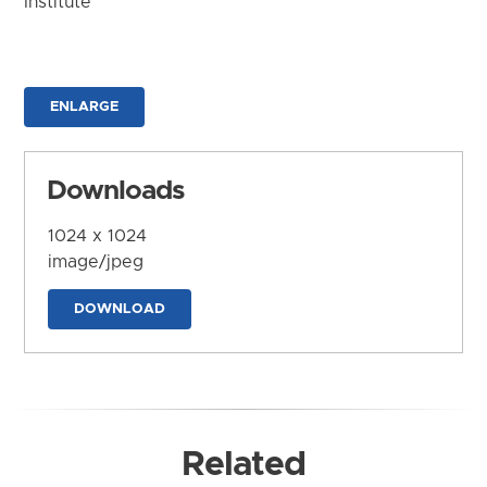
Institute
ENLARGE
Downloads
1024 x 1024
image/jpeg
DOWNLOAD
Related