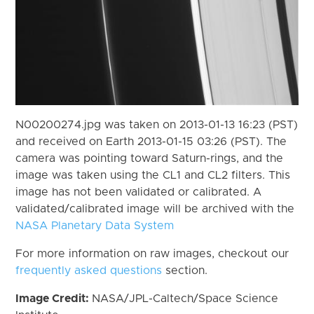
N00200274.jpg was taken on 2013-01-13 16:23 (PST)
and received on Earth 2013-01-15 03:26 (PST). The
camera was pointing toward Saturn-rings, and the
image was taken using the CL1 and CL2 filters. This
image has not been validated or calibrated. A
validated/calibrated image will be archived with the
NASA Planetary Data System
For more information on raw images, checkout our
frequently asked questions
section.
Image Credit:
NASA/JPL-Caltech/Space Science