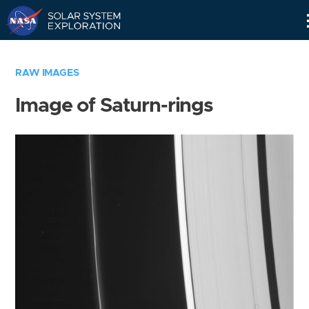
Skip
Navigation
RAW IMAGES
Image of Saturn-rings