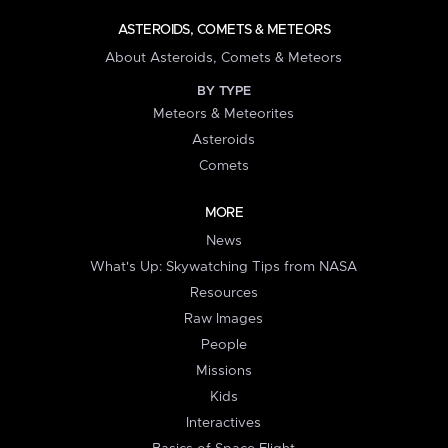
ASTEROIDS, COMETS & METEORS
About Asteroids, Comets & Meteors
BY TYPE
Meteors & Meteorites
Asteroids
Comets
MORE
News
What's Up: Skywatching Tips from NASA
Resources
Raw Images
People
Missions
Kids
Interactives