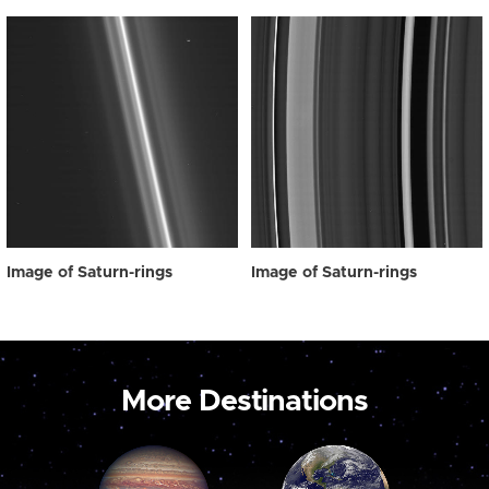
Image of Saturn-rings
Image of Saturn-rings
More Destinations