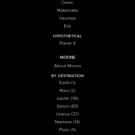
Ceres
Makemake
Haumea
Eris
HYPOTHETICAL
Planet X
MOONS
About Moons
BY DESTINATION
Earth (1)
Mars (2)
Jupiter (95)
Saturn (83)
Uranus (27)
Neptune (14)
Pluto (5)