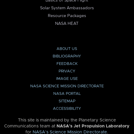
Basics of Space Flight
Solar System Ambassadors
Resource Packages
NASA HEAT
ABOUT US
BIBLIOGRAPHY
FEEDBACK
PRIVACY
IMAGE USE
NASA SCIENCE MISSION DIRECTORATE
NASA PORTAL
SITEMAP
ACCESSIBILITY
This site is maintained by the Planetary Science
Communications team at
NASA’s Jet Propulsion Laboratory
for
NASA’s Science Mission Directorate
.