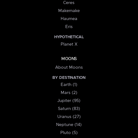
Ceres
Makemake
Haumea
Eris
HYPOTHETICAL
Planet X
MOONS
About Moons
BY DESTINATION
Earth (1)
Mars (2)
Jupiter (95)
Saturn (83)
Uranus (27)
Neptune (14)
Pluto (5)