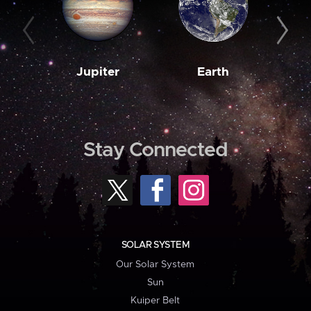
Jupiter
Earth
M
Stay Connected
SOLAR SYSTEM
Our Solar System
Sun
Kuiper Belt