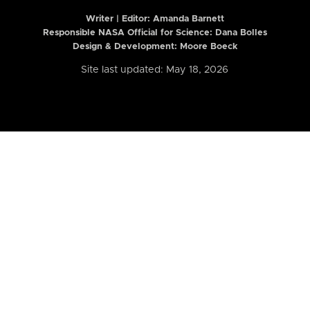
Writer | Editor:
Amanda Barnett
Responsible NASA Official for Science: Dana Bolles
Design & Development: Moore Boeck
Site last updated: May 18, 2026