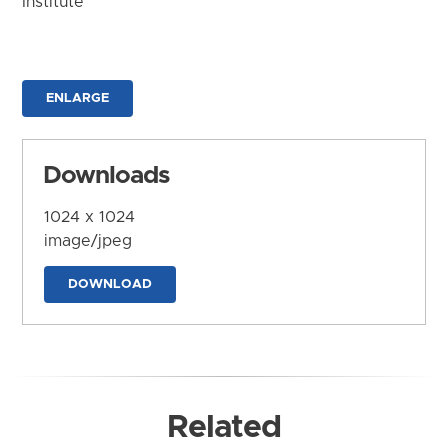
Institute
ENLARGE
Downloads
1024 x 1024
image/jpeg
DOWNLOAD
Related