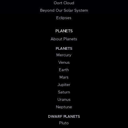
Oort Cloud
Beyond Our Solar System
Eclipses
PLANETS
About Planets
PLANETS
Mercury
Venus
Earth
Mars
Jupiter
Saturn
Uranus
Neptune
DWARF PLANETS
Pluto