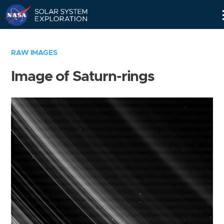
Skip
Navigation
RAW IMAGES
Image of Saturn-rings