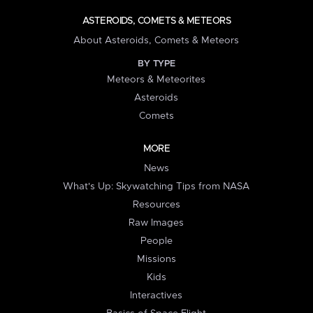
ASTEROIDS, COMETS & METEORS
About Asteroids, Comets & Meteors
BY TYPE
Meteors & Meteorites
Asteroids
Comets
MORE
News
What's Up: Skywatching Tips from NASA
Resources
Raw Images
People
Missions
Kids
Interactives