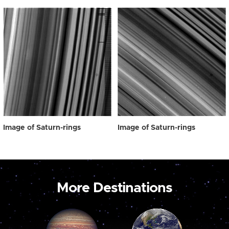
Image of Saturn-rings
Image of Saturn-rings
More Destinations