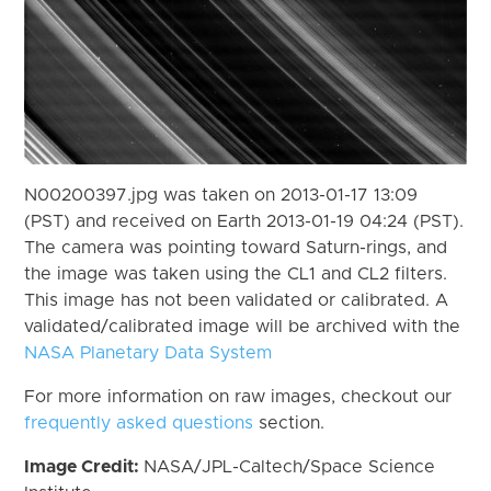
N00200397.jpg was taken on 2013-01-17 13:09
(PST) and received on Earth 2013-01-19 04:24 (PST).
The camera was pointing toward Saturn-rings, and
the image was taken using the CL1 and CL2 filters.
This image has not been validated or calibrated. A
validated/calibrated image will be archived with the
NASA Planetary Data System
For more information on raw images, checkout our
frequently asked questions
section.
Image Credit:
NASA/JPL-Caltech/Space Science