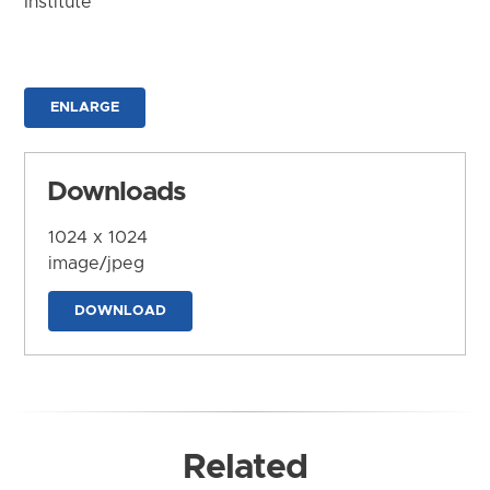
Institute
ENLARGE
Downloads
1024 x 1024
image/jpeg
DOWNLOAD
Related