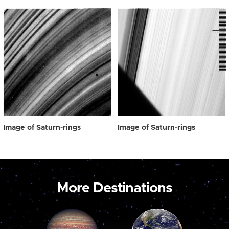
Image of Saturn-rings
Image of Saturn-rings
More Destinations