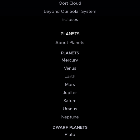
Oort Cloud
Beyond Our Solar System
Eclipses
PLANETS
About Planets
PLANETS
Mercury
Venus
Earth
Mars
Jupiter
Saturn
Uranus
Neptune
DWARF PLANETS
Pluto