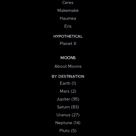
Ceres
Makemake
Haumea
Eris
HYPOTHETICAL
Planet X
MOONS
About Moons
BY DESTINATION
Earth (1)
Mars (2)
Jupiter (95)
Saturn (83)
Uranus (27)
Neptune (14)
Pluto (5)