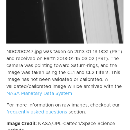
N00200247.jpg was taken on 2013-01-13 13:31 (PST)
and received on Earth 2013-01-15 03:02 (PST). The
camera was pointing toward Saturn-rings, and the
image was taken using the CL1 and CL2 filters. This
image has not been validated or calibrated. A
validated/calibrated image will be archived with the
NASA Planetary Data System
For more information on raw images, checkout our
frequently asked questions
section.
Image Credit:
NASA/JPL-Caltech/Space Science