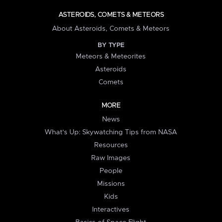
ASTEROIDS, COMETS & METEORS
About Asteroids, Comets & Meteors
BY TYPE
Meteors & Meteorites
Asteroids
Comets
MORE
News
What's Up: Skywatching Tips from NASA
Resources
Raw Images
People
Missions
Kids
Interactives