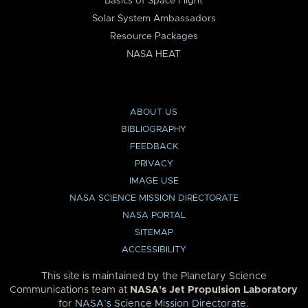
Basics of Space Flight
Solar System Ambassadors
Resource Packages
NASA HEAT
ABOUT US
BIBLIOGRAPHY
FEEDBACK
PRIVACY
IMAGE USE
NASA SCIENCE MISSION DIRECTORATE
NASA PORTAL
SITEMAP
ACCESSIBILITY
This site is maintained by the Planetary Science
Communications team at
NASA’s Jet Propulsion Laboratory
for
NASA’s Science Mission Directorate
.