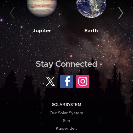
Jupiter
Earth
M
Stay Connected
SOLAR SYSTEM
Our Solar System
Sun
Kuiper Belt