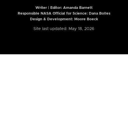
Writer | Editor:
Amanda Barnett
Responsible NASA Official for Science: Dana Bolles
Design & Development: Moore Boeck
Site last updated: May 18, 2026