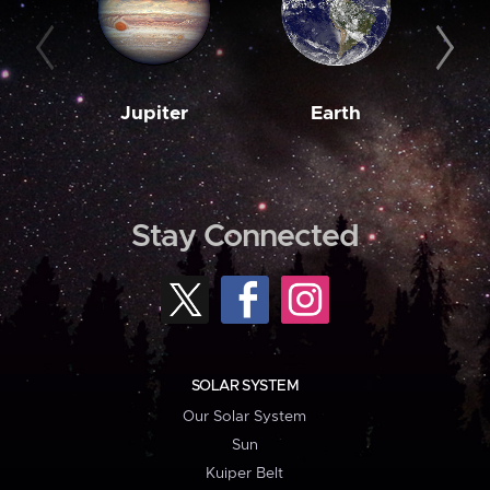
Jupiter
Earth
M
Stay Connected
SOLAR SYSTEM
Our Solar System
Sun
Kuiper Belt