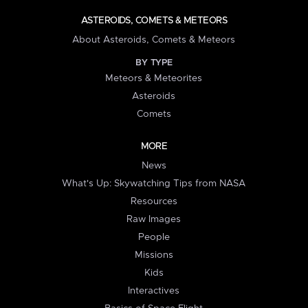
ASTEROIDS, COMETS & METEORS
About Asteroids, Comets & Meteors
BY TYPE
Meteors & Meteorites
Asteroids
Comets
MORE
News
What's Up: Skywatching Tips from NASA
Resources
Raw Images
People
Missions
Kids
Interactives