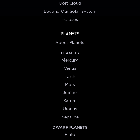
Oort Cloud
Beyond Our Solar System
Eclipses
PLANETS
About Planets
PLANETS
Mercury
Venus
Earth
Mars
Jupiter
Saturn
Uranus
Neptune
DWARF PLANETS
Pluto