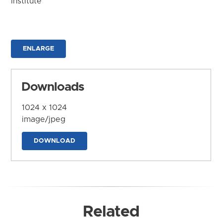
Institute
ENLARGE
Downloads
1024 x 1024
image/jpeg
DOWNLOAD
Related