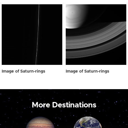
Image of Saturn-rings
Image of Saturn-rings
More Destinations