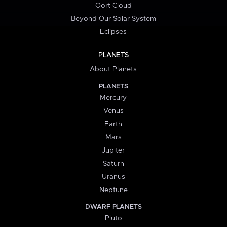
Oort Cloud
Beyond Our Solar System
Eclipses
PLANETS
About Planets
PLANETS
Mercury
Venus
Earth
Mars
Jupiter
Saturn
Uranus
Neptune
DWARF PLANETS
Pluto