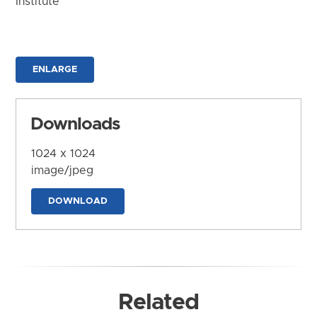
Institute
ENLARGE
Downloads
1024 x 1024
image/jpeg
DOWNLOAD
Related