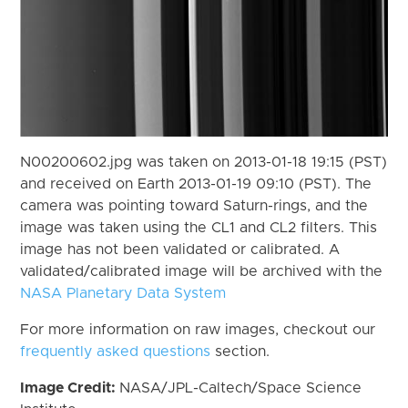
N00200602.jpg was taken on 2013-01-18 19:15 (PST)
and received on Earth 2013-01-19 09:10 (PST). The
camera was pointing toward Saturn-rings, and the
image was taken using the CL1 and CL2 filters. This
image has not been validated or calibrated. A
validated/calibrated image will be archived with the
NASA Planetary Data System
For more information on raw images, checkout our
frequently asked questions
section.
Image Credit:
NASA/JPL-Caltech/Space Science