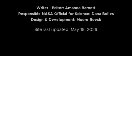
Writer | Editor:
Amanda Barnett
Responsible NASA Official for Science: Dana Bolles
Design & Development: Moore Boeck
Site last updated: May 18, 2026