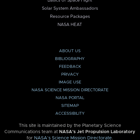
Basics of Space Flight
Solar System Ambassadors
Resource Packages
NASA HEAT
ABOUT US
BIBLIOGRAPHY
FEEDBACK
PRIVACY
IMAGE USE
NASA SCIENCE MISSION DIRECTORATE
NASA PORTAL
SITEMAP
ACCESSIBILITY
This site is maintained by the Planetary Science
Communications team at
NASA’s Jet Propulsion Laboratory
for
NASA’s Science Mission Directorate
.