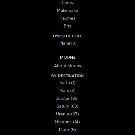
Ceres
Makemake
Haumea
Eris
HYPOTHETICAL
Planet X
MOONS
About Moons
BY DESTINATION
Earth (1)
Mars (2)
Jupiter (95)
Saturn (83)
Uranus (27)
Neptune (14)
Pluto (5)