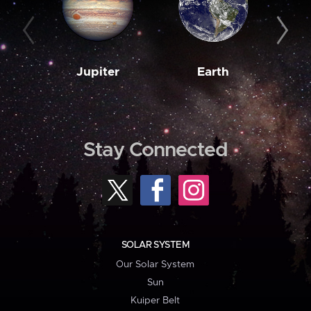
Jupiter
Earth
M
Stay Connected
SOLAR SYSTEM
Our Solar System
Sun
Kuiper Belt