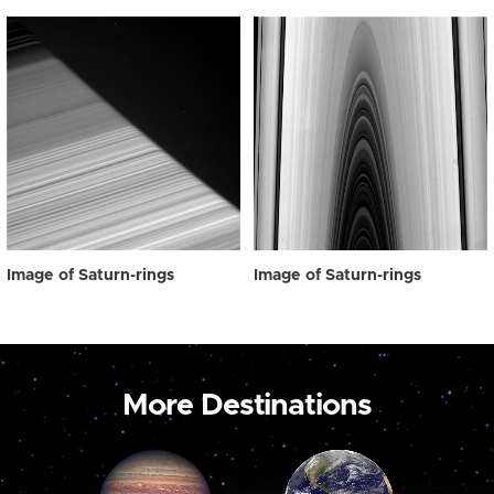
Image of Saturn-rings
Image of Saturn-rings
More Destinations