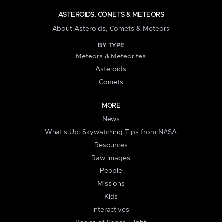
ASTEROIDS, COMETS & METEORS
About Asteroids, Comets & Meteors
BY TYPE
Meteors & Meteorites
Asteroids
Comets
MORE
News
What's Up: Skywatching Tips from NASA
Resources
Raw Images
People
Missions
Kids
Interactives