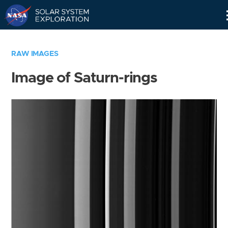
Skip
Navigation
RAW IMAGES
Image of Saturn-rings