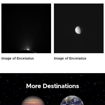
Image of Enceladus
Image of Enceladus
More Destinations