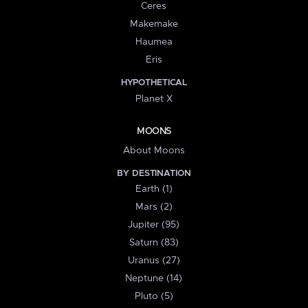
Ceres
Makemake
Haumea
Eris
HYPOTHETICAL
Planet X
MOONS
About Moons
BY DESTINATION
Earth (1)
Mars (2)
Jupiter (95)
Saturn (83)
Uranus (27)
Neptune (14)
Pluto (5)