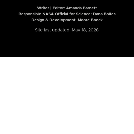
Writer | Editor:
Amanda Barnett
Responsible NASA Official for Science: Dana Bolles
Design & Development: Moore Boeck
Site last updated: May 18, 2026