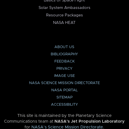
Basics of Space Flight
Solar System Ambassadors
Resource Packages
NASA HEAT
ABOUT US
BIBLIOGRAPHY
FEEDBACK
PRIVACY
IMAGE USE
NASA SCIENCE MISSION DIRECTORATE
NASA PORTAL
SITEMAP
ACCESSIBILITY
This site is maintained by the Planetary Science
Communications team at
NASA’s Jet Propulsion Laboratory
for
NASA’s Science Mission Directorate
.