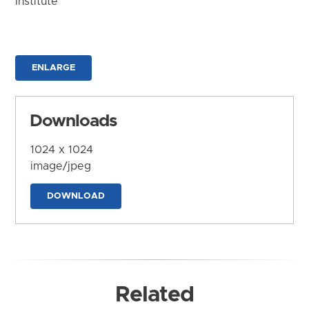
Institute
ENLARGE
Downloads
1024 x 1024
image/jpeg
DOWNLOAD
Related