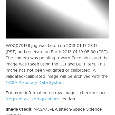
W00079176.jpg was taken on 2013-01-17 23:17
(PST) and received on Earth 2013-01-19 05:30 (PST).
The camera was pointing toward Enceladus, and the
image was taken using the CL1 and BL1 filters. This
image has not been validated or calibrated. A
validated/calibrated image will be archived with the
NASA Planetary Data System
For more information on raw images, checkout our
frequently asked questions
section.
Image Credit:
NASA/JPL-Caltech/Space Science