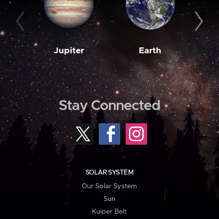
Jupiter
Earth
M
Stay Connected
SOLAR SYSTEM
Our Solar System
Sun
Kuiper Belt