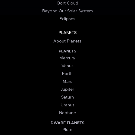
Oort Cloud
Beyond Our Solar System
Eclipses
PLANETS
About Planets
PLANETS
Mercury
Venus
Earth
Mars
Jupiter
Saturn
Uranus
Neptune
DWARF PLANETS
Pluto