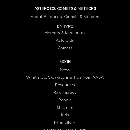
ASTEROIDS, COMETS & METEORS
About Asteroids, Comets & Meteors
BY TYPE
Meteors & Meteorites
Asteroids
Comets
MORE
News
What's Up: Skywatching Tips from NASA
Resources
Raw Images
People
Missions
Kids
Interactives