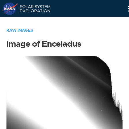
Skip
Navigation
RAW IMAGES
Image of Enceladus