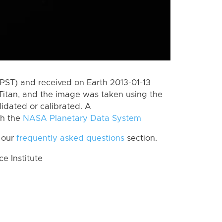
PST) and received on Earth 2013-01-13
Titan, and the image was taken using the
lidated or calibrated. A
th the
NASA Planetary Data System
 our
frequently asked questions
section.
 Institute