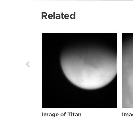
Related
Image of Titan
Ima