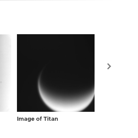
Image of Tit
Image of Titan