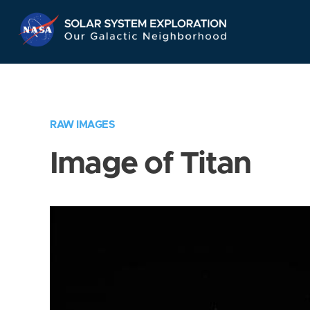
Skip
Navigation
RAW IMAGES
Image of Titan