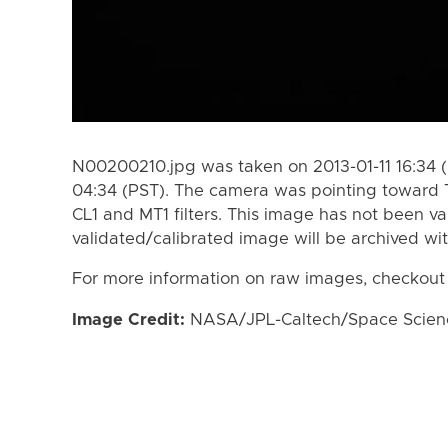
N00200210.jpg was taken on 2013-01-11 16:34 (
04:34 (PST). The camera was pointing toward 
CL1 and MT1 filters. This image has not been va
validated/calibrated image will be archived wi
For more information on raw images, checkout
Image Credit:
NASA/JPL-Caltech/Space Science