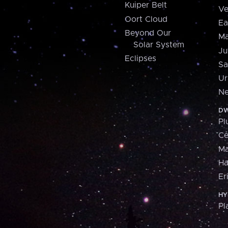
Kuiper Belt
Ve
Oort Cloud
Ea
Beyond Our
Ma
Solar System
Ju
Eclipses
Sa
Ur
Ne
DW
Pl
Ce
M
H
Er
HY
Pl