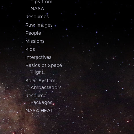
Tips from
NASA
Resources
Raw Images
People
Missions
Kids
Interactives
Basics of Space
Flight
Solar System
Ambassadors
Resource
Packages
NASA HEAT