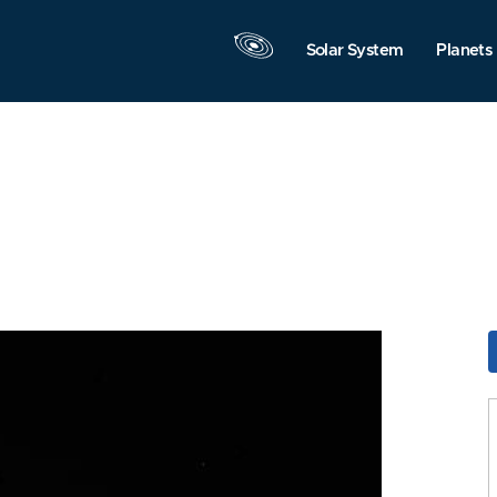
Solar System
Planets