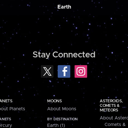
Earth
Stay Connected
ANETS
MOONS
ASTEROIDS,
COMETS &
out Planets
About Moons
METEORS
About Astero
ANETS
BY DESTINATION
Comets &
rcury
Earth (1)