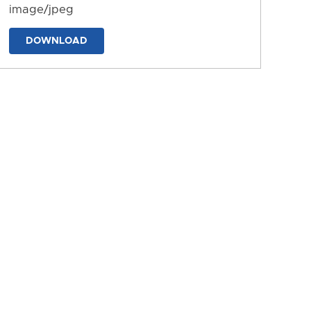
image/jpeg
DOWNLOAD