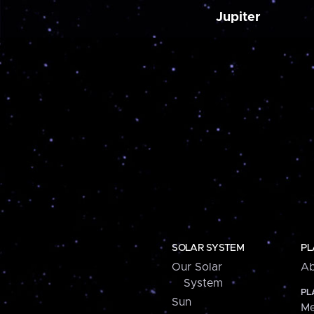
Jupiter
SOLAR SYSTEM
PL
Our Solar
Ab
System
PL
Sun
Me