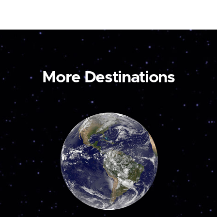
More Destinations