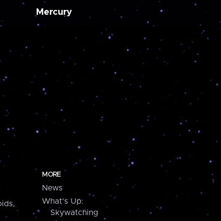
Mercury
MORE
News
What's Up:
ids,
Skywatching