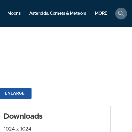
search
Moons
Asteroids, Comets & Meteors
MORE
ENLARGE
Downloads
1024 x 1024