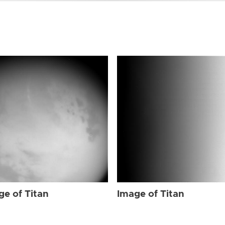
ge of Titan
Image of Titan