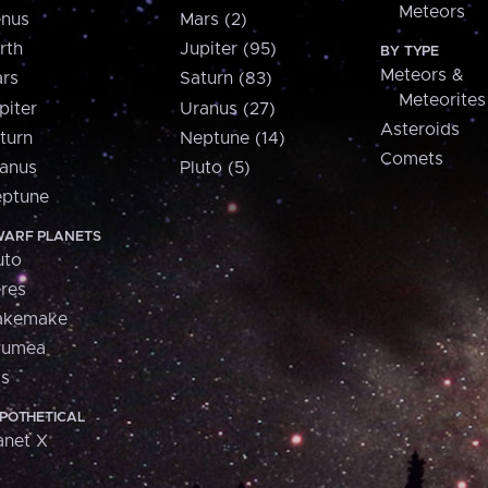
Meteors
nus
Mars (2)
rth
Jupiter (95)
BY TYPE
Meteors &
rs
Saturn (83)
Meteorites
piter
Uranus (27)
Asteroids
turn
Neptune (14)
Comets
anus
Pluto (5)
ptune
ARF PLANETS
uto
res
akemake
aumea
is
POTHETICAL
anet X