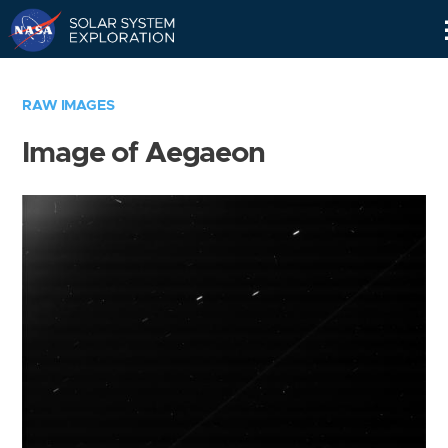
Skip
Navigation
RAW IMAGES
Image of Aegaeon