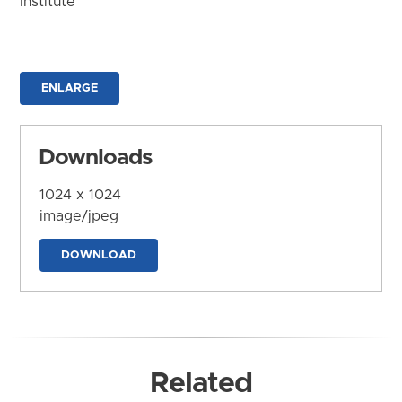
Institute
ENLARGE
Downloads
1024 x 1024
image/jpeg
DOWNLOAD
Related