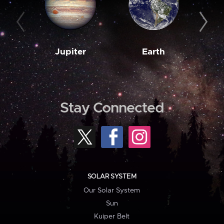
Jupiter
Earth
M
Stay Connected
SOLAR SYSTEM
Our Solar System
Sun
Kuiper Belt