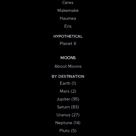
Ceres
Makemake
Haumea
Eris
HYPOTHETICAL
Planet X
MOONS
About Moons
BY DESTINATION
Earth (1)
Mars (2)
Jupiter (95)
Saturn (83)
Uranus (27)
Neptune (14)
Pluto (5)