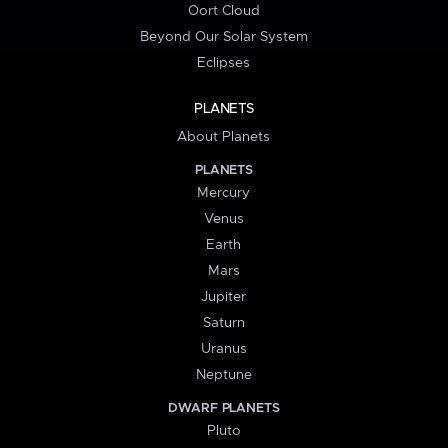
Oort Cloud
Beyond Our Solar System
Eclipses
PLANETS
About Planets
PLANETS
Mercury
Venus
Earth
Mars
Jupiter
Saturn
Uranus
Neptune
DWARF PLANETS
Pluto