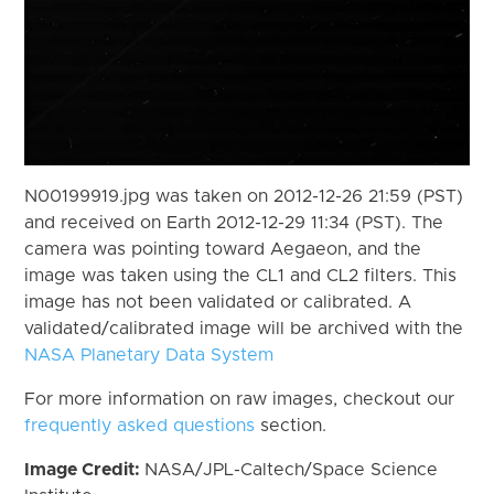
N00199919.jpg was taken on 2012-12-26 21:59 (PST)
and received on Earth 2012-12-29 11:34 (PST). The
camera was pointing toward Aegaeon, and the
image was taken using the CL1 and CL2 filters. This
image has not been validated or calibrated. A
validated/calibrated image will be archived with the
NASA Planetary Data System
For more information on raw images, checkout our
frequently asked questions
section.
Image Credit:
NASA/JPL-Caltech/Space Science