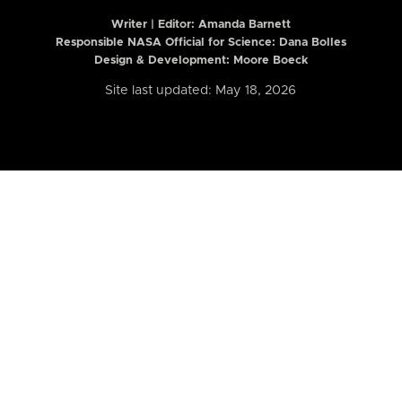
Writer | Editor:
Amanda Barnett
Responsible NASA Official for Science: Dana Bolles
Design & Development: Moore Boeck
Site last updated: May 18, 2026