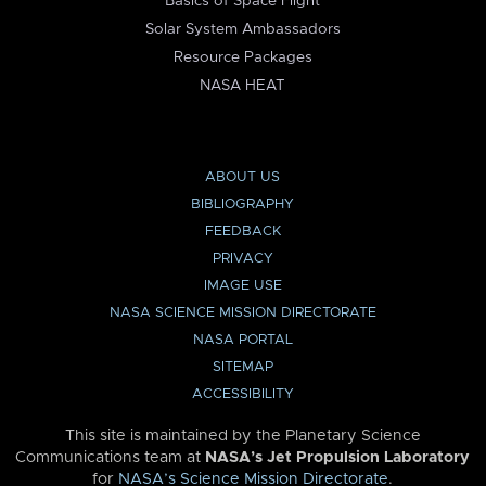
Basics of Space Flight
Solar System Ambassadors
Resource Packages
NASA HEAT
ABOUT US
BIBLIOGRAPHY
FEEDBACK
PRIVACY
IMAGE USE
NASA SCIENCE MISSION DIRECTORATE
NASA PORTAL
SITEMAP
ACCESSIBILITY
This site is maintained by the Planetary Science
Communications team at
NASA’s Jet Propulsion Laboratory
for
NASA’s Science Mission Directorate
.