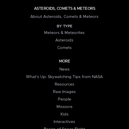
ASTEROIDS, COMETS & METEORS
About Asteroids, Comets & Meteors
BY TYPE
Meteors & Meteorites
Asteroids
Comets
MORE
News
What's Up: Skywatching Tips from NASA
Resources
Raw Images
People
Missions
Kids
Interactives