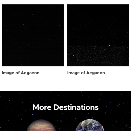
Image of Aegaeon
Image of Aegaeon
More Destinations