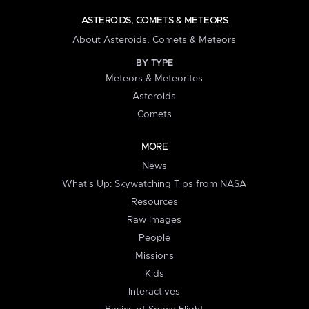
ASTEROIDS, COMETS & METEORS
About Asteroids, Comets & Meteors
BY TYPE
Meteors & Meteorites
Asteroids
Comets
MORE
News
What's Up: Skywatching Tips from NASA
Resources
Raw Images
People
Missions
Kids
Interactives