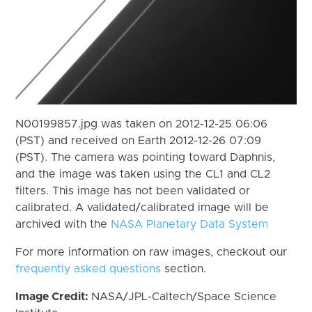
N00199857.jpg was taken on 2012-12-25 06:06
(PST) and received on Earth 2012-12-26 07:09
(PST). The camera was pointing toward Daphnis,
and the image was taken using the CL1 and CL2
filters. This image has not been validated or
calibrated. A validated/calibrated image will be
archived with the
NASA Planetary Data System
For more information on raw images, checkout our
frequently asked questions
section.
Image Credit:
NASA/JPL-Caltech/Space Science