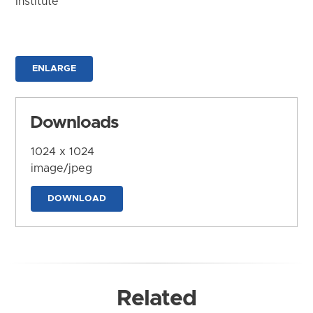
Institute
ENLARGE
Downloads
1024 x 1024
image/jpeg
DOWNLOAD
Related