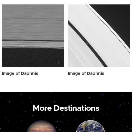
Image of Daphnis
Image of Daphnis
More Destinations