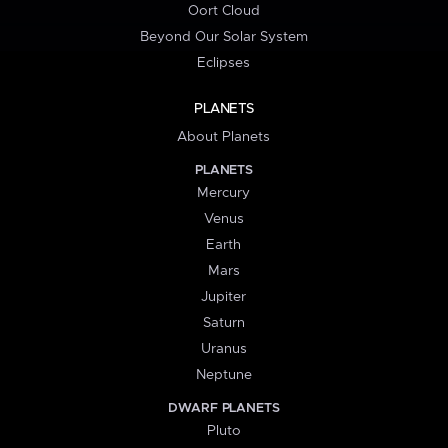
Oort Cloud
Beyond Our Solar System
Eclipses
PLANETS
About Planets
PLANETS
Mercury
Venus
Earth
Mars
Jupiter
Saturn
Uranus
Neptune
DWARF PLANETS
Pluto