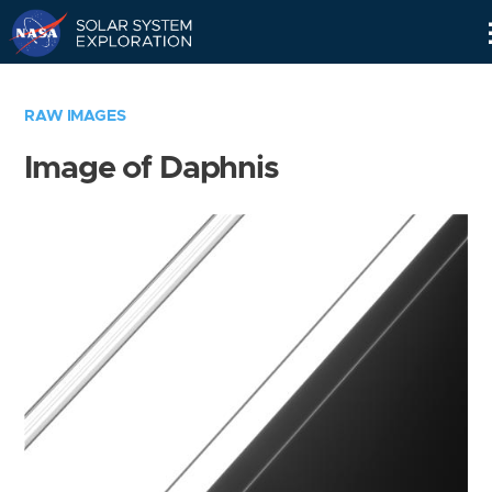
Skip
Navigation
RAW IMAGES
Image of Daphnis