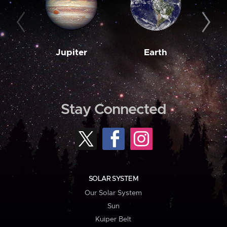
Jupiter
Earth
M
Stay Connected
SOLAR SYSTEM
Our Solar System
Sun
Kuiper Belt