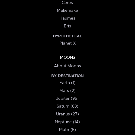
Ceres
Makemake
Haumea
Eris
HYPOTHETICAL
Planet X
MOONS
About Moons
BY DESTINATION
Earth (1)
Mars (2)
Jupiter (95)
Saturn (83)
Uranus (27)
Neptune (14)
Pluto (5)