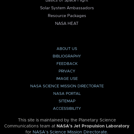
Basics of Space Flight
Solar System Ambassadors
Resource Packages
NASA HEAT
ABOUT US
BIBLIOGRAPHY
FEEDBACK
PRIVACY
IMAGE USE
NASA SCIENCE MISSION DIRECTORATE
NASA PORTAL
SITEMAP
ACCESSIBILITY
This site is maintained by the Planetary Science
Communications team at
NASA’s Jet Propulsion Laboratory
for
NASA’s Science Mission Directorate
.