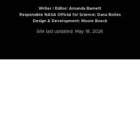
Writer | Editor:
Amanda Barnett
Responsible NASA Official for Science: Dana Bolles
Design & Development: Moore Boeck
Site last updated: May 18, 2026