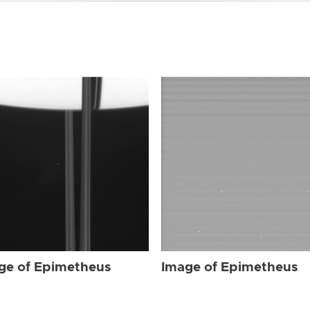
ge of Epimetheus
Image of Epimetheus