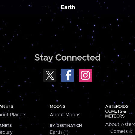
Earth
Stay Connected
ANETS
MOONS
ASTEROIDS,
COMETS &
out Planets
About Moons
METEORS
About Astero
ANETS
BY DESTINATION
Comets &
rcury
Earth (1)