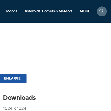
search
Moons
Asteroids, Comets & Meteors
MORE
ENLARGE
Downloads
1024 x 1024