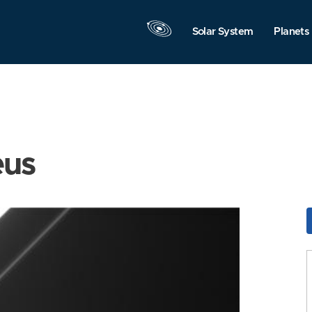
Solar System
Planets
eus