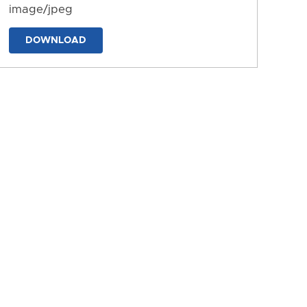
image/jpeg
DOWNLOAD