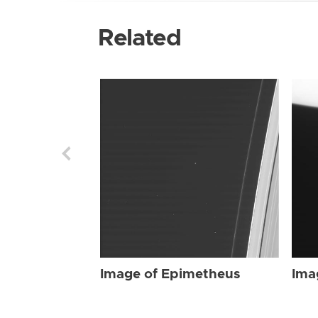
Related
Image of Epimetheus
Ima