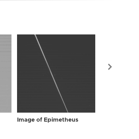
Image of Ep
Image of Epimetheus