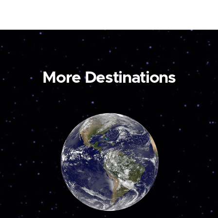
More Destinations