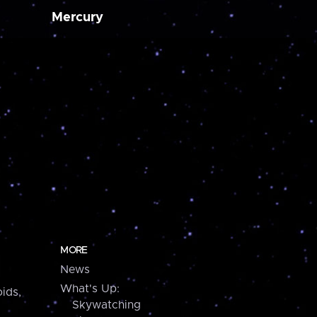
Mercury
MORE
News
What's Up:
ids,
Skywatching