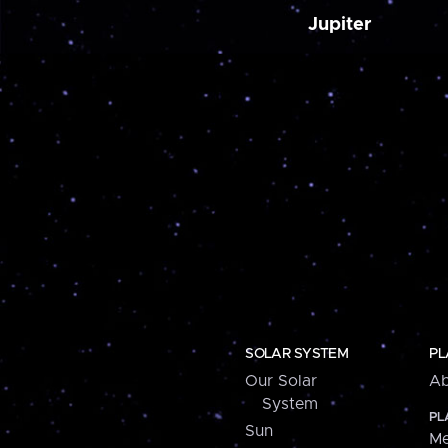
Jupiter
SOLAR SYSTEM
PL
Our Solar
Ab
System
PL
Sun
Me