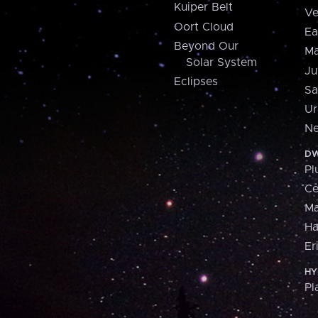
Kuiper Belt
Ve
Oort Cloud
Ea
Beyond Our
Ma
Solar System
Ju
Eclipses
Sa
Ur
Ne
DW
Pl
Ce
M
H
Er
HY
Pl