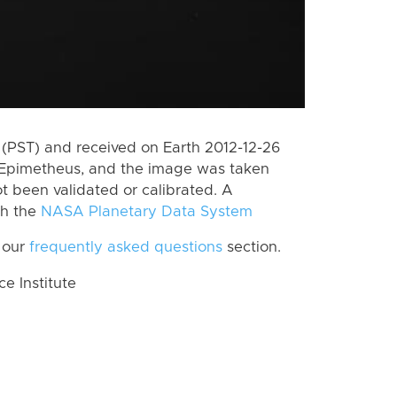
(PST) and received on Earth 2012-12-26
 Epimetheus, and the image was taken
ot been validated or calibrated. A
th the
NASA Planetary Data System
 our
frequently asked questions
section.
 Institute