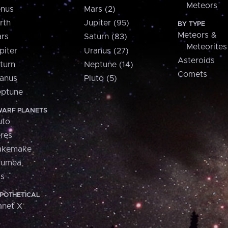
Meteors
nus
Mars (2)
rth
Jupiter (95)
BY TYPE
Meteors &
rs
Saturn (83)
Meteorites
piter
Uranus (27)
Asteroids
turn
Neptune (14)
Comets
anus
Pluto (5)
ptune
ARF PLANETS
uto
res
akemake
aumea
is
POTHETICAL
anet X