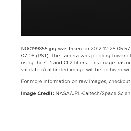
N00199855.jpg was taken on 2012-12-25 05:57 
07:08 (PST). The camera was pointing toward
using the CL1 and CL2 filters. This image has n
validated/calibrated image will be archived wi
For more information on raw images, checkout
Image Credit:
NASA/JPL-Caltech/Space Science