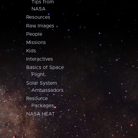
Tips from
NASA
Resources
Raw Images
People
Missions
Kids
Interactives
Basics of Space
Flight
Solar System
Ambassadors
Resource
Packages
NASA HEAT