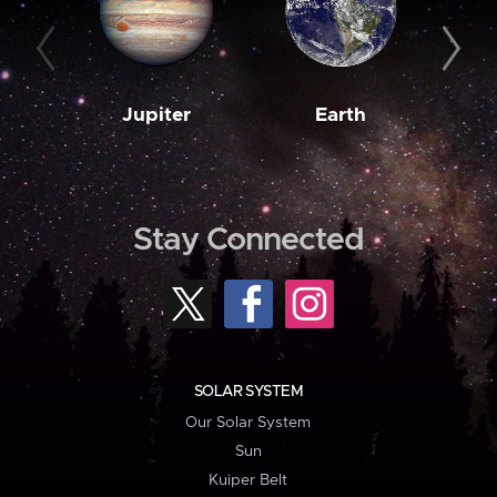
Jupiter
Earth
M
Stay Connected
SOLAR SYSTEM
Our Solar System
Sun
Kuiper Belt