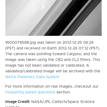
W00078588.jpg was taken on 2012-12-25 06:24
(PST) and received on Earth 2012-12-26 07:12 (PST).
The camera was pointing toward Calypso, and the
image was taken using the CB2 and CL2 filters. This
image has not been validated or calibrated. A
validated/calibrated image will be archived with the
NASA Planetary Data System
For more information on raw images, checkout our
frequently asked questions
section.
Image Credit:
NASA/JPL-Caltech/Space Science