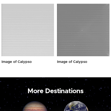
Image of Calypso
Image of Calypso
More Destinations