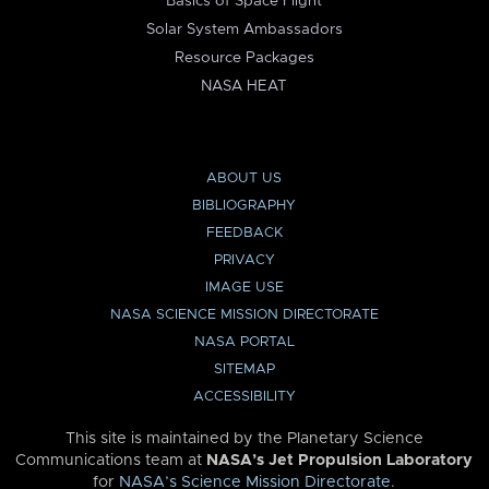
Basics of Space Flight
Solar System Ambassadors
Resource Packages
NASA HEAT
ABOUT US
BIBLIOGRAPHY
FEEDBACK
PRIVACY
IMAGE USE
NASA SCIENCE MISSION DIRECTORATE
NASA PORTAL
SITEMAP
ACCESSIBILITY
This site is maintained by the Planetary Science
Communications team at
NASA’s Jet Propulsion Laboratory
for
NASA’s Science Mission Directorate
.