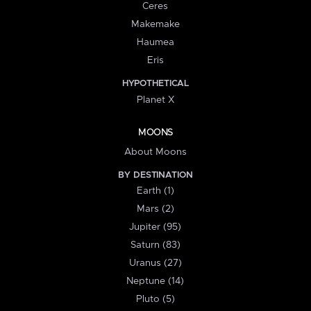
Ceres
Makemake
Haumea
Eris
HYPOTHETICAL
Planet X
MOONS
About Moons
BY DESTINATION
Earth (1)
Mars (2)
Jupiter (95)
Saturn (83)
Uranus (27)
Neptune (14)
Pluto (5)