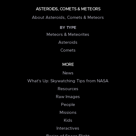
ASTEROIDS, COMETS & METEORS
About Asteroids, Comets & Meteors
BY TYPE
Meteors & Meteorites
Asteroids
Comets
MORE
News
What's Up: Skywatching Tips from NASA
Resources
Raw Images
People
Missions
Kids
Interactives