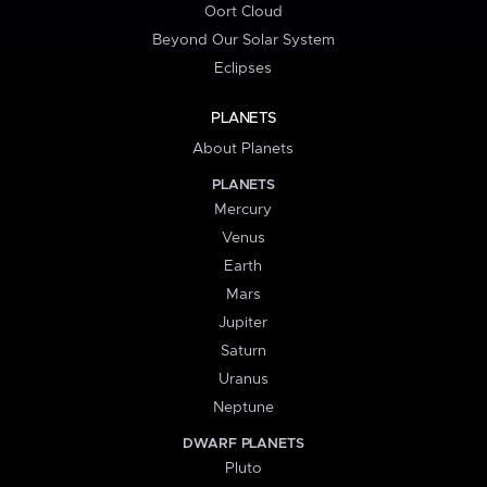
Oort Cloud
Beyond Our Solar System
Eclipses
PLANETS
About Planets
PLANETS
Mercury
Venus
Earth
Mars
Jupiter
Saturn
Uranus
Neptune
DWARF PLANETS
Pluto