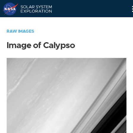
Skip
Navigation
RAW IMAGES
Image of Calypso