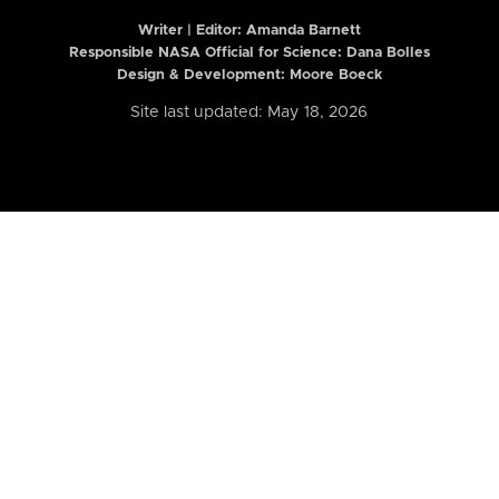
Writer | Editor:
Amanda Barnett
Responsible NASA Official for Science: Dana Bolles
Design & Development: Moore Boeck
Site last updated: May 18, 2026