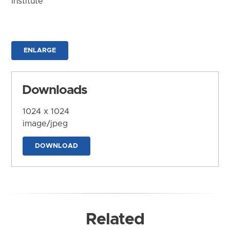
Institute
ENLARGE
Downloads
1024 x 1024
image/jpeg
DOWNLOAD
Related