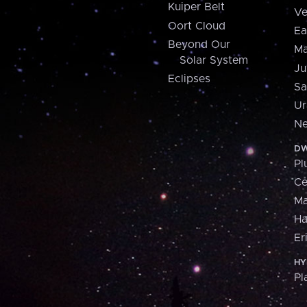
Kuiper Belt
Ve
Oort Cloud
Ea
Beyond Our
Ma
Solar System
Ju
Eclipses
Sa
Ur
Ne
DW
Pl
Ce
M
H
Er
HY
Pl