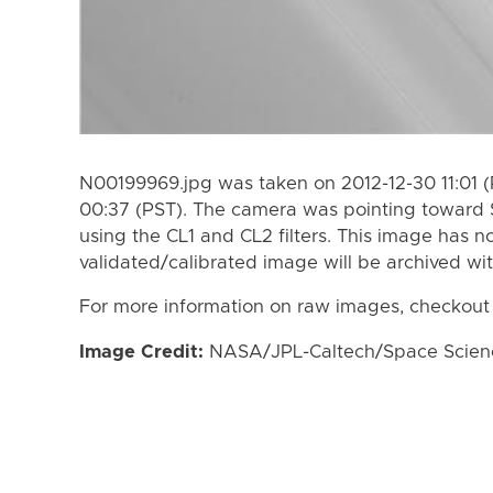
N00199969.jpg was taken on 2012-12-30 11:01 (
00:37 (PST). The camera was pointing toward 
using the CL1 and CL2 filters. This image has n
validated/calibrated image will be archived wi
For more information on raw images, checkout
Image Credit:
NASA/JPL-Caltech/Space Science