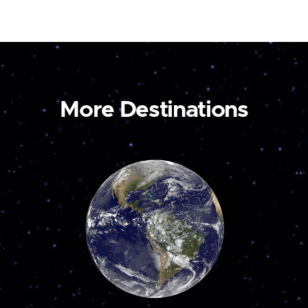
More Destinations