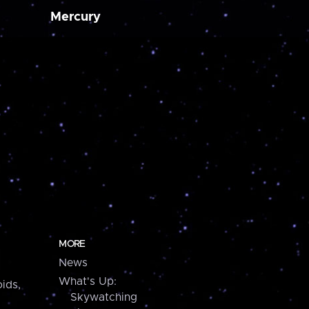
Mercury
MORE
News
What's Up:
ids,
Skywatching