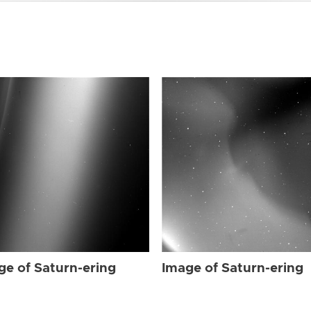
ge of Saturn-ering
Image of Saturn-ering