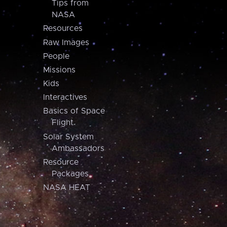
Tips from
NASA
Resources
Raw Images
People
Missions
Kids
Interactives
Basics of Space
Flight
Solar System
Ambassadors
Resource
Packages
NASA HEAT