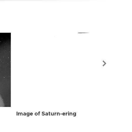
Image of Sat
Image of Saturn-ering