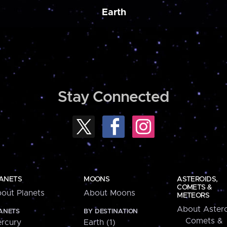
Earth
Stay Connected
ANETS
MOONS
ASTEROIDS,
COMETS &
out Planets
About Moons
METEORS
About Astero
ANETS
BY DESTINATION
Comets &
rcury
Earth (1)