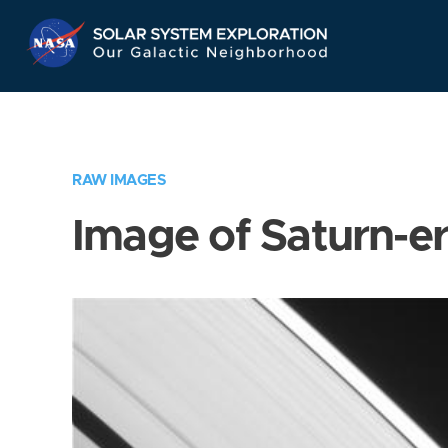
Skip
Navigation
RAW IMAGES
Image of Saturn-e