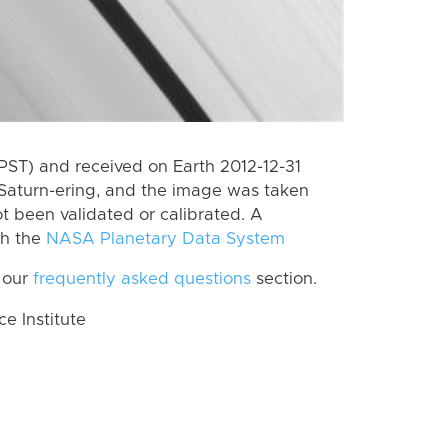
PST) and received on Earth 2012-12-31
Saturn-ering, and the image was taken
ot been validated or calibrated. A
th the
NASA Planetary Data System
 our
frequently asked questions
section.
 Institute