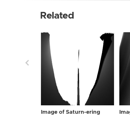
Related
Image of Saturn-ering
Ima