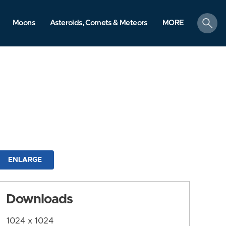
search
Moons
Asteroids, Comets & Meteors
MORE
ENLARGE
Downloads
1024 x 1024