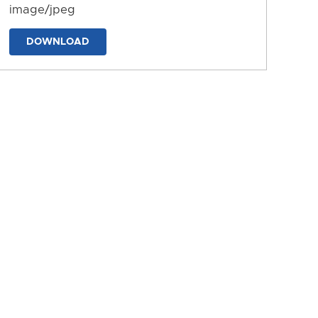
image/jpeg
DOWNLOAD