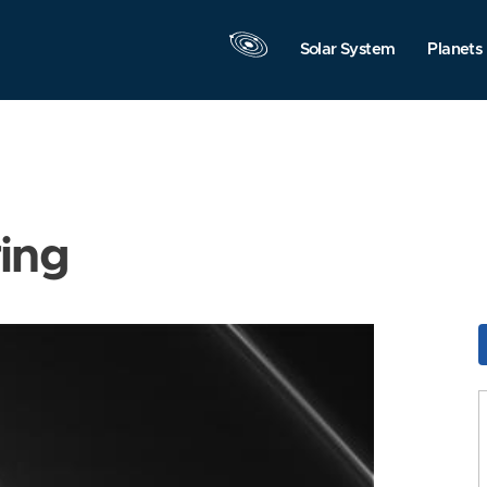
Solar System
Planets
ring