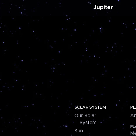
Jupiter
SOLAR SYSTEM
PL
Our Solar
Ab
System
PL
Sun
Me