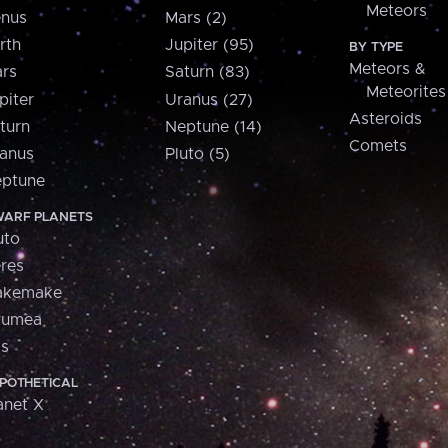
Meteors
nus
Mars (2)
rth
Jupiter (95)
BY TYPE
Meteors &
rs
Saturn (83)
Meteorites
piter
Uranus (27)
Asteroids
turn
Neptune (14)
Comets
anus
Pluto (5)
ptune
ARF PLANETS
uto
res
akemake
aumea
is
POTHETICAL
anet X