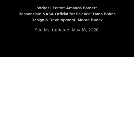
Writer | Editor:
Amanda Barnett
Responsible NASA Official for Science: Dana Bolles
Design & Development: Moore Boeck
Site last updated: May 18, 2026