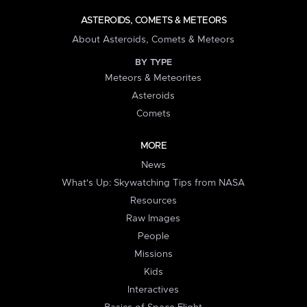
ASTEROIDS, COMETS & METEORS
About Asteroids, Comets & Meteors
BY TYPE
Meteors & Meteorites
Asteroids
Comets
MORE
News
What's Up: Skywatching Tips from NASA
Resources
Raw Images
People
Missions
Kids
Interactives