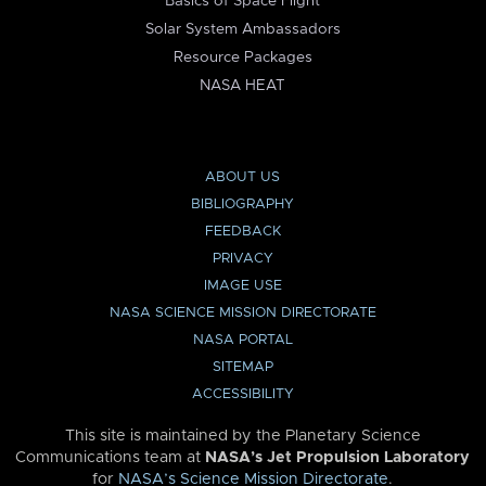
Basics of Space Flight
Solar System Ambassadors
Resource Packages
NASA HEAT
ABOUT US
BIBLIOGRAPHY
FEEDBACK
PRIVACY
IMAGE USE
NASA SCIENCE MISSION DIRECTORATE
NASA PORTAL
SITEMAP
ACCESSIBILITY
This site is maintained by the Planetary Science
Communications team at
NASA’s Jet Propulsion Laboratory
for
NASA’s Science Mission Directorate
.