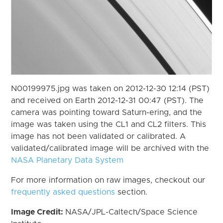
N00199975.jpg was taken on 2012-12-30 12:14 (PST)
and received on Earth 2012-12-31 00:47 (PST). The
camera was pointing toward Saturn-ering, and the
image was taken using the CL1 and CL2 filters. This
image has not been validated or calibrated. A
validated/calibrated image will be archived with the
NASA Planetary Data System
For more information on raw images, checkout our
frequently asked questions
section.
Image Credit:
NASA/JPL-Caltech/Space Science