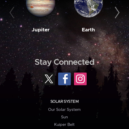
Jupiter
Earth
M
Stay Connected
SOLAR SYSTEM
Our Solar System
Sun
Kuiper Belt