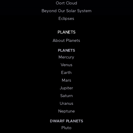
Oort Cloud
Beyond Our Solar System
Eclipses
PLANETS
About Planets
PLANETS
Mercury
Venus
Earth
Mars
Jupiter
Saturn
Uranus
Neptune
DWARF PLANETS
Pluto