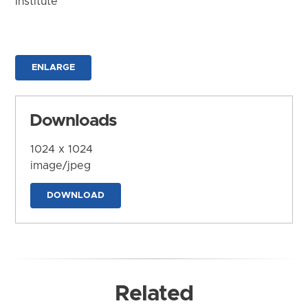
Institute
ENLARGE
Downloads
1024 x 1024
image/jpeg
DOWNLOAD
Related