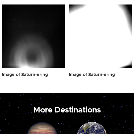
Image of Saturn-ering
Image of Saturn-ering
More Destinations