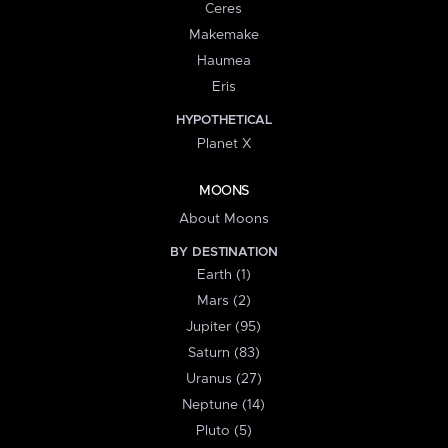
Ceres
Makemake
Haumea
Eris
HYPOTHETICAL
Planet X
MOONS
About Moons
BY DESTINATION
Earth (1)
Mars (2)
Jupiter (95)
Saturn (83)
Uranus (27)
Neptune (14)
Pluto (5)