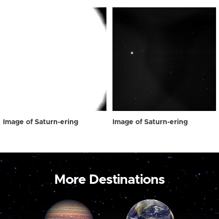
Image of Saturn-ering
Image of Saturn-ering
More Destinations