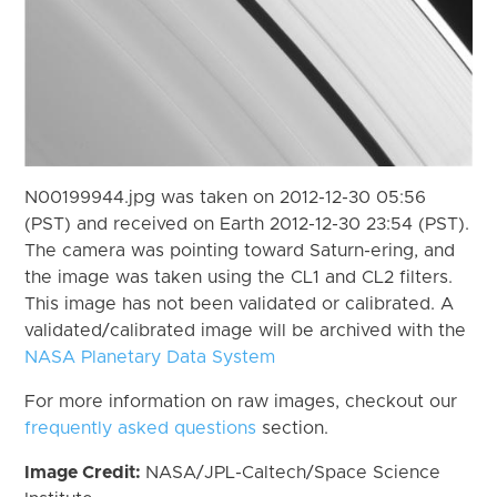
N00199944.jpg was taken on 2012-12-30 05:56
(PST) and received on Earth 2012-12-30 23:54 (PST).
The camera was pointing toward Saturn-ering, and
the image was taken using the CL1 and CL2 filters.
This image has not been validated or calibrated. A
validated/calibrated image will be archived with the
NASA Planetary Data System
For more information on raw images, checkout our
frequently asked questions
section.
Image Credit:
NASA/JPL-Caltech/Space Science