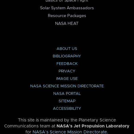
Basics of Space Flight
Solar System Ambassadors
Resource Packages
NASA HEAT
ABOUT US
BIBLIOGRAPHY
FEEDBACK
PRIVACY
IMAGE USE
NASA SCIENCE MISSION DIRECTORATE
NASA PORTAL
SITEMAP
ACCESSIBILITY
This site is maintained by the Planetary Science
Communications team at
NASA’s Jet Propulsion Laboratory
for
NASA’s Science Mission Directorate
.