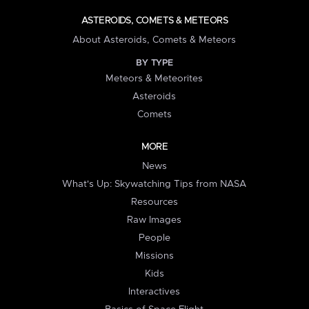
ASTEROIDS, COMETS & METEORS
About Asteroids, Comets & Meteors
BY TYPE
Meteors & Meteorites
Asteroids
Comets
MORE
News
What's Up: Skywatching Tips from NASA
Resources
Raw Images
People
Missions
Kids
Interactives