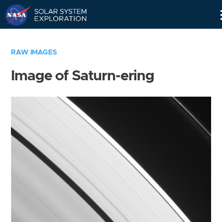
Skip
Navigation
RAW IMAGES
Image of Saturn-ering