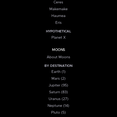
Ceres
Makemake
Haumea
Eris
HYPOTHETICAL
Planet X
MOONS
About Moons
BY DESTINATION
Earth (1)
Mars (2)
Jupiter (95)
Saturn (83)
Uranus (27)
Neptune (14)
Pluto (5)