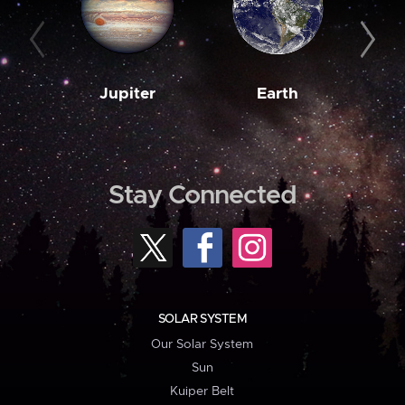
Jupiter
Earth
M
Stay Connected
SOLAR SYSTEM
Our Solar System
Sun
Kuiper Belt