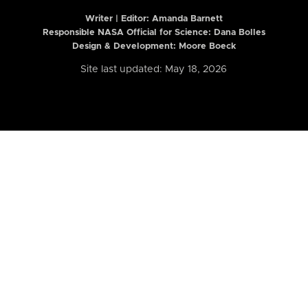
Writer | Editor:
Amanda Barnett
Responsible NASA Official for Science: Dana Bolles
Design & Development: Moore Boeck
Site last updated: May 18, 2026