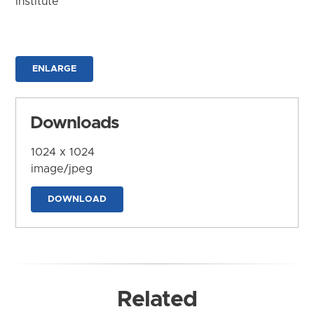
Institute
ENLARGE
Downloads
1024 x 1024
image/jpeg
DOWNLOAD
Related