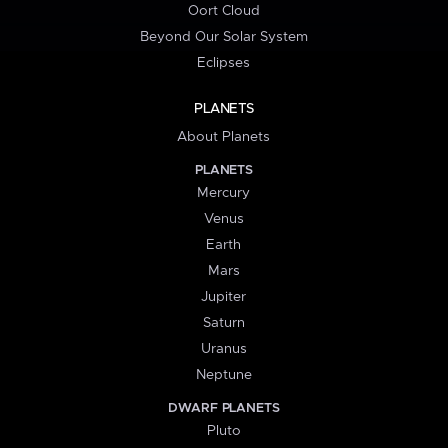
Oort Cloud
Beyond Our Solar System
Eclipses
PLANETS
About Planets
PLANETS
Mercury
Venus
Earth
Mars
Jupiter
Saturn
Uranus
Neptune
DWARF PLANETS
Pluto