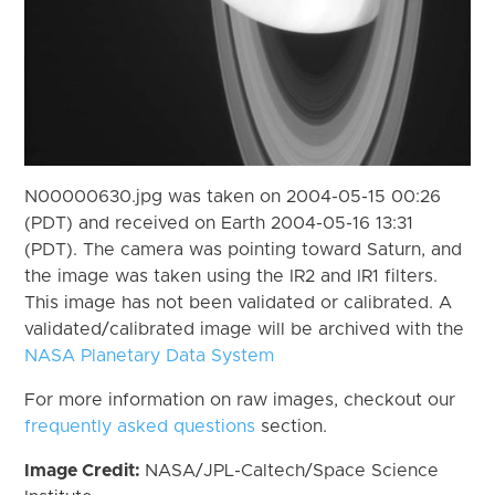
N00000630.jpg was taken on 2004-05-15 00:26
(PDT) and received on Earth 2004-05-16 13:31
(PDT). The camera was pointing toward Saturn, and
the image was taken using the IR2 and IR1 filters.
This image has not been validated or calibrated. A
validated/calibrated image will be archived with the
NASA Planetary Data System
For more information on raw images, checkout our
frequently asked questions
section.
Image Credit:
NASA/JPL-Caltech/Space Science