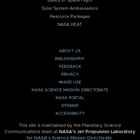
Basics of Space Flight
Solar System Ambassadors
Resource Packages
NASA HEAT
ABOUT US
BIBLIOGRAPHY
FEEDBACK
PRIVACY
IMAGE USE
NASA SCIENCE MISSION DIRECTORATE
NASA PORTAL
SITEMAP
ACCESSIBILITY
This site is maintained by the Planetary Science
Communications team at
NASA’s Jet Propulsion Laboratory
for
NASA’s Science Mission Directorate
.