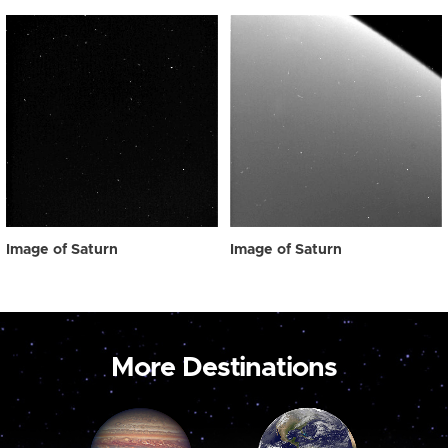
Image of Saturn
Image of Saturn
More Destinations