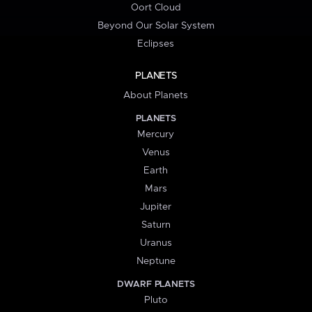
Oort Cloud
Beyond Our Solar System
Eclipses
PLANETS
About Planets
PLANETS
Mercury
Venus
Earth
Mars
Jupiter
Saturn
Uranus
Neptune
DWARF PLANETS
Pluto