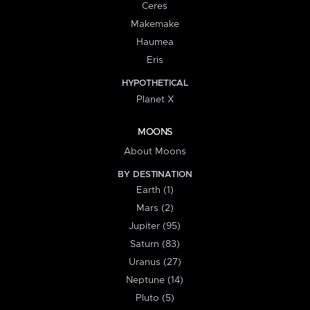
Ceres
Makemake
Haumea
Eris
HYPOTHETICAL
Planet X
MOONS
About Moons
BY DESTINATION
Earth (1)
Mars (2)
Jupiter (95)
Saturn (83)
Uranus (27)
Neptune (14)
Pluto (5)