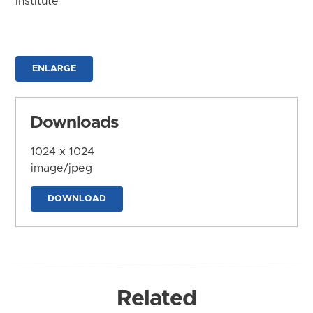
Institute
ENLARGE
Downloads
1024 x 1024
image/jpeg
DOWNLOAD
Related