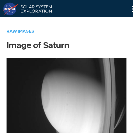
Skip
Navigation
RAW IMAGES
Image of Saturn