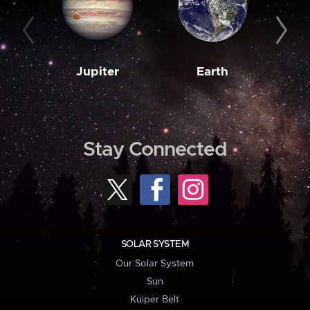
Jupiter
Earth
M
Stay Connected
SOLAR SYSTEM
Our Solar System
Sun
Kuiper Belt