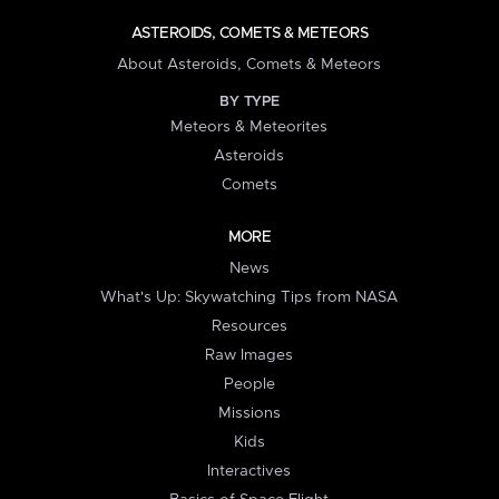
ASTEROIDS, COMETS & METEORS
About Asteroids, Comets & Meteors
BY TYPE
Meteors & Meteorites
Asteroids
Comets
MORE
News
What's Up: Skywatching Tips from NASA
Resources
Raw Images
People
Missions
Kids
Interactives