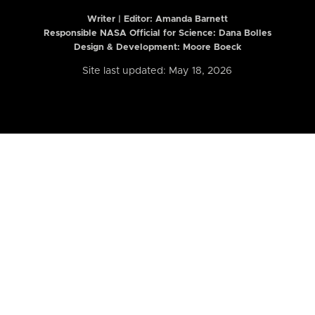
Writer | Editor:
Amanda Barnett
Responsible NASA Official for Science: Dana Bolles
Design & Development: Moore Boeck
Site last updated: May 18, 2026