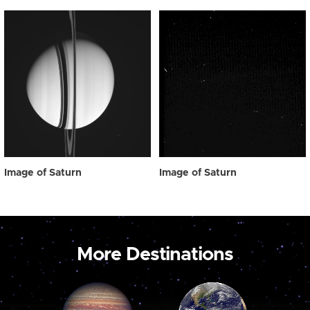
Image of Saturn
Image of Saturn
More Destinations