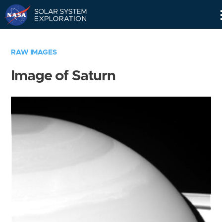
Skip
Navigation
RAW IMAGES
Image of Saturn