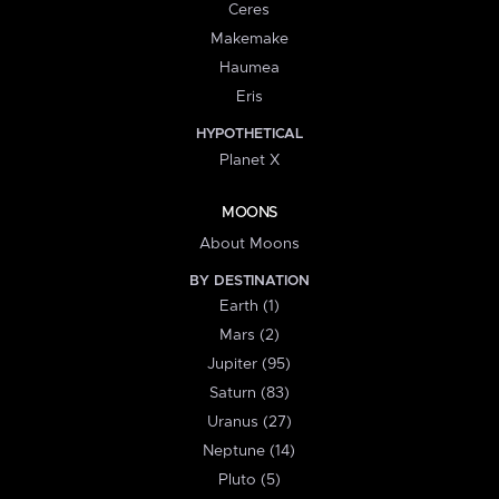
Ceres
Makemake
Haumea
Eris
HYPOTHETICAL
Planet X
MOONS
About Moons
BY DESTINATION
Earth (1)
Mars (2)
Jupiter (95)
Saturn (83)
Uranus (27)
Neptune (14)
Pluto (5)