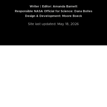
Writer | Editor:
Amanda Barnett
Responsible NASA Official for Science: Dana Bolles
Design & Development: Moore Boeck
Site last updated: May 18, 2026