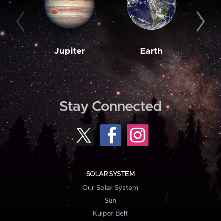
Jupiter
Earth
M
Stay Connected
SOLAR SYSTEM
Our Solar System
Sun
Kuiper Belt