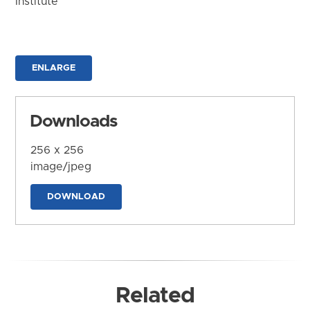
Institute
ENLARGE
Downloads
256 x 256
image/jpeg
DOWNLOAD
Related