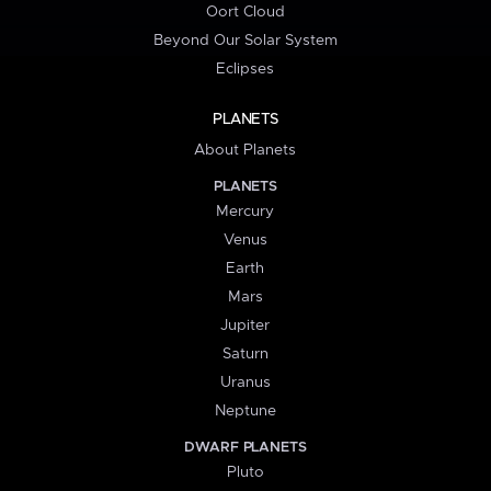
Oort Cloud
Beyond Our Solar System
Eclipses
PLANETS
About Planets
PLANETS
Mercury
Venus
Earth
Mars
Jupiter
Saturn
Uranus
Neptune
DWARF PLANETS
Pluto