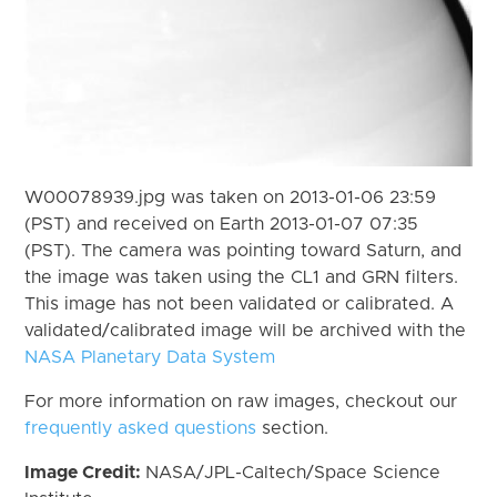
W00078939.jpg was taken on 2013-01-06 23:59
(PST) and received on Earth 2013-01-07 07:35
(PST). The camera was pointing toward Saturn, and
the image was taken using the CL1 and GRN filters.
This image has not been validated or calibrated. A
validated/calibrated image will be archived with the
NASA Planetary Data System
For more information on raw images, checkout our
frequently asked questions
section.
Image Credit:
NASA/JPL-Caltech/Space Science