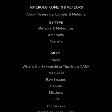
ASTEROIDS, COMETS & METEORS
About Asteroids, Comets & Meteors
BY TYPE
Meteors & Meteorites
Asteroids
Comets
MORE
News
What's Up: Skywatching Tips from NASA
Resources
Raw Images
People
Missions
Kids
Interactives