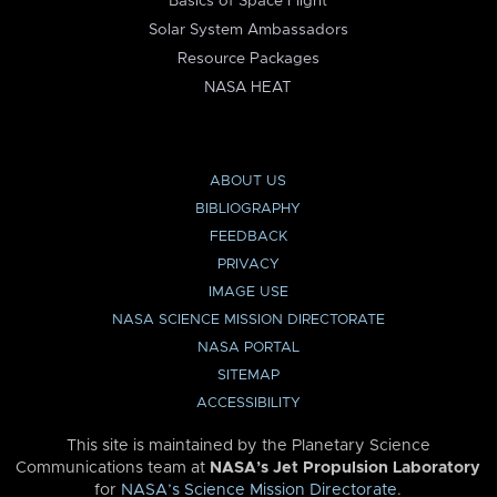
Basics of Space Flight
Solar System Ambassadors
Resource Packages
NASA HEAT
ABOUT US
BIBLIOGRAPHY
FEEDBACK
PRIVACY
IMAGE USE
NASA SCIENCE MISSION DIRECTORATE
NASA PORTAL
SITEMAP
ACCESSIBILITY
This site is maintained by the Planetary Science
Communications team at
NASA’s Jet Propulsion Laboratory
for
NASA’s Science Mission Directorate
.