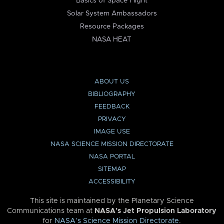
Basics of Space Flight
Solar System Ambassadors
Resource Packages
NASA HEAT
ABOUT US
BIBLIOGRAPHY
FEEDBACK
PRIVACY
IMAGE USE
NASA SCIENCE MISSION DIRECTORATE
NASA PORTAL
SITEMAP
ACCESSIBILITY
This site is maintained by the Planetary Science
Communications team at
NASA’s Jet Propulsion Laboratory
for
NASA’s Science Mission Directorate
.