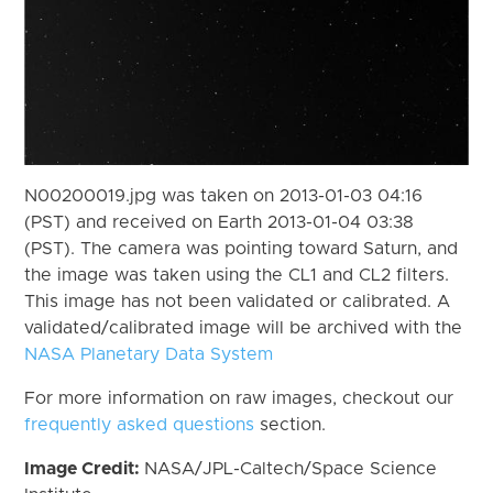
N00200019.jpg was taken on 2013-01-03 04:16
(PST) and received on Earth 2013-01-04 03:38
(PST). The camera was pointing toward Saturn, and
the image was taken using the CL1 and CL2 filters.
This image has not been validated or calibrated. A
validated/calibrated image will be archived with the
NASA Planetary Data System
For more information on raw images, checkout our
frequently asked questions
section.
Image Credit:
NASA/JPL-Caltech/Space Science