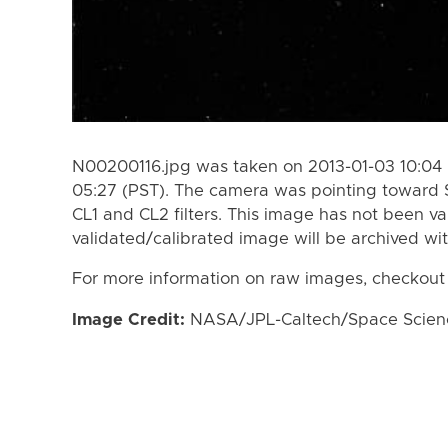
N00200116.jpg was taken on 2013-01-03 10:04 
05:27 (PST). The camera was pointing toward 
CL1 and CL2 filters. This image has not been va
validated/calibrated image will be archived wi
For more information on raw images, checkout
Image Credit:
NASA/JPL-Caltech/Space Science