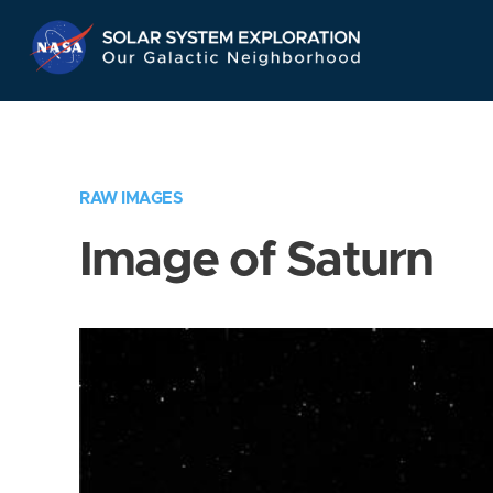
Skip
Navigation
RAW IMAGES
Image of Saturn