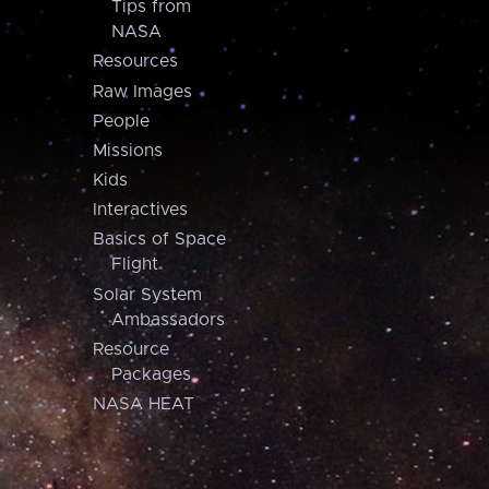
Tips from
NASA
Resources
Raw Images
People
Missions
Kids
Interactives
Basics of Space
Flight
Solar System
Ambassadors
Resource
Packages
NASA HEAT