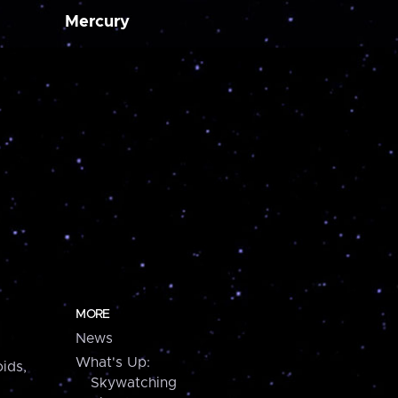
Mercury
MORE
News
What's Up:
ids,
Skywatching