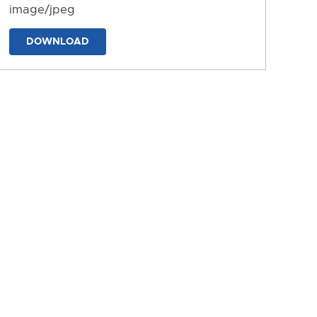
image/jpeg
DOWNLOAD