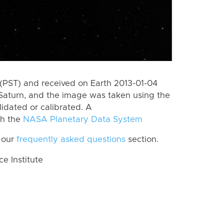
(PST) and received on Earth 2013-01-04
Saturn, and the image was taken using the
lidated or calibrated. A
th the
NASA Planetary Data System
 our
frequently asked questions
section.
 Institute