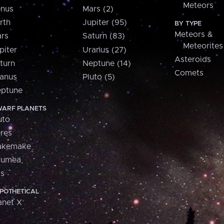
Meteors
nus
Mars (2)
rth
Jupiter (95)
BY TYPE
Meteors &
rs
Saturn (83)
Meteorites
piter
Uranus (27)
Asteroids
turn
Neptune (14)
Comets
anus
Pluto (5)
ptune
ARF PLANETS
uto
res
akemake
aumea
is
POTHETICAL
anet X