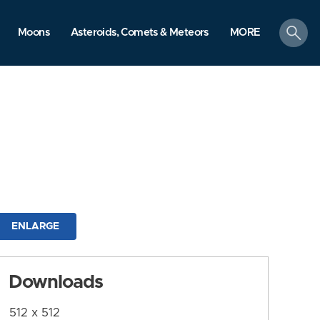
search
Moons
Asteroids, Comets & Meteors
MORE
ENLARGE
Downloads
512 x 512