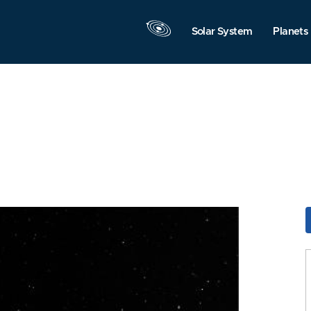
Solar System
Planets