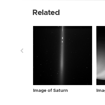
Related
Image of Saturn
Ima