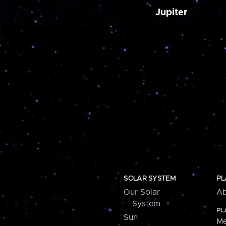
Jupiter
SOLAR SYSTEM
PL
Our Solar
Ab
System
PL
Sun
Me