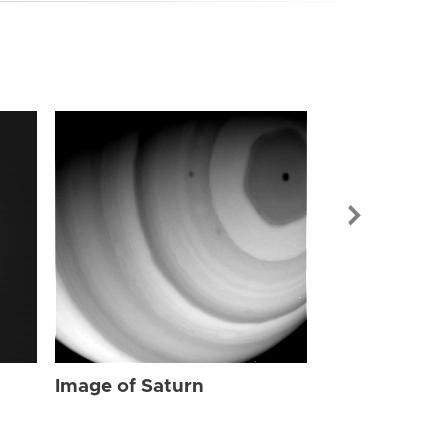
Image of Sat
Image of Saturn