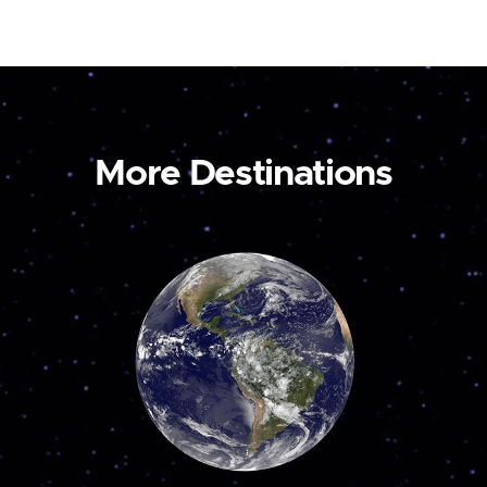
More Destinations