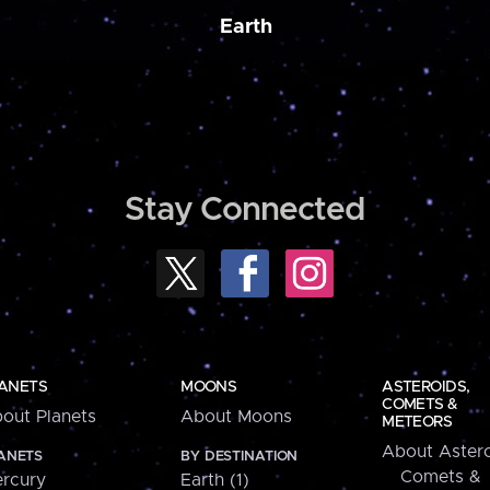
Earth
Stay Connected
ANETS
MOONS
ASTEROIDS,
COMETS &
out Planets
About Moons
METEORS
About Astero
ANETS
BY DESTINATION
Comets &
rcury
Earth (1)