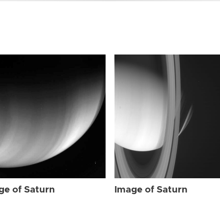
ge of Saturn
Image of Saturn