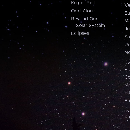
Kuiper Belt
Ve
Oort Cloud
Ea
Beyond Our
Ma
Solar System
Ju
Eclipses
Sa
Ur
Ne
DW
Pl
Ce
M
H
Er
HY
Pl