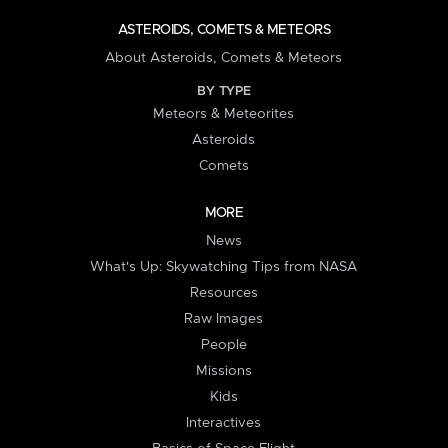
ASTEROIDS, COMETS & METEORS
About Asteroids, Comets & Meteors
BY TYPE
Meteors & Meteorites
Asteroids
Comets
MORE
News
What's Up: Skywatching Tips from NASA
Resources
Raw Images
People
Missions
Kids
Interactives