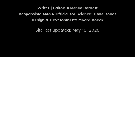
Writer | Editor:
Amanda Barnett
Responsible NASA Official for Science: Dana Bolles
Design & Development: Moore Boeck
Site last updated: May 18, 2026