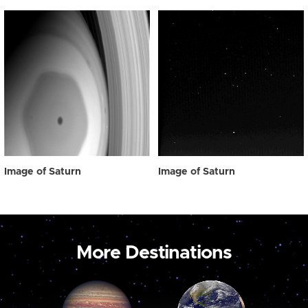
Image of Saturn
Image of Saturn
More Destinations