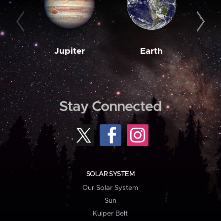
Jupiter
Earth
M
Stay Connected
SOLAR SYSTEM
Our Solar System
Sun
Kuiper Belt