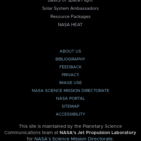
Basics of Space Flight
Solar System Ambassadors
Resource Packages
NASA HEAT
ABOUT US
BIBLIOGRAPHY
FEEDBACK
PRIVACY
IMAGE USE
NASA SCIENCE MISSION DIRECTORATE
NASA PORTAL
SITEMAP
ACCESSIBILITY
This site is maintained by the Planetary Science
Communications team at
NASA’s Jet Propulsion Laboratory
for
NASA’s Science Mission Directorate
.