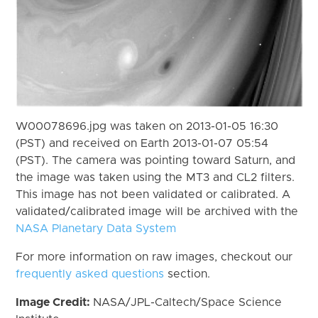
W00078696.jpg was taken on 2013-01-05 16:30
(PST) and received on Earth 2013-01-07 05:54
(PST). The camera was pointing toward Saturn, and
the image was taken using the MT3 and CL2 filters.
This image has not been validated or calibrated. A
validated/calibrated image will be archived with the
NASA Planetary Data System
For more information on raw images, checkout our
frequently asked questions
section.
Image Credit:
NASA/JPL-Caltech/Space Science