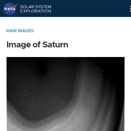
Skip
Navigation
RAW IMAGES
Image of Saturn