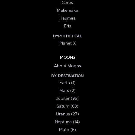
Ceres
Makemake
Haumea
Eris
HYPOTHETICAL
Planet X
MOONS
About Moons
BY DESTINATION
Earth (1)
Mars (2)
Jupiter (95)
Saturn (83)
Uranus (27)
Neptune (14)
Pluto (5)