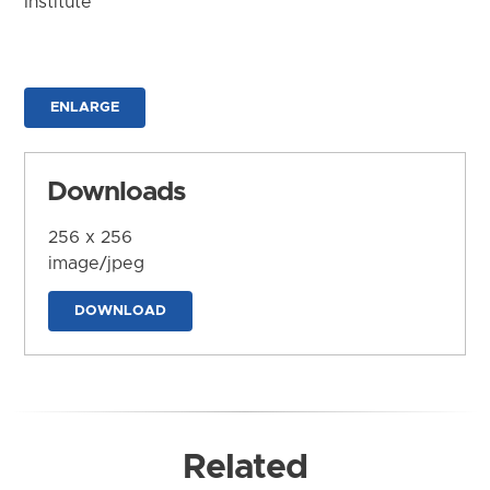
Institute
ENLARGE
Downloads
256 x 256
image/jpeg
DOWNLOAD
Related