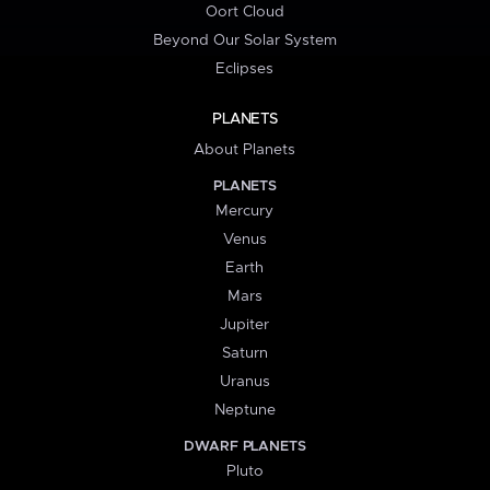
Oort Cloud
Beyond Our Solar System
Eclipses
PLANETS
About Planets
PLANETS
Mercury
Venus
Earth
Mars
Jupiter
Saturn
Uranus
Neptune
DWARF PLANETS
Pluto