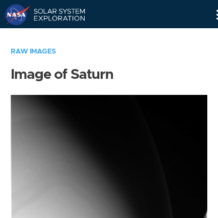
Skip
Navigation
RAW IMAGES
Image of Saturn