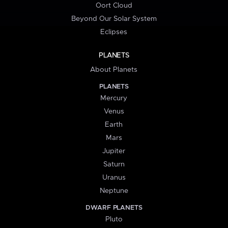
Oort Cloud
Beyond Our Solar System
Eclipses
PLANETS
About Planets
PLANETS
Mercury
Venus
Earth
Mars
Jupiter
Saturn
Uranus
Neptune
DWARF PLANETS
Pluto