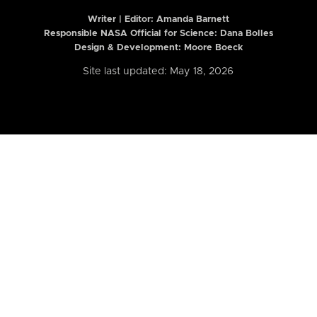
Writer | Editor:
Amanda Barnett
Responsible NASA Official for Science: Dana Bolles
Design & Development: Moore Boeck
Site last updated: May 18, 2026