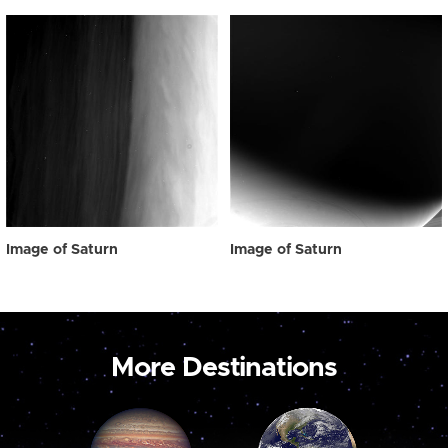
Image of Saturn
Image of Saturn
More Destinations