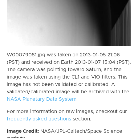
W00079081.jpg was taken on 2013-01-05 21:06
(PST) and received on Earth 2013-01-07 15:04 (PST).
The camera was pointing toward Saturn, and the
image was taken using the CL1 and VIO filters. This
image has not been validated or calibrated. A
validated/calibrated image will be archived with the
NASA Planetary Data System
For more information on raw images, checkout our
frequently asked questions
section.
Image Credit:
NASA/JPL-Caltech/Space Science