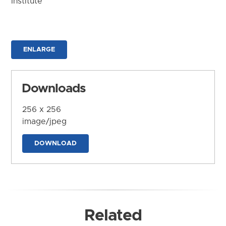
Institute
ENLARGE
Downloads
256 x 256
image/jpeg
DOWNLOAD
Related