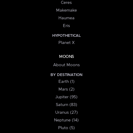
Ceres
Makemake
Haumea
Eris
HYPOTHETICAL
Planet X
MOONS
About Moons
BY DESTINATION
Earth (1)
Mars (2)
Jupiter (95)
Saturn (83)
Uranus (27)
Neptune (14)
Pluto (5)