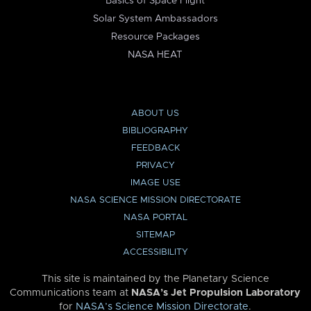
Basics of Space Flight
Solar System Ambassadors
Resource Packages
NASA HEAT
ABOUT US
BIBLIOGRAPHY
FEEDBACK
PRIVACY
IMAGE USE
NASA SCIENCE MISSION DIRECTORATE
NASA PORTAL
SITEMAP
ACCESSIBILITY
This site is maintained by the Planetary Science
Communications team at
NASA’s Jet Propulsion Laboratory
for
NASA’s Science Mission Directorate
.