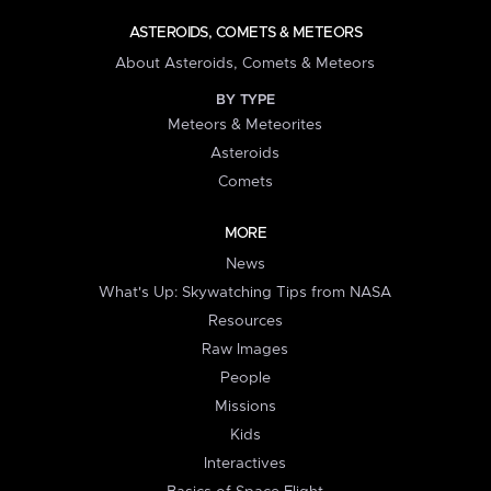
ASTEROIDS, COMETS & METEORS
About Asteroids, Comets & Meteors
BY TYPE
Meteors & Meteorites
Asteroids
Comets
MORE
News
What's Up: Skywatching Tips from NASA
Resources
Raw Images
People
Missions
Kids
Interactives