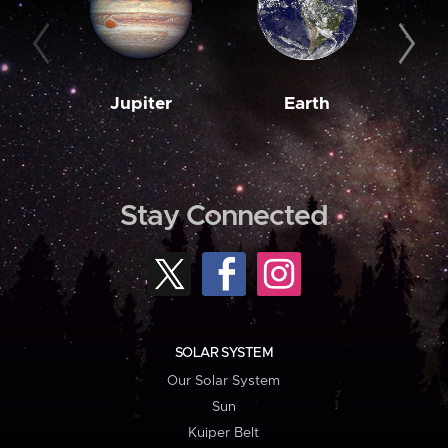
Jupiter
Earth
M
Stay Connected
SOLAR SYSTEM
Our Solar System
Sun
Kuiper Belt