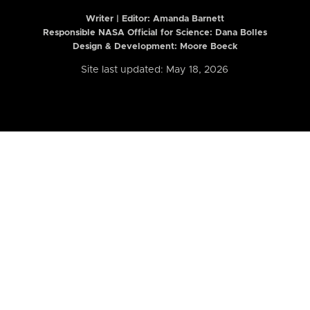
Writer | Editor:
Amanda Barnett
Responsible NASA Official for Science: Dana Bolles
Design & Development: Moore Boeck
Site last updated: May 18, 2026