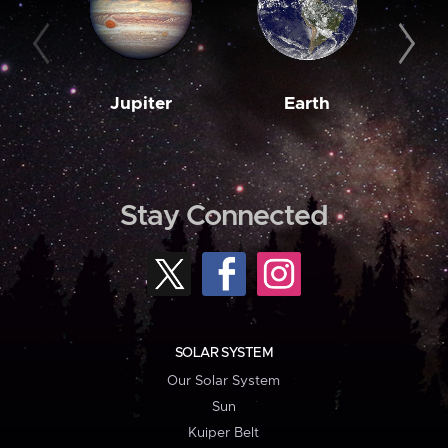
Jupiter
Earth
M
Stay Connected
SOLAR SYSTEM
Our Solar System
Sun
Kuiper Belt