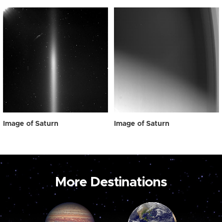
Image of Saturn
Image of Saturn
More Destinations