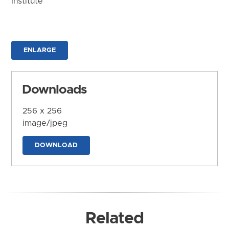
Institute
ENLARGE
Downloads
256 x 256
image/jpeg
DOWNLOAD
Related