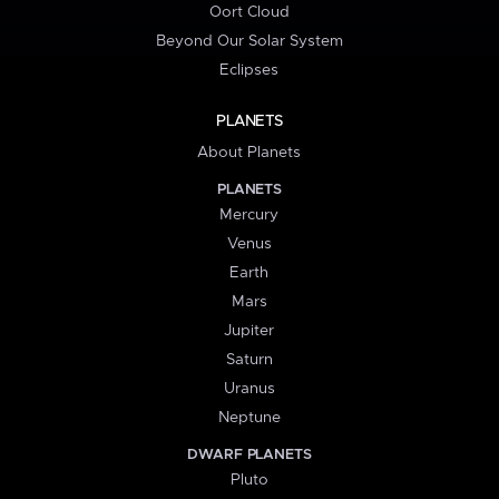
Oort Cloud
Beyond Our Solar System
Eclipses
PLANETS
About Planets
PLANETS
Mercury
Venus
Earth
Mars
Jupiter
Saturn
Uranus
Neptune
DWARF PLANETS
Pluto