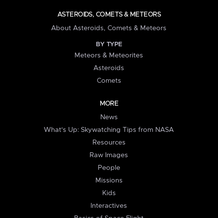
ASTEROIDS, COMETS & METEORS
About Asteroids, Comets & Meteors
BY TYPE
Meteors & Meteorites
Asteroids
Comets
MORE
News
What's Up: Skywatching Tips from NASA
Resources
Raw Images
People
Missions
Kids
Interactives