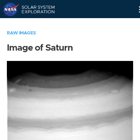
Skip
Navigation
RAW IMAGES
Image of Saturn