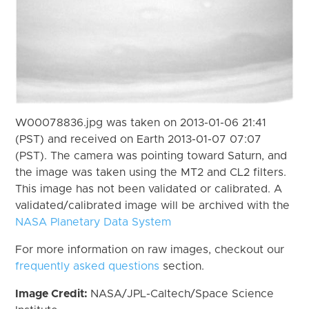
W00078836.jpg was taken on 2013-01-06 21:41
(PST) and received on Earth 2013-01-07 07:07
(PST). The camera was pointing toward Saturn, and
the image was taken using the MT2 and CL2 filters.
This image has not been validated or calibrated. A
validated/calibrated image will be archived with the
NASA Planetary Data System
For more information on raw images, checkout our
frequently asked questions
section.
Image Credit:
NASA/JPL-Caltech/Space Science