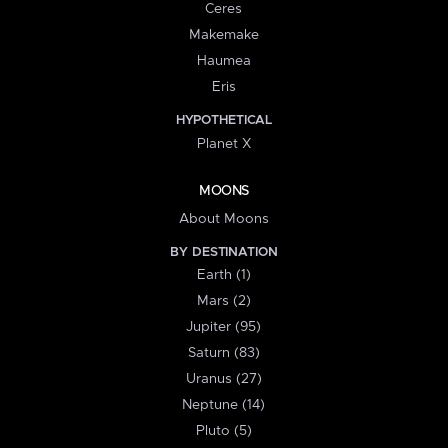
Ceres
Makemake
Haumea
Eris
HYPOTHETICAL
Planet X
MOONS
About Moons
BY DESTINATION
Earth (1)
Mars (2)
Jupiter (95)
Saturn (83)
Uranus (27)
Neptune (14)
Pluto (5)