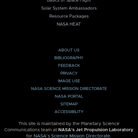
Basics of Space Flight
Solar System Ambassadors
Resource Packages
NASA HEAT
ABOUT US
BIBLIOGRAPHY
FEEDBACK
PRIVACY
IMAGE USE
NASA SCIENCE MISSION DIRECTORATE
NASA PORTAL
SITEMAP
ACCESSIBILITY
This site is maintained by the Planetary Science
Communications team at
NASA’s Jet Propulsion Laboratory
for
NASA’s Science Mission Directorate
.