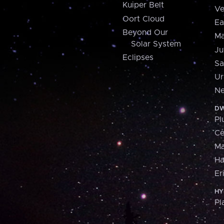
Kuiper Belt
Ve
Oort Cloud
Ea
Beyond Our
Ma
Solar System
Ju
Eclipses
Sa
Ur
Ne
DW
Pl
Ce
M
H
Er
HY
Pl