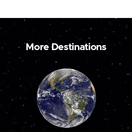
More Destinations