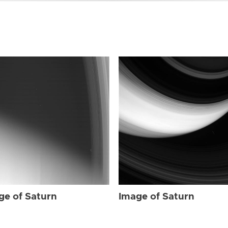
ge of Saturn
Image of Saturn