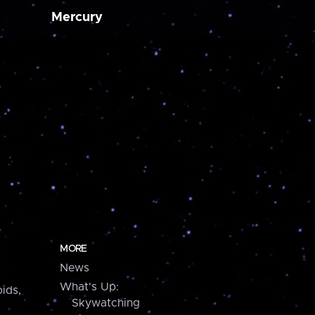
Mercury
MORE
News
What's Up:
ids,
Skywatching