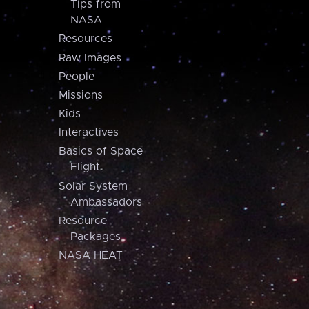
Tips from
NASA
Resources
Raw Images
People
Missions
Kids
Interactives
Basics of Space
Flight
Solar System
Ambassadors
Resource
Packages
NASA HEAT