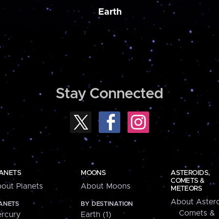
Earth
Stay Connected
ANETS
MOONS
ASTEROIDS,
COMETS &
out Planets
About Moons
METEORS
About Astero
ANETS
BY DESTINATION
Comets &
rcury
Earth (1)