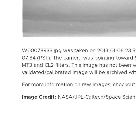
W00078933.jpg was taken on 2013-01-06 23:51
07:34 (PST). The camera was pointing toward 
MT3 and CL2 filters. This image has not been va
validated/calibrated image will be archived wi
For more information on raw images, checkout
Image Credit:
NASA/JPL-Caltech/Space Science