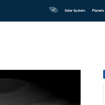
Solar System
Planets