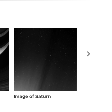
Image of Sat
Image of Saturn