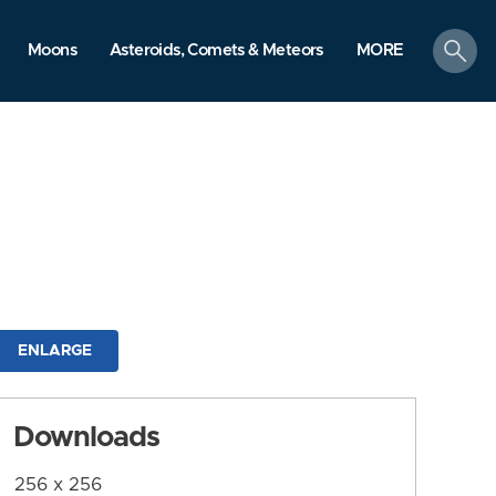
search
Moons
Asteroids, Comets & Meteors
MORE
ENLARGE
Downloads
256 x 256