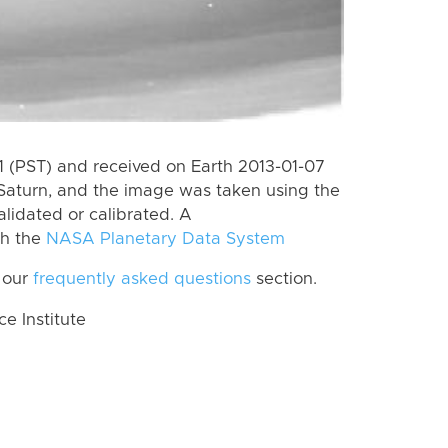
 (PST) and received on Earth 2013-01-07
Saturn, and the image was taken using the
lidated or calibrated. A
th the
NASA Planetary Data System
 our
frequently asked questions
section.
 Institute