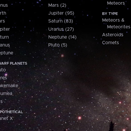
Meteors
nus
Mars (2)
rth
Jupiter (95)
BY TYPE
Meteors &
rs
Saturn (83)
Meteorites
piter
Uranus (27)
Asteroids
turn
Neptune (14)
Comets
anus
Pluto (5)
ptune
ARF PLANETS
uto
res
akemake
aumea
is
POTHETICAL
anet X