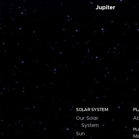
Jupiter
SOLAR SYSTEM
PL
Our Solar
Ab
System
PL
Sun
Me