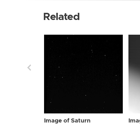
Related
Image of Saturn
Ima