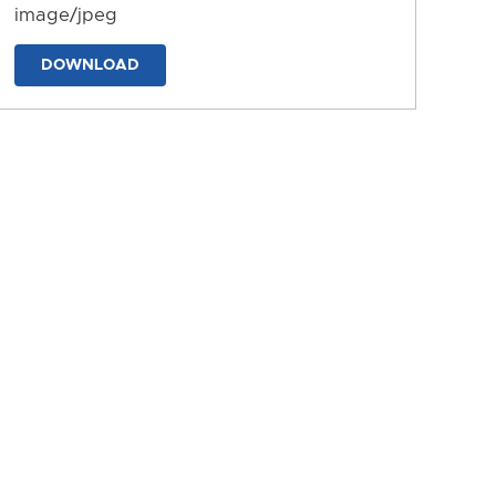
image/jpeg
DOWNLOAD