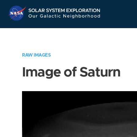
Skip
Navigation
RAW IMAGES
Image of Saturn