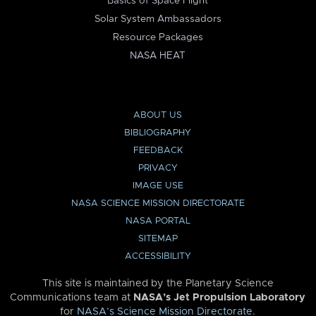
Basics of Space Flight
Solar System Ambassadors
Resource Packages
NASA HEAT
ABOUT US
BIBLIOGRAPHY
FEEDBACK
PRIVACY
IMAGE USE
NASA SCIENCE MISSION DIRECTORATE
NASA PORTAL
SITEMAP
ACCESSIBILITY
This site is maintained by the Planetary Science
Communications team at
NASA’s Jet Propulsion Laboratory
for
NASA’s Science Mission Directorate
.