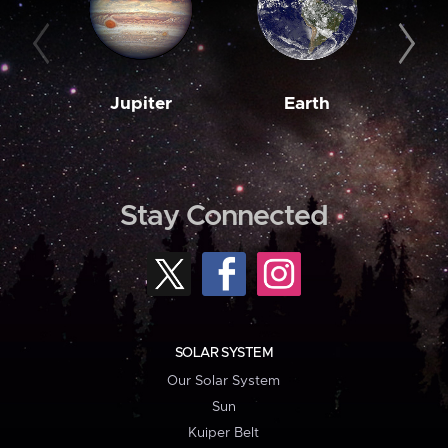
Jupiter
Earth
M
Stay Connected
SOLAR SYSTEM
Our Solar System
Sun
Kuiper Belt