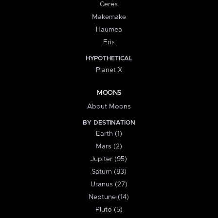
Ceres
Makemake
Haumea
Eris
HYPOTHETICAL
Planet X
MOONS
About Moons
BY DESTINATION
Earth (1)
Mars (2)
Jupiter (95)
Saturn (83)
Uranus (27)
Neptune (14)
Pluto (5)