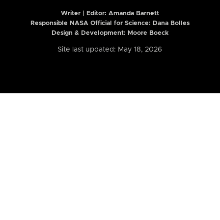
Writer | Editor:
Amanda Barnett
Responsible NASA Official for Science: Dana Bolles
Design & Development: Moore Boeck
Site last updated: May 18, 2026