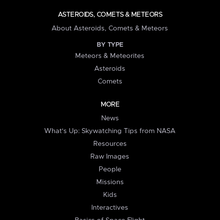
ASTEROIDS, COMETS & METEORS
About Asteroids, Comets & Meteors
BY TYPE
Meteors & Meteorites
Asteroids
Comets
MORE
News
What's Up: Skywatching Tips from NASA
Resources
Raw Images
People
Missions
Kids
Interactives