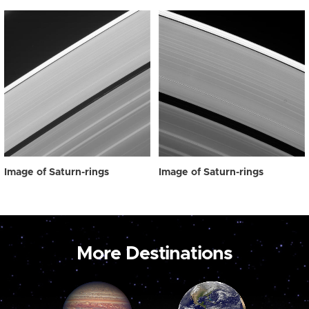
Image of Saturn-rings
Image of Saturn-rings
More Destinations