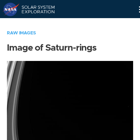
Skip
Navigation
RAW IMAGES
Image of Saturn-rings