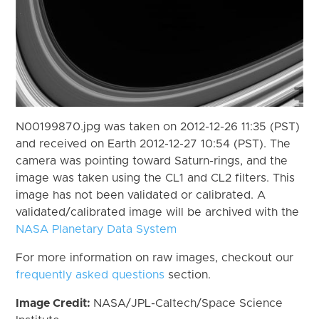
N00199870.jpg was taken on 2012-12-26 11:35 (PST)
and received on Earth 2012-12-27 10:54 (PST). The
camera was pointing toward Saturn-rings, and the
image was taken using the CL1 and CL2 filters. This
image has not been validated or calibrated. A
validated/calibrated image will be archived with the
NASA Planetary Data System
For more information on raw images, checkout our
frequently asked questions
section.
Image Credit:
NASA/JPL-Caltech/Space Science