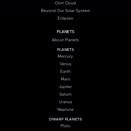
Oort Cloud
Beyond Our Solar System
Eclipses
PLANETS
About Planets
PLANETS
Mercury
Venus
Earth
Mars
Jupiter
Saturn
Uranus
Neptune
DWARF PLANETS
Pluto