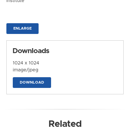
Institute
ENLARGE
Downloads
1024 x 1024
image/jpeg
DOWNLOAD
Related