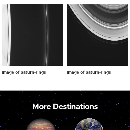
Image of Saturn-rings
Image of Saturn-rings
More Destinations