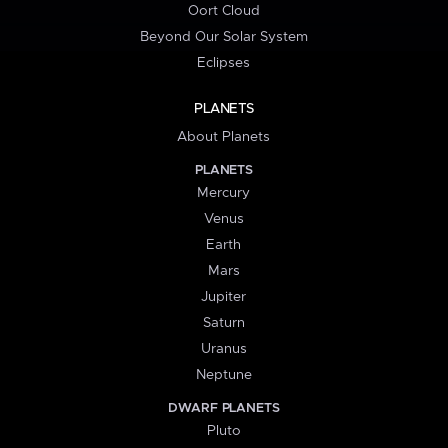
Oort Cloud
Beyond Our Solar System
Eclipses
PLANETS
About Planets
PLANETS
Mercury
Venus
Earth
Mars
Jupiter
Saturn
Uranus
Neptune
DWARF PLANETS
Pluto