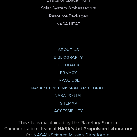
Basics of Space Flight
Solar System Ambassadors
Resource Packages
NASA HEAT
ABOUT US
BIBLIOGRAPHY
FEEDBACK
PRIVACY
IMAGE USE
NASA SCIENCE MISSION DIRECTORATE
NASA PORTAL
SITEMAP
ACCESSIBILITY
This site is maintained by the Planetary Science
Communications team at
NASA’s Jet Propulsion Laboratory
for
NASA’s Science Mission Directorate
.