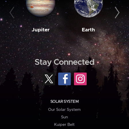
Jupiter
Earth
M
Stay Connected
SOLAR SYSTEM
Our Solar System
Sun
Kuiper Belt