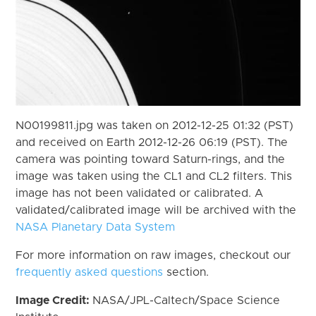
N00199811.jpg was taken on 2012-12-25 01:32 (PST)
and received on Earth 2012-12-26 06:19 (PST). The
camera was pointing toward Saturn-rings, and the
image was taken using the CL1 and CL2 filters. This
image has not been validated or calibrated. A
validated/calibrated image will be archived with the
NASA Planetary Data System
For more information on raw images, checkout our
frequently asked questions
section.
Image Credit:
NASA/JPL-Caltech/Space Science