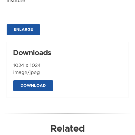
Institute
ENLARGE
Downloads
1024 x 1024
image/jpeg
DOWNLOAD
Related