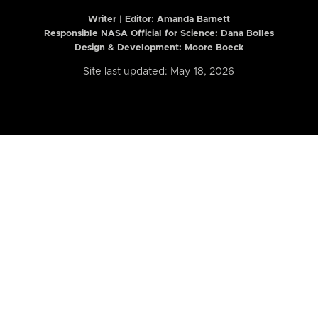
Writer | Editor:
Amanda Barnett
Responsible NASA Official for Science: Dana Bolles
Design & Development: Moore Boeck
Site last updated: May 18, 2026