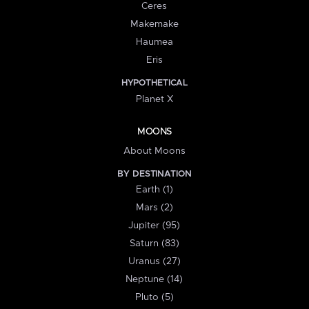
Ceres
Makemake
Haumea
Eris
HYPOTHETICAL
Planet X
MOONS
About Moons
BY DESTINATION
Earth (1)
Mars (2)
Jupiter (95)
Saturn (83)
Uranus (27)
Neptune (14)
Pluto (5)