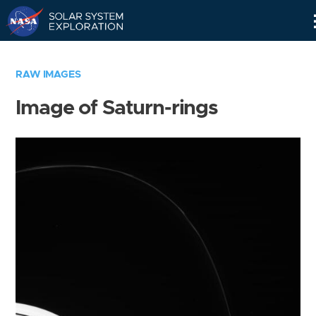
Skip
Navigation
RAW IMAGES
Image of Saturn-rings