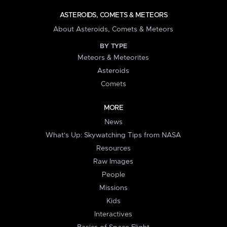
ASTEROIDS, COMETS & METEORS
About Asteroids, Comets & Meteors
BY TYPE
Meteors & Meteorites
Asteroids
Comets
MORE
News
What's Up: Skywatching Tips from NASA
Resources
Raw Images
People
Missions
Kids
Interactives