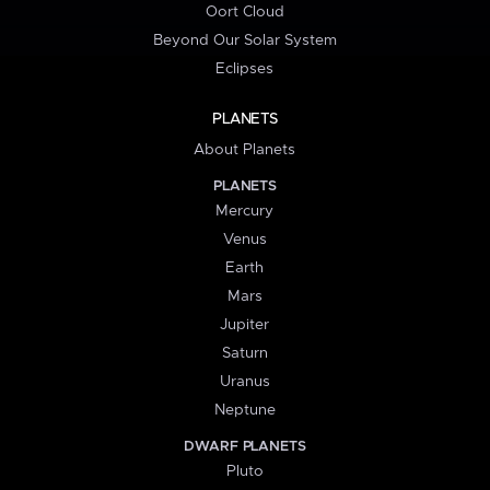
Oort Cloud
Beyond Our Solar System
Eclipses
PLANETS
About Planets
PLANETS
Mercury
Venus
Earth
Mars
Jupiter
Saturn
Uranus
Neptune
DWARF PLANETS
Pluto