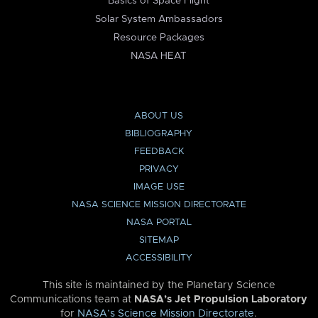
Basics of Space Flight
Solar System Ambassadors
Resource Packages
NASA HEAT
ABOUT US
BIBLIOGRAPHY
FEEDBACK
PRIVACY
IMAGE USE
NASA SCIENCE MISSION DIRECTORATE
NASA PORTAL
SITEMAP
ACCESSIBILITY
This site is maintained by the Planetary Science
Communications team at
NASA’s Jet Propulsion Laboratory
for
NASA’s Science Mission Directorate
.