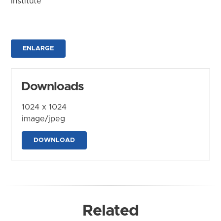
Institute
ENLARGE
Downloads
1024 x 1024
image/jpeg
DOWNLOAD
Related