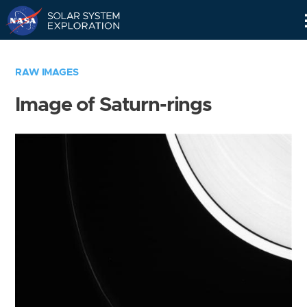
Skip
Navigation
RAW IMAGES
Image of Saturn-rings