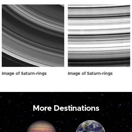
Image of Saturn-rings
Image of Saturn-rings
More Destinations