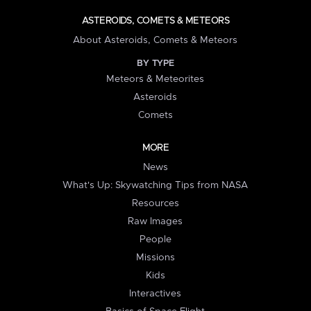
ASTEROIDS, COMETS & METEORS
About Asteroids, Comets & Meteors
BY TYPE
Meteors & Meteorites
Asteroids
Comets
MORE
News
What's Up: Skywatching Tips from NASA
Resources
Raw Images
People
Missions
Kids
Interactives