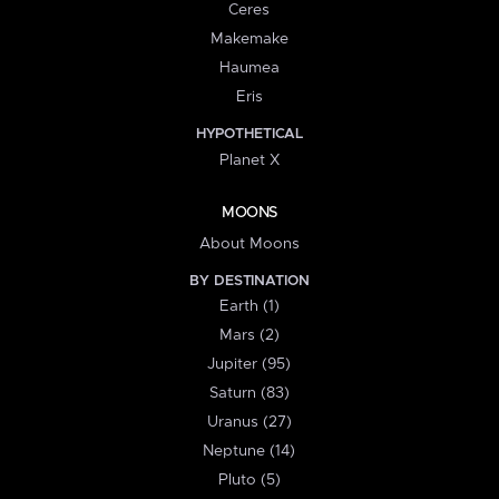
Ceres
Makemake
Haumea
Eris
HYPOTHETICAL
Planet X
MOONS
About Moons
BY DESTINATION
Earth (1)
Mars (2)
Jupiter (95)
Saturn (83)
Uranus (27)
Neptune (14)
Pluto (5)