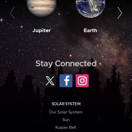
Jupiter
Earth
M
Stay Connected
SOLAR SYSTEM
Our Solar System
Sun
Kuiper Belt