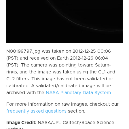
N00199797.jpg was taken on 2012-12-25 00:06
(PST) and received on Earth 2012-12-26 06:04
(PST). The camera was pointing toward Saturn-
rings, and the image was taken using the CL1 and
CL2 filters. This image has not been validated or
calibrated. A validated/calibrated image will be
archived with the
NASA Planetary Data System
For more information on raw images, checkout our
frequently asked questions
section.
Image Credit:
NASA/JPL-Caltech/Space Science