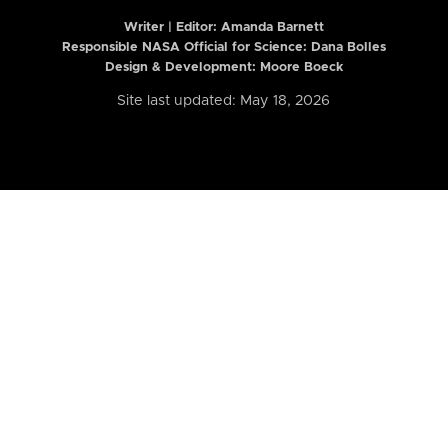
Writer | Editor:
Amanda Barnett
Responsible NASA Official for Science: Dana Bolles
Design & Development: Moore Boeck
Site last updated: May 18, 2026