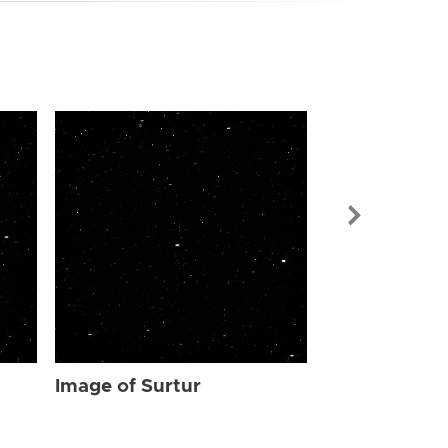
Image of Sur
Image of Surtur