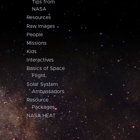
Tips from
NASA
Resources
Raw Images
People
Missions
Kids
Interactives
Basics of Space
Flight
Solar System
Ambassadors
Resource
Packages
NASA HEAT