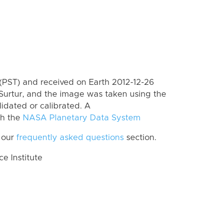
(PST) and received on Earth 2012-12-26
Surtur, and the image was taken using the
lidated or calibrated. A
th the
NASA Planetary Data System
 our
frequently asked questions
section.
 Institute