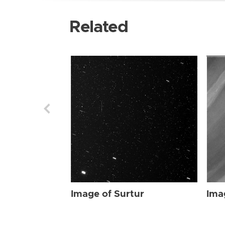
Related
Image of Surtur
Ima