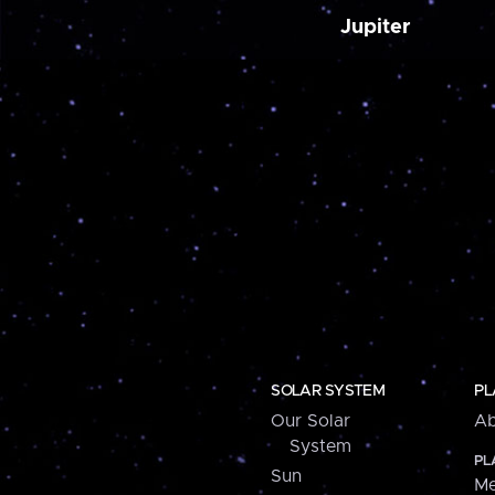
Jupiter
SOLAR SYSTEM
PL
Our Solar
Ab
System
PL
Sun
Me