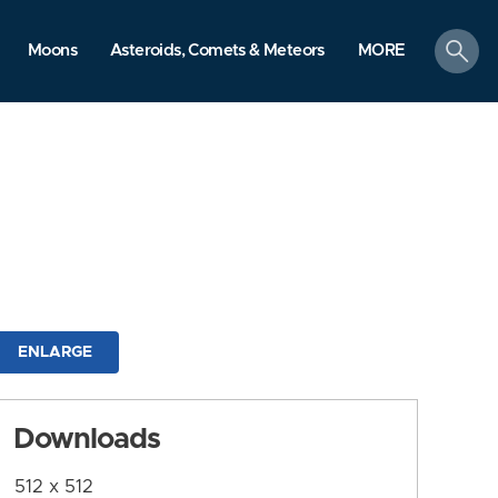
search
Moons
Asteroids, Comets & Meteors
MORE
ENLARGE
Downloads
512 x 512