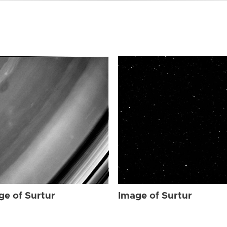
ge of Surtur
Image of Surtur