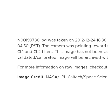
N00199730.jpg was taken on 2012-12-24 16:36 
04:50 (PST). The camera was pointing toward 
CL1 and CL2 filters. This image has not been va
validated/calibrated image will be archived wi
For more information on raw images, checkout
Image Credit:
NASA/JPL-Caltech/Space Science