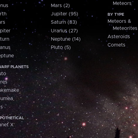
Meteors
nus
Mars (2)
rth
Jupiter (95)
BY TYPE
Meteors &
rs
Saturn (83)
Meteorites
piter
Uranus (27)
Asteroids
turn
Neptune (14)
Comets
anus
Pluto (5)
ptune
ARF PLANETS
uto
res
akemake
aumea
is
POTHETICAL
anet X