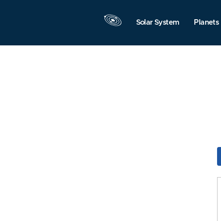
Solar System
Planets