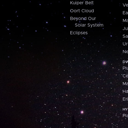
Kuiper Belt
Ve
Oort Cloud
Ea
Beyond Our
Ma
Solar System
Ju
Eclipses
Sa
Ur
Ne
DW
Pl
Ce
M
H
Er
HY
Pl