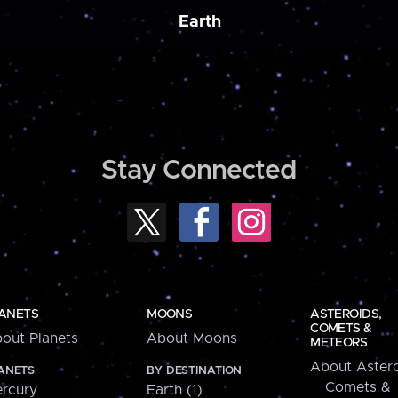
Earth
Stay Connected
ANETS
MOONS
ASTEROIDS,
COMETS &
out Planets
About Moons
METEORS
About Astero
ANETS
BY DESTINATION
Comets &
rcury
Earth (1)