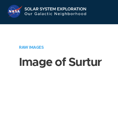
Skip
Navigation
RAW IMAGES
Image of Surtur