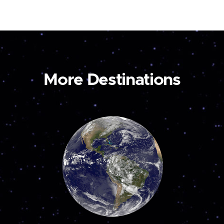
More Destinations