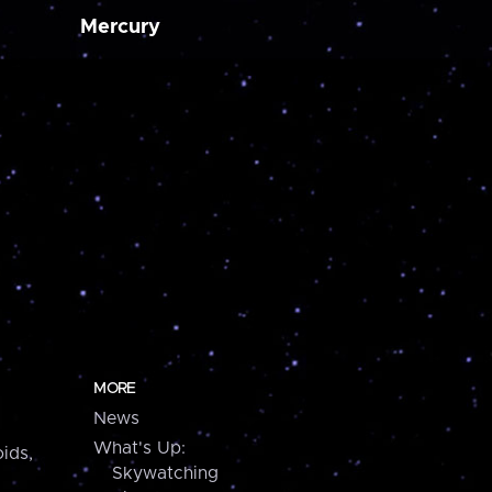
Mercury
MORE
News
What's Up:
ids,
Skywatching