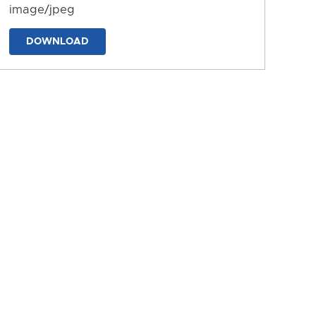
image/jpeg
DOWNLOAD