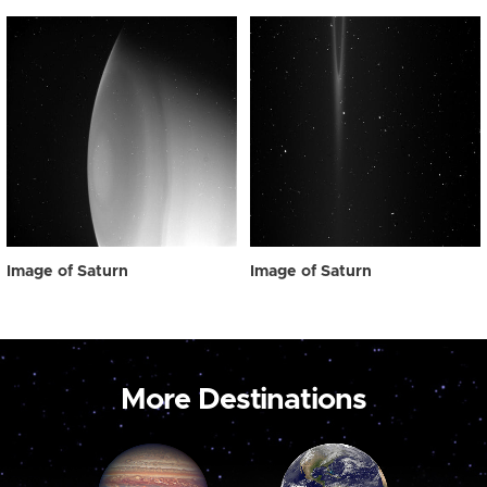
Image of Saturn
Image of Saturn
More Destinations