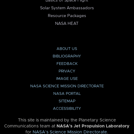
Basics of Space Flight
Solar System Ambassadors
Resource Packages
NASA HEAT
ABOUT US
BIBLIOGRAPHY
FEEDBACK
PRIVACY
IMAGE USE
NASA SCIENCE MISSION DIRECTORATE
NASA PORTAL
SITEMAP
ACCESSIBILITY
This site is maintained by the Planetary Science
Communications team at
NASA’s Jet Propulsion Laboratory
for
NASA’s Science Mission Directorate
.