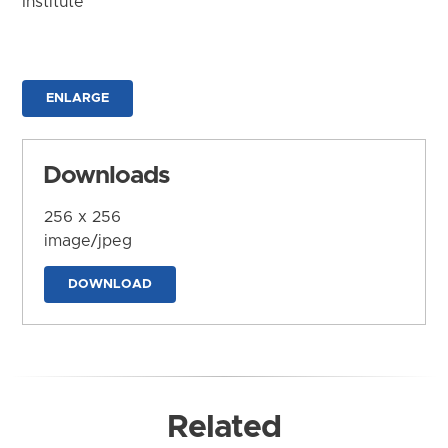
Institute
ENLARGE
Downloads
256 x 256
image/jpeg
DOWNLOAD
Related