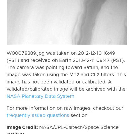
W00078389.jpg was taken on 2012-12-10 16:49
(PST) and received on Earth 2012-12-11 09:47 (PST).
The camera was pointing toward Saturn, and the
image was taken using the MT2 and CL2 filters. This
image has not been validated or calibrated. A
validated/calibrated image will be archived with the
NASA Planetary Data System
For more information on raw images, checkout our
frequently asked questions
section.
Image Credit:
NASA/JPL-Caltech/Space Science