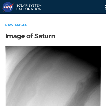
Skip
Navigation
RAW IMAGES
Image of Saturn