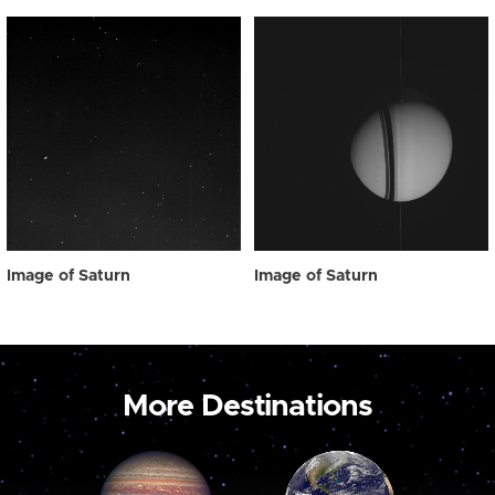
Image of Saturn
Image of Saturn
More Destinations