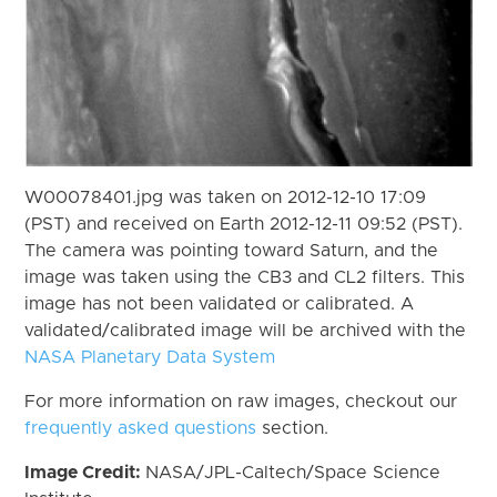
W00078401.jpg was taken on 2012-12-10 17:09
(PST) and received on Earth 2012-12-11 09:52 (PST).
The camera was pointing toward Saturn, and the
image was taken using the CB3 and CL2 filters. This
image has not been validated or calibrated. A
validated/calibrated image will be archived with the
NASA Planetary Data System
For more information on raw images, checkout our
frequently asked questions
section.
Image Credit:
NASA/JPL-Caltech/Space Science