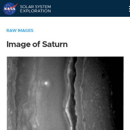
Skip
Navigation
RAW IMAGES
Image of Saturn