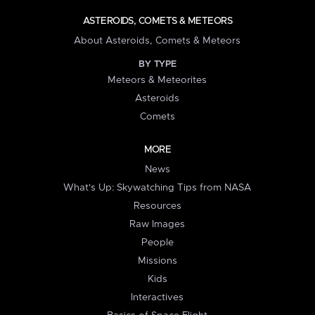
ASTEROIDS, COMETS & METEORS
About Asteroids, Comets & Meteors
BY TYPE
Meteors & Meteorites
Asteroids
Comets
MORE
News
What's Up: Skywatching Tips from NASA
Resources
Raw Images
People
Missions
Kids
Interactives