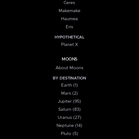
Ceres
Makemake
Haumea
Eris
HYPOTHETICAL
Planet X
MOONS
About Moons
BY DESTINATION
Earth (1)
Mars (2)
Jupiter (95)
Saturn (83)
Uranus (27)
Neptune (14)
Pluto (5)