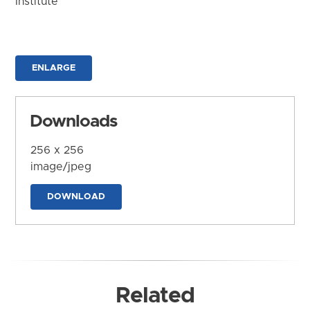
Institute
ENLARGE
Downloads
256 x 256
image/jpeg
DOWNLOAD
Related