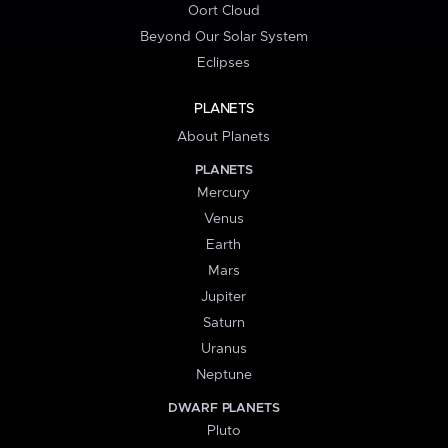
Oort Cloud
Beyond Our Solar System
Eclipses
PLANETS
About Planets
PLANETS
Mercury
Venus
Earth
Mars
Jupiter
Saturn
Uranus
Neptune
DWARF PLANETS
Pluto