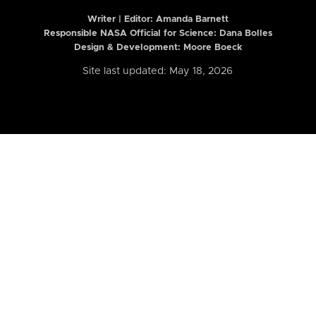
Writer | Editor:
Amanda Barnett
Responsible NASA Official for Science: Dana Bolles
Design & Development: Moore Boeck
Site last updated: May 18, 2026