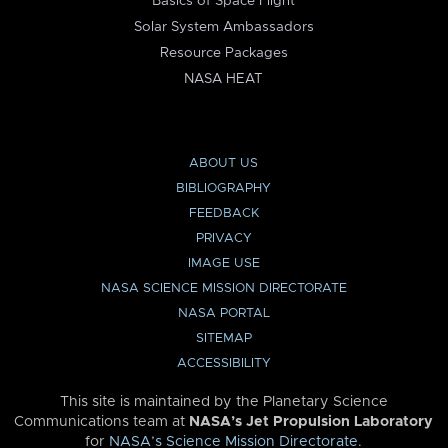
Basics of Space Flight
Solar System Ambassadors
Resource Packages
NASA HEAT
ABOUT US
BIBLIOGRAPHY
FEEDBACK
PRIVACY
IMAGE USE
NASA SCIENCE MISSION DIRECTORATE
NASA PORTAL
SITEMAP
ACCESSIBILITY
This site is maintained by the Planetary Science
Communications team at
NASA’s Jet Propulsion Laboratory
for
NASA’s Science Mission Directorate
.