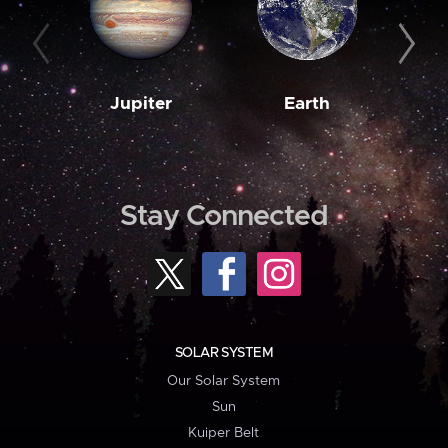
Jupiter
Earth
M
Stay Connected
SOLAR SYSTEM
Our Solar System
Sun
Kuiper Belt