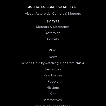
ASTEROIDS, COMETS & METEORS
About Asteroids, Comets & Meteors
BY TYPE
Meteors & Meteorites
Asteroids
Comets
MORE
News
What's Up: Skywatching Tips from NASA
Resources
Raw Images
People
Missions
Kids
Interactives