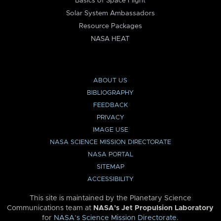
Basics of Space Flight
Solar System Ambassadors
Resource Packages
NASA HEAT
ABOUT US
BIBLIOGRAPHY
FEEDBACK
PRIVACY
IMAGE USE
NASA SCIENCE MISSION DIRECTORATE
NASA PORTAL
SITEMAP
ACCESSIBILITY
This site is maintained by the Planetary Science
Communications team at
NASA’s Jet Propulsion Laboratory
for
NASA’s Science Mission Directorate
.