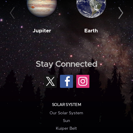
Jupiter
Earth
M
Stay Connected
SOLAR SYSTEM
Our Solar System
Sun
Kuiper Belt