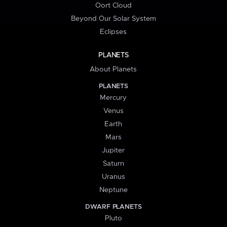
Oort Cloud
Beyond Our Solar System
Eclipses
PLANETS
About Planets
PLANETS
Mercury
Venus
Earth
Mars
Jupiter
Saturn
Uranus
Neptune
DWARF PLANETS
Pluto