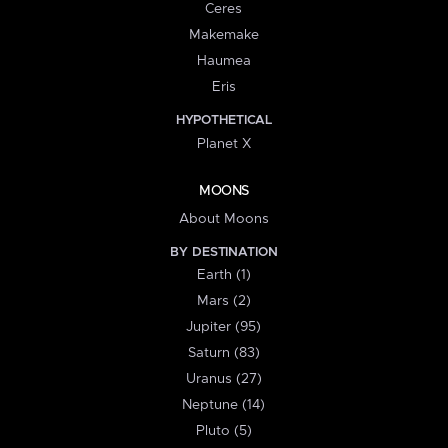
Ceres
Makemake
Haumea
Eris
HYPOTHETICAL
Planet X
MOONS
About Moons
BY DESTINATION
Earth (1)
Mars (2)
Jupiter (95)
Saturn (83)
Uranus (27)
Neptune (14)
Pluto (5)