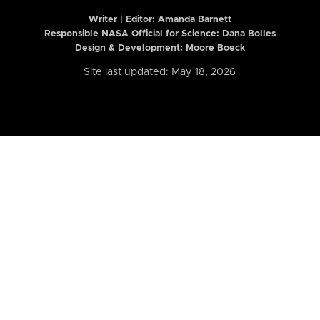
Writer | Editor:
Amanda Barnett
Responsible NASA Official for Science: Dana Bolles
Design & Development: Moore Boeck
Site last updated: May 18, 2026