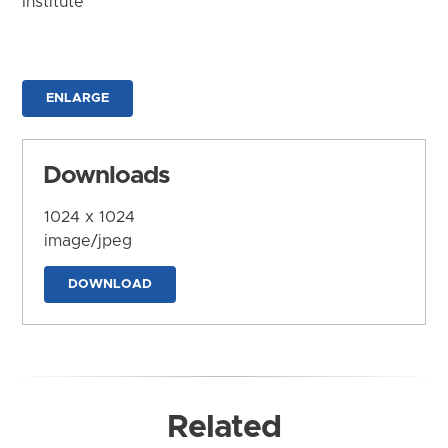
Institute
ENLARGE
Downloads
1024 x 1024
image/jpeg
DOWNLOAD
Related