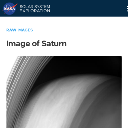
Skip
Navigation
RAW IMAGES
Image of Saturn