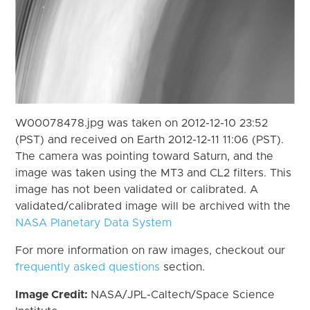
W00078478.jpg was taken on 2012-12-10 23:52
(PST) and received on Earth 2012-12-11 11:06 (PST).
The camera was pointing toward Saturn, and the
image was taken using the MT3 and CL2 filters. This
image has not been validated or calibrated. A
validated/calibrated image will be archived with the
NASA Planetary Data System
For more information on raw images, checkout our
frequently asked questions
section.
Image Credit:
NASA/JPL-Caltech/Space Science