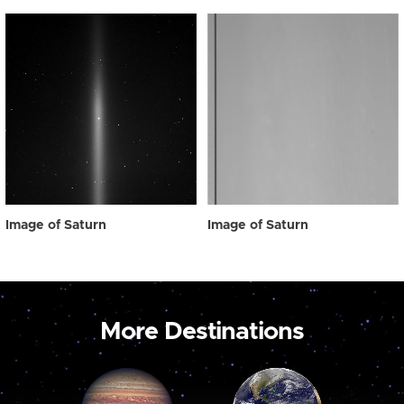
Image of Saturn
Image of Saturn
More Destinations