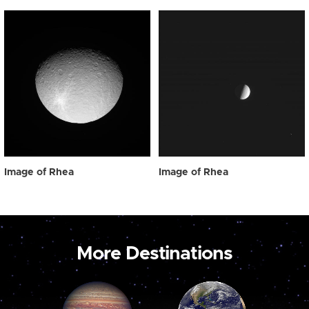
Image of Rhea
Image of Rhea
More Destinations