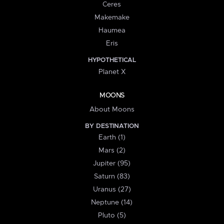
Ceres
Makemake
Haumea
Eris
HYPOTHETICAL
Planet X
MOONS
About Moons
BY DESTINATION
Earth (1)
Mars (2)
Jupiter (95)
Saturn (83)
Uranus (27)
Neptune (14)
Pluto (5)