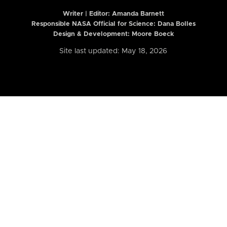
Writer | Editor:
Amanda Barnett
Responsible NASA Official for Science: Dana Bolles
Design & Development: Moore Boeck
Site last updated: May 18, 2026