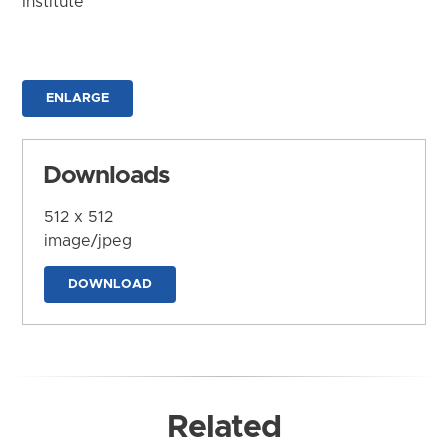
Institute
ENLARGE
Downloads
512 x 512
image/jpeg
DOWNLOAD
Related