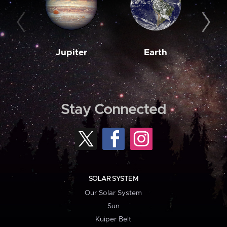
Jupiter
Earth
M
Stay Connected
SOLAR SYSTEM
Our Solar System
Sun
Kuiper Belt