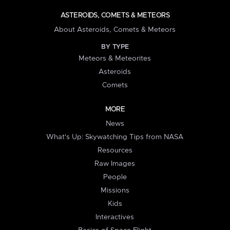
ASTEROIDS, COMETS & METEORS
About Asteroids, Comets & Meteors
BY TYPE
Meteors & Meteorites
Asteroids
Comets
MORE
News
What's Up: Skywatching Tips from NASA
Resources
Raw Images
People
Missions
Kids
Interactives