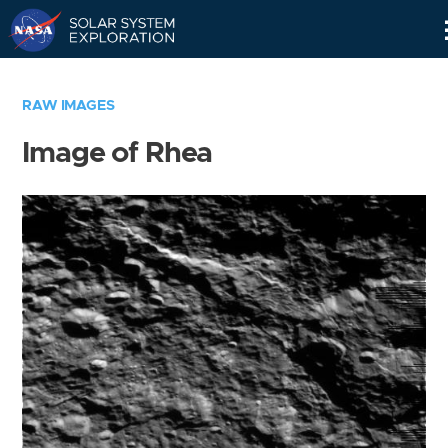
Skip
Navigation
RAW IMAGES
Image of Rhea