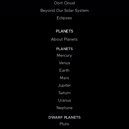
Oort Cloud
Beyond Our Solar System
Eclipses
PLANETS
About Planets
PLANETS
Mercury
Venus
Earth
Mars
Jupiter
Saturn
Uranus
Neptune
DWARF PLANETS
Pluto