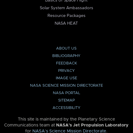
Basics of Space Flight
Solar System Ambassadors
Resource Packages
NASA HEAT
ABOUT US
BIBLIOGRAPHY
FEEDBACK
PRIVACY
IMAGE USE
NASA SCIENCE MISSION DIRECTORATE
NASA PORTAL
SITEMAP
ACCESSIBILITY
This site is maintained by the Planetary Science
Communications team at
NASA’s Jet Propulsion Laboratory
for
NASA’s Science Mission Directorate
.