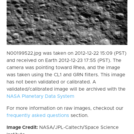
N00199522.jpg was taken on 2012-12-22 15:09 (PST)
and received on Earth 2012-12-23 17:55 (PST). The
camera was pointing toward Rhea, and the image
was taken using the CL1 and GRN filters. This image
has not been validated or calibrated. A
validated/calibrated image will be archived with the
NASA Planetary Data System
For more information on raw images, checkout our
frequently asked questions
section.
Image Credit:
NASA/JPL-Caltech/Space Science