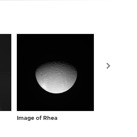
Image of Rhe
Image of Rhea