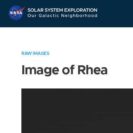
Skip
Navigation
RAW IMAGES
Image of Rhea