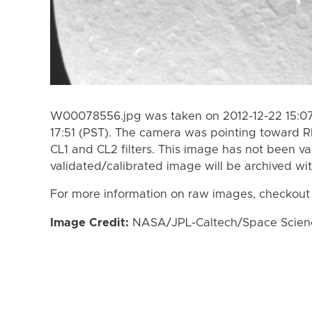
W00078556.jpg was taken on 2012-12-22 15:07 
17:51 (PST). The camera was pointing toward 
CL1 and CL2 filters. This image has not been va
validated/calibrated image will be archived wi
For more information on raw images, checkout
Image Credit:
NASA/JPL-Caltech/Space Science