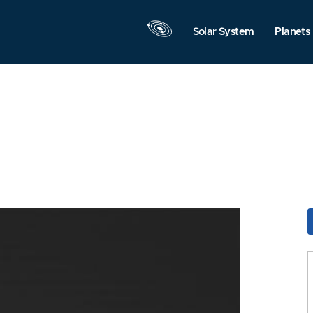
Solar System
Planets