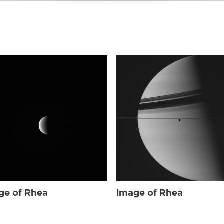
ge of Rhea
Image of Rhea