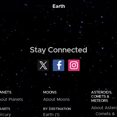
Earth
Stay Connected
ANETS
MOONS
ASTEROIDS,
COMETS &
out Planets
About Moons
METEORS
About Astero
ANETS
BY DESTINATION
Comets &
rcury
Earth (1)