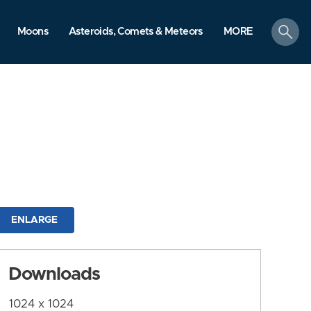
search
Moons
Asteroids, Comets & Meteors
MORE
ENLARGE
Downloads
1024 x 1024