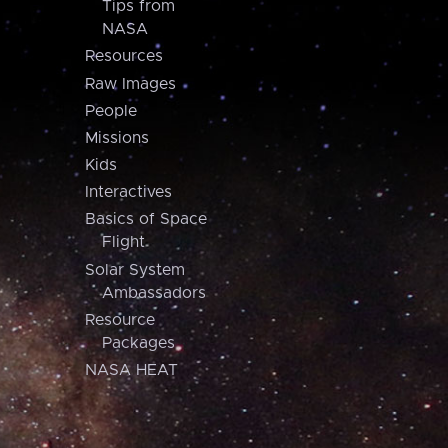
Tips from
NASA
Resources
Raw Images
People
Missions
Kids
Interactives
Basics of Space
Flight
Solar System
Ambassadors
Resource
Packages
NASA HEAT