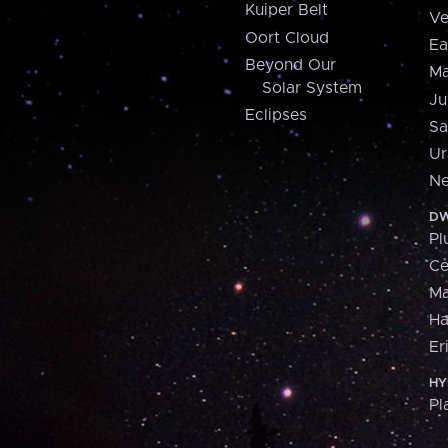
Kuiper Belt
Ve
Oort Cloud
Ea
Beyond Our
Ma
Solar System
Ju
Eclipses
Sa
Ur
Ne
DW
Pl
Ce
M
H
Er
HY
Pl