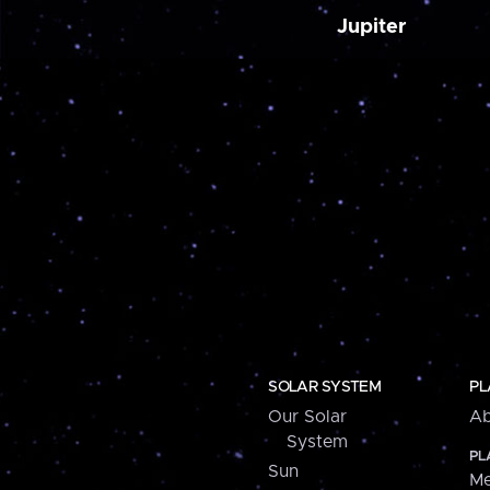
Jupiter
SOLAR SYSTEM
PL
Our Solar
Ab
System
PL
Sun
Me