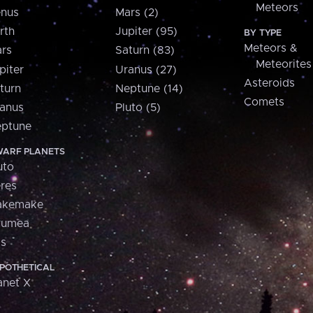
Meteors
nus
Mars (2)
rth
Jupiter (95)
BY TYPE
Meteors &
rs
Saturn (83)
Meteorites
piter
Uranus (27)
Asteroids
turn
Neptune (14)
Comets
anus
Pluto (5)
ptune
ARF PLANETS
uto
res
akemake
aumea
is
POTHETICAL
anet X