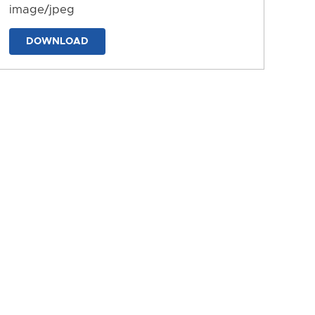
image/jpeg
DOWNLOAD