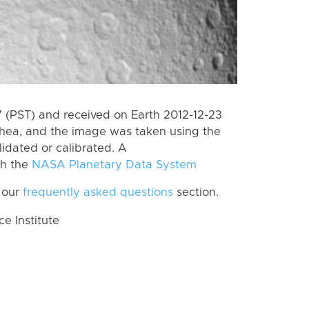
(PST) and received on Earth 2012-12-23
Rhea, and the image was taken using the
lidated or calibrated. A
th the
NASA Planetary Data System
 our
frequently asked questions
section.
 Institute