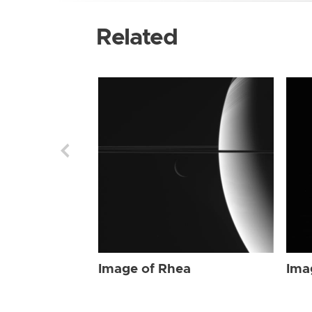
Related
Image of Rhea
Ima