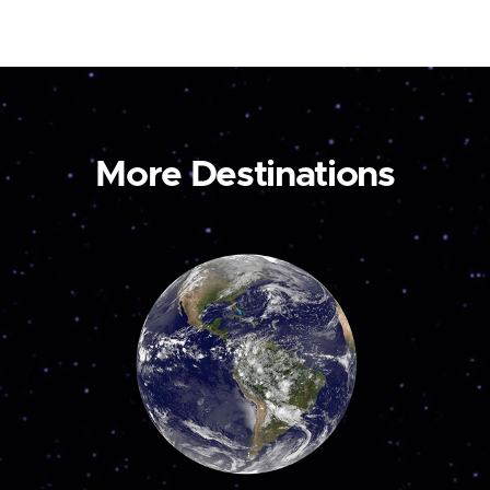
More Destinations