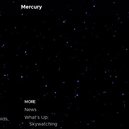
Mercury
MORE
News
What's Up:
ids,
Skywatching