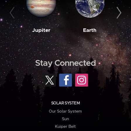
Jupiter
Earth
M
Stay Connected
SOLAR SYSTEM
Our Solar System
Sun
Kuiper Belt