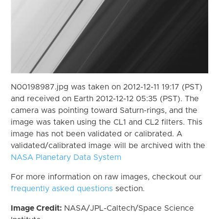
N00198987.jpg was taken on 2012-12-11 19:17 (PST)
and received on Earth 2012-12-12 05:35 (PST). The
camera was pointing toward Saturn-rings, and the
image was taken using the CL1 and CL2 filters. This
image has not been validated or calibrated. A
validated/calibrated image will be archived with the
NASA Planetary Data System
For more information on raw images, checkout our
frequently asked questions
section.
Image Credit:
NASA/JPL-Caltech/Space Science