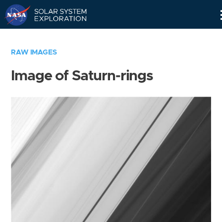
Skip
Navigation
RAW IMAGES
Image of Saturn-rings