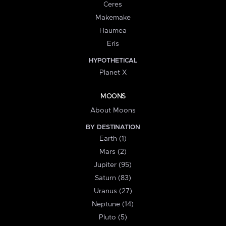
Ceres
Makemake
Haumea
Eris
HYPOTHETICAL
Planet X
MOONS
About Moons
BY DESTINATION
Earth (1)
Mars (2)
Jupiter (95)
Saturn (83)
Uranus (27)
Neptune (14)
Pluto (5)