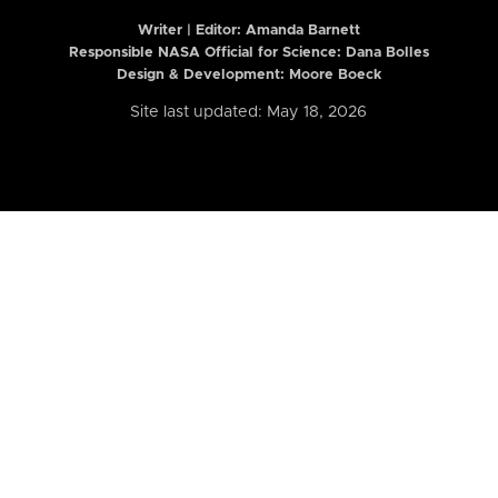
Writer | Editor:
Amanda Barnett
Responsible NASA Official for Science: Dana Bolles
Design & Development: Moore Boeck
Site last updated: May 18, 2026