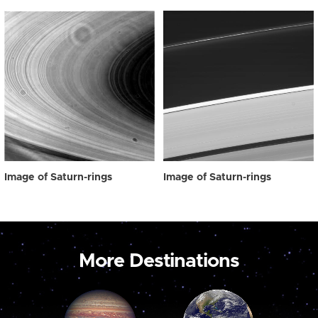
Image of Saturn-rings
Image of Saturn-rings
More Destinations