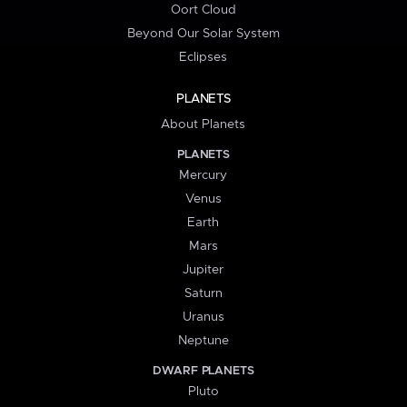
Oort Cloud
Beyond Our Solar System
Eclipses
PLANETS
About Planets
PLANETS
Mercury
Venus
Earth
Mars
Jupiter
Saturn
Uranus
Neptune
DWARF PLANETS
Pluto