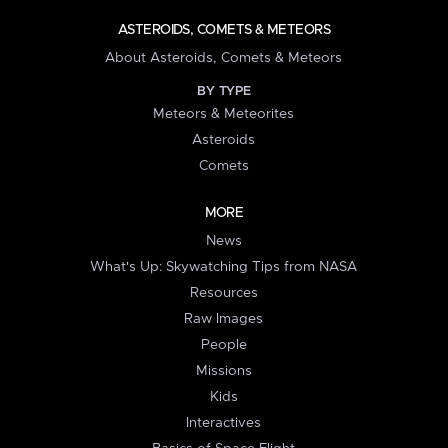
ASTEROIDS, COMETS & METEORS
About Asteroids, Comets & Meteors
BY TYPE
Meteors & Meteorites
Asteroids
Comets
MORE
News
What's Up: Skywatching Tips from NASA
Resources
Raw Images
People
Missions
Kids
Interactives