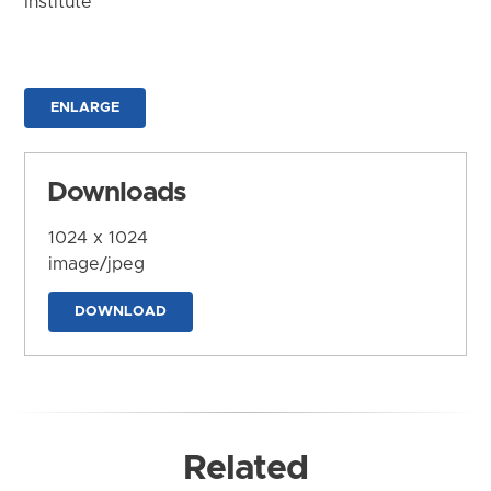
Institute
ENLARGE
Downloads
1024 x 1024
image/jpeg
DOWNLOAD
Related