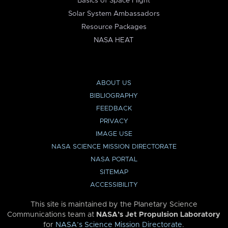
Basics of Space Flight
Solar System Ambassadors
Resource Packages
NASA HEAT
ABOUT US
BIBLIOGRAPHY
FEEDBACK
PRIVACY
IMAGE USE
NASA SCIENCE MISSION DIRECTORATE
NASA PORTAL
SITEMAP
ACCESSIBILITY
This site is maintained by the Planetary Science
Communications team at
NASA’s Jet Propulsion Laboratory
for
NASA’s Science Mission Directorate
.