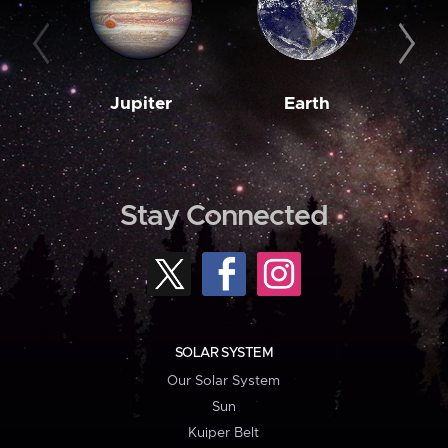
Jupiter
Earth
M
Stay Connected
SOLAR SYSTEM
Our Solar System
Sun
Kuiper Belt