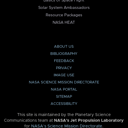
Basics of Space Flight
Solar System Ambassadors
Resource Packages
NASA HEAT
ABOUT US
BIBLIOGRAPHY
FEEDBACK
PRIVACY
IMAGE USE
NASA SCIENCE MISSION DIRECTORATE
NASA PORTAL
SITEMAP
ACCESSIBILITY
This site is maintained by the Planetary Science
Communications team at
NASA’s Jet Propulsion Laboratory
for
NASA’s Science Mission Directorate
.