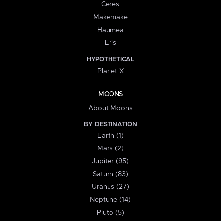
Ceres
Makemake
Haumea
Eris
HYPOTHETICAL
Planet X
MOONS
About Moons
BY DESTINATION
Earth (1)
Mars (2)
Jupiter (95)
Saturn (83)
Uranus (27)
Neptune (14)
Pluto (5)