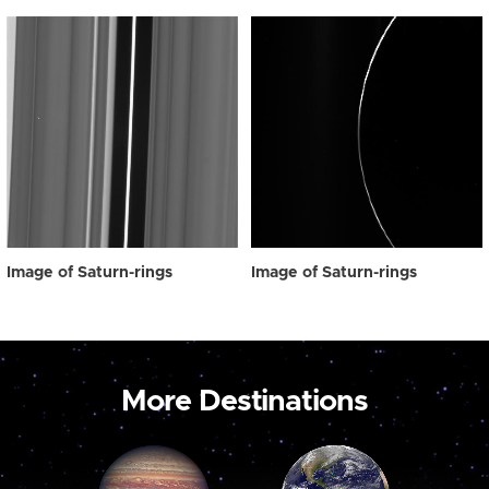
Image of Saturn-rings
Image of Saturn-rings
More Destinations