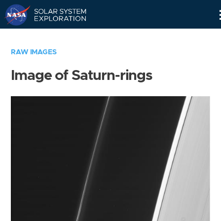
Skip
Navigation
RAW IMAGES
Image of Saturn-rings