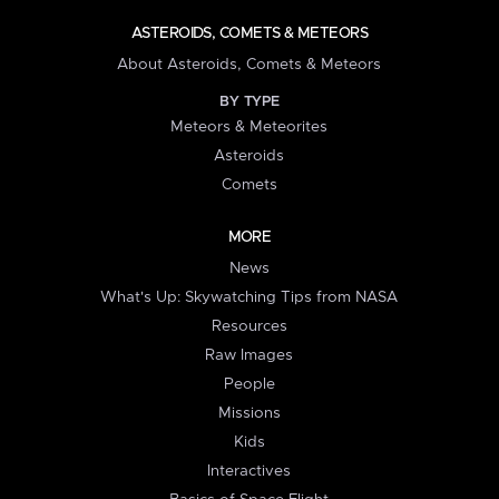
ASTEROIDS, COMETS & METEORS
About Asteroids, Comets & Meteors
BY TYPE
Meteors & Meteorites
Asteroids
Comets
MORE
News
What's Up: Skywatching Tips from NASA
Resources
Raw Images
People
Missions
Kids
Interactives