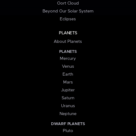
Oort Cloud
Beyond Our Solar System
Eclipses
PLANETS
About Planets
PLANETS
Mercury
Venus
Earth
Mars
Jupiter
Saturn
Uranus
Neptune
DWARF PLANETS
Pluto