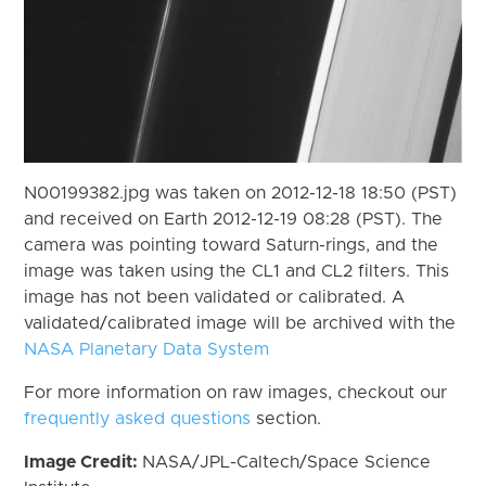
N00199382.jpg was taken on 2012-12-18 18:50 (PST)
and received on Earth 2012-12-19 08:28 (PST). The
camera was pointing toward Saturn-rings, and the
image was taken using the CL1 and CL2 filters. This
image has not been validated or calibrated. A
validated/calibrated image will be archived with the
NASA Planetary Data System
For more information on raw images, checkout our
frequently asked questions
section.
Image Credit:
NASA/JPL-Caltech/Space Science