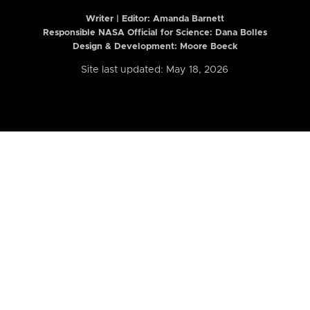
Writer | Editor:
Amanda Barnett
Responsible NASA Official for Science: Dana Bolles
Design & Development: Moore Boeck
Site last updated: May 18, 2026