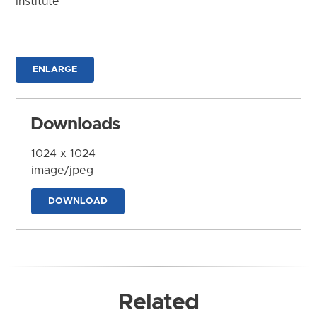
Institute
ENLARGE
Downloads
1024 x 1024
image/jpeg
DOWNLOAD
Related