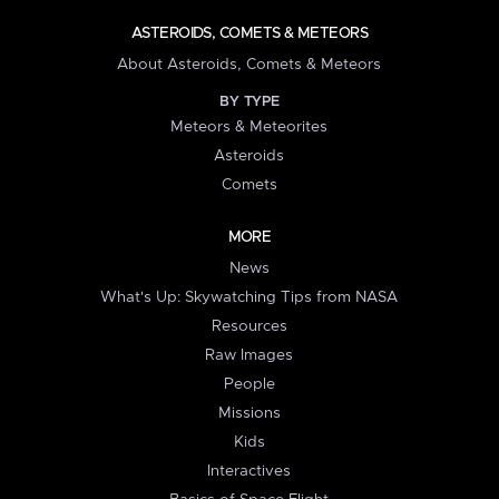
ASTEROIDS, COMETS & METEORS
About Asteroids, Comets & Meteors
BY TYPE
Meteors & Meteorites
Asteroids
Comets
MORE
News
What's Up: Skywatching Tips from NASA
Resources
Raw Images
People
Missions
Kids
Interactives