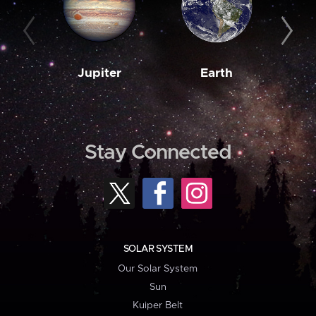
Jupiter
Earth
M
Stay Connected
SOLAR SYSTEM
Our Solar System
Sun
Kuiper Belt