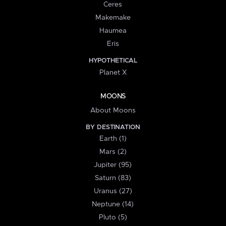
Ceres
Makemake
Haumea
Eris
HYPOTHETICAL
Planet X
MOONS
About Moons
BY DESTINATION
Earth (1)
Mars (2)
Jupiter (95)
Saturn (83)
Uranus (27)
Neptune (14)
Pluto (5)