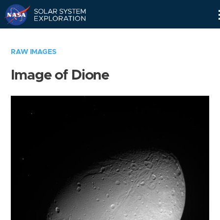
Skip
Navigation
RAW IMAGES
Image of Dione