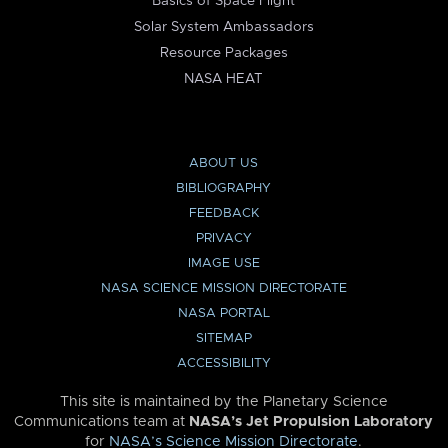
Basics of Space Flight
Solar System Ambassadors
Resource Packages
NASA HEAT
ABOUT US
BIBLIOGRAPHY
FEEDBACK
PRIVACY
IMAGE USE
NASA SCIENCE MISSION DIRECTORATE
NASA PORTAL
SITEMAP
ACCESSIBILITY
This site is maintained by the Planetary Science
Communications team at
NASA’s Jet Propulsion Laboratory
for
NASA’s Science Mission Directorate
.