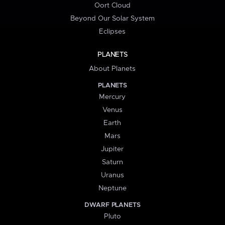
Oort Cloud
Beyond Our Solar System
Eclipses
PLANETS
About Planets
PLANETS
Mercury
Venus
Earth
Mars
Jupiter
Saturn
Uranus
Neptune
DWARF PLANETS
Pluto