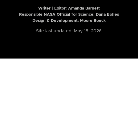
Writer | Editor:
Amanda Barnett
Responsible NASA Official for Science: Dana Bolles
Design & Development: Moore Boeck
Site last updated: May 18, 2026