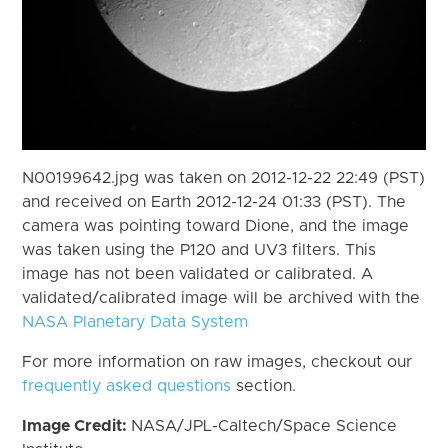
N00199642.jpg was taken on 2012-12-22 22:49 (PST)
and received on Earth 2012-12-24 01:33 (PST). The
camera was pointing toward Dione, and the image
was taken using the P120 and UV3 filters. This
image has not been validated or calibrated. A
validated/calibrated image will be archived with the
NASA Planetary Data System
For more information on raw images, checkout our
frequently asked questions
section.
Image Credit:
NASA/JPL-Caltech/Space Science