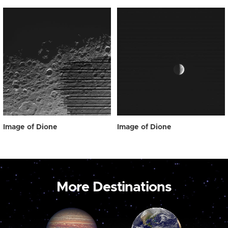
Image of Dione
Image of Dione
More Destinations