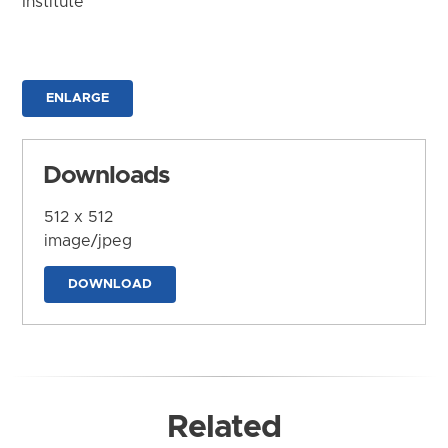
Institute
ENLARGE
Downloads
512 x 512
image/jpeg
DOWNLOAD
Related