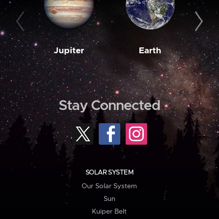
Jupiter
Earth
M
Stay Connected
SOLAR SYSTEM
Our Solar System
Sun
Kuiper Belt