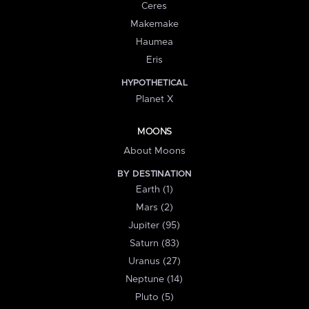
Ceres
Makemake
Haumea
Eris
HYPOTHETICAL
Planet X
MOONS
About Moons
BY DESTINATION
Earth (1)
Mars (2)
Jupiter (95)
Saturn (83)
Uranus (27)
Neptune (14)
Pluto (5)