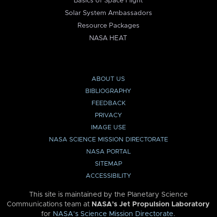
Basics of Space Flight
Solar System Ambassadors
Resource Packages
NASA HEAT
ABOUT US
BIBLIOGRAPHY
FEEDBACK
PRIVACY
IMAGE USE
NASA SCIENCE MISSION DIRECTORATE
NASA PORTAL
SITEMAP
ACCESSIBILITY
This site is maintained by the Planetary Science
Communications team at
NASA’s Jet Propulsion Laboratory
for
NASA’s Science Mission Directorate
.