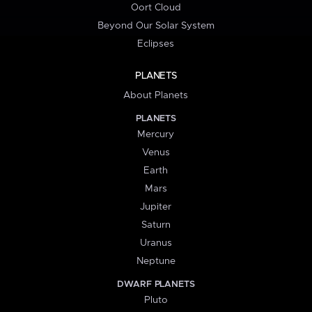
Oort Cloud
Beyond Our Solar System
Eclipses
PLANETS
About Planets
PLANETS
Mercury
Venus
Earth
Mars
Jupiter
Saturn
Uranus
Neptune
DWARF PLANETS
Pluto