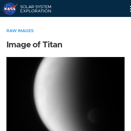
Skip
Navigation
RAW IMAGES
Image of Titan