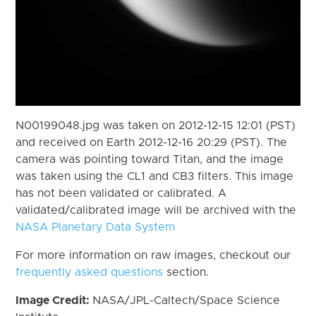
N00199048.jpg was taken on 2012-12-15 12:01 (PST)
and received on Earth 2012-12-16 20:29 (PST). The
camera was pointing toward Titan, and the image
was taken using the CL1 and CB3 filters. This image
has not been validated or calibrated. A
validated/calibrated image will be archived with the
NASA Planetary Data System
For more information on raw images, checkout our
frequently asked questions
section.
Image Credit:
NASA/JPL-Caltech/Space Science