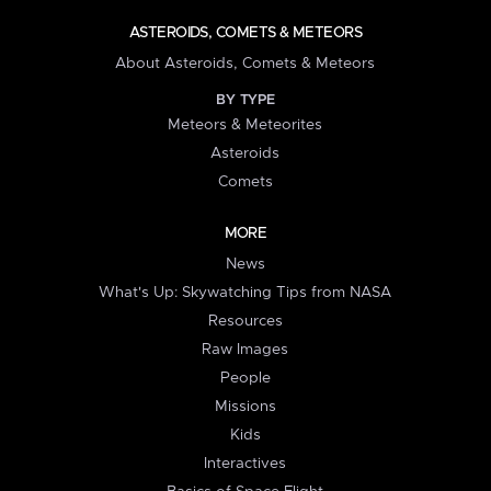
ASTEROIDS, COMETS & METEORS
About Asteroids, Comets & Meteors
BY TYPE
Meteors & Meteorites
Asteroids
Comets
MORE
News
What's Up: Skywatching Tips from NASA
Resources
Raw Images
People
Missions
Kids
Interactives