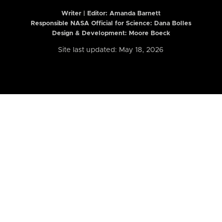
Writer | Editor:
Amanda Barnett
Responsible NASA Official for Science: Dana Bolles
Design & Development: Moore Boeck
Site last updated: May 18, 2026