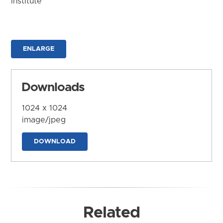
Institute
ENLARGE
Downloads
1024 x 1024
image/jpeg
DOWNLOAD
Related