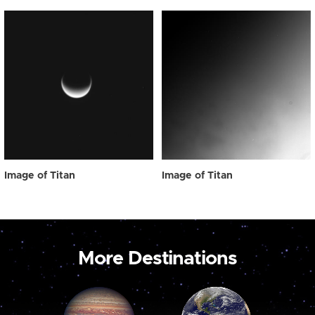
Image of Titan
Image of Titan
More Destinations