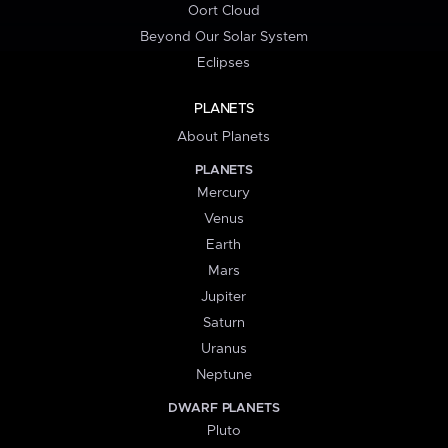
Oort Cloud
Beyond Our Solar System
Eclipses
PLANETS
About Planets
PLANETS
Mercury
Venus
Earth
Mars
Jupiter
Saturn
Uranus
Neptune
DWARF PLANETS
Pluto