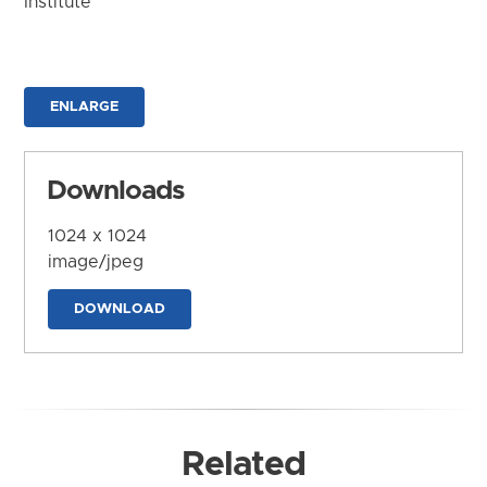
Institute
ENLARGE
Downloads
1024 x 1024
image/jpeg
DOWNLOAD
Related