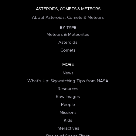
ASTEROIDS, COMETS & METEORS
About Asteroids, Comets & Meteors
BY TYPE
Meteors & Meteorites
Asteroids
Comets
MORE
News
What's Up: Skywatching Tips from NASA
Resources
Raw Images
People
Missions
Kids
Interactives