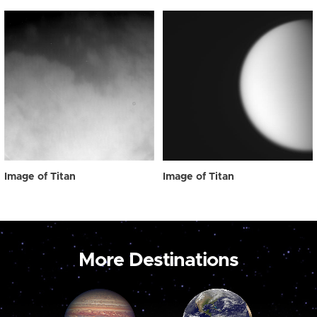
Image of Titan
Image of Titan
More Destinations