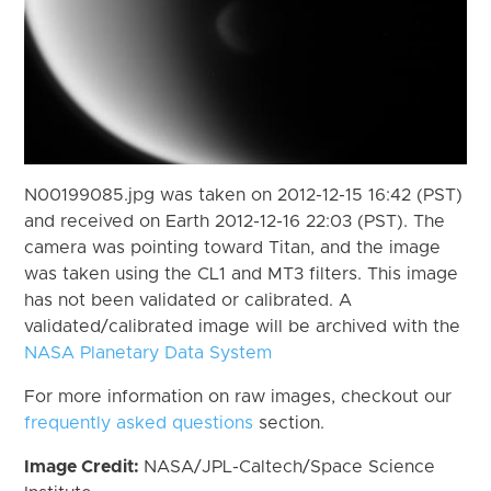
N00199085.jpg was taken on 2012-12-15 16:42 (PST)
and received on Earth 2012-12-16 22:03 (PST). The
camera was pointing toward Titan, and the image
was taken using the CL1 and MT3 filters. This image
has not been validated or calibrated. A
validated/calibrated image will be archived with the
NASA Planetary Data System
For more information on raw images, checkout our
frequently asked questions
section.
Image Credit:
NASA/JPL-Caltech/Space Science