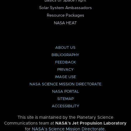
Basics of Space Flight
Solar System Ambassadors
Resource Packages
NASA HEAT
ABOUT US
BIBLIOGRAPHY
FEEDBACK
PRIVACY
IMAGE USE
NASA SCIENCE MISSION DIRECTORATE
NASA PORTAL
SITEMAP
ACCESSIBILITY
This site is maintained by the Planetary Science
Communications team at
NASA’s Jet Propulsion Laboratory
for
NASA’s Science Mission Directorate
.