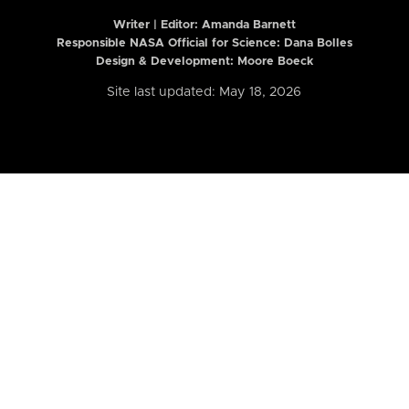
Writer | Editor:
Amanda Barnett
Responsible NASA Official for Science: Dana Bolles
Design & Development: Moore Boeck
Site last updated: May 18, 2026