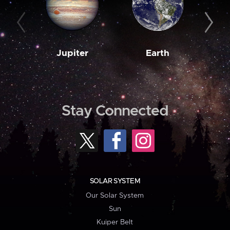
Jupiter
Earth
M
Stay Connected
SOLAR SYSTEM
Our Solar System
Sun
Kuiper Belt