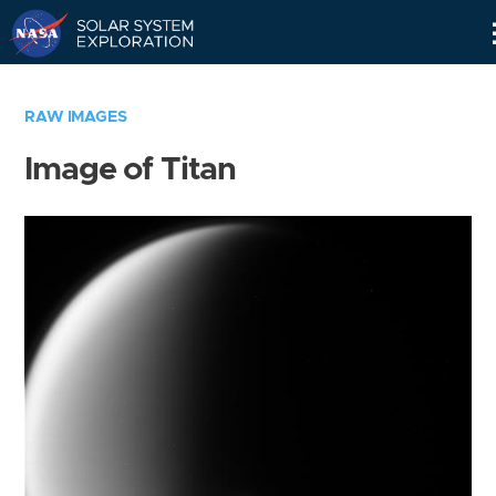
Skip
Navigation
RAW IMAGES
Image of Titan