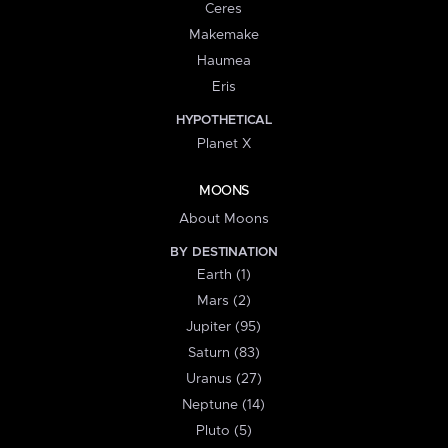
Ceres
Makemake
Haumea
Eris
HYPOTHETICAL
Planet X
MOONS
About Moons
BY DESTINATION
Earth (1)
Mars (2)
Jupiter (95)
Saturn (83)
Uranus (27)
Neptune (14)
Pluto (5)