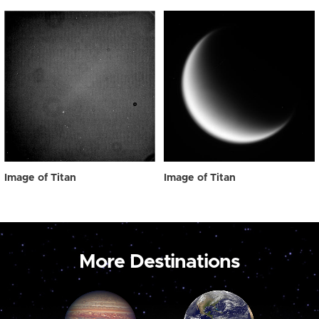
Image of Titan
Image of Titan
More Destinations