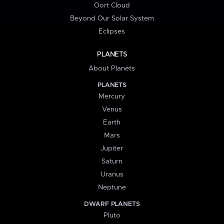
Oort Cloud
Beyond Our Solar System
Eclipses
PLANETS
About Planets
PLANETS
Mercury
Venus
Earth
Mars
Jupiter
Saturn
Uranus
Neptune
DWARF PLANETS
Pluto