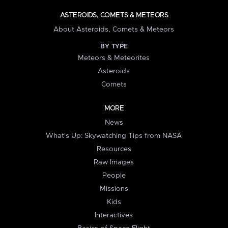
ASTEROIDS, COMETS & METEORS
About Asteroids, Comets & Meteors
BY TYPE
Meteors & Meteorites
Asteroids
Comets
MORE
News
What's Up: Skywatching Tips from NASA
Resources
Raw Images
People
Missions
Kids
Interactives