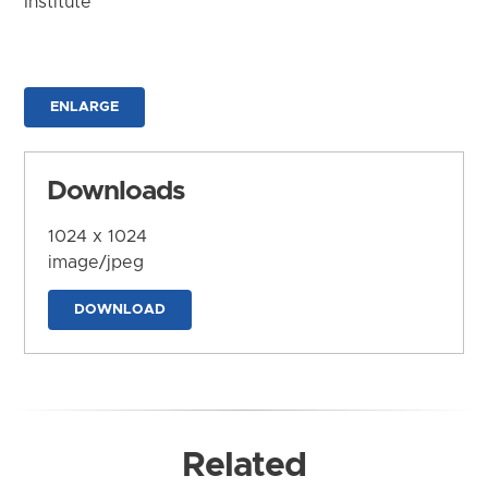
Institute
ENLARGE
Downloads
1024 x 1024
image/jpeg
DOWNLOAD
Related