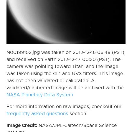
N00199152.jpg was taken on 2012-12-16 06:48 (PST)
and received on Earth 2012-12-17 00:20 (PST). The
camera was pointing toward Titan, and the image
was taken using the CL1 and UV3 filters. This image
has not been validated or calibrated. A
validated/calibrated image will be archived with the
NASA Planetary Data System
For more information on raw images, checkout our
frequently asked questions
section.
Image Credit:
NASA/JPL-Caltech/Space Science