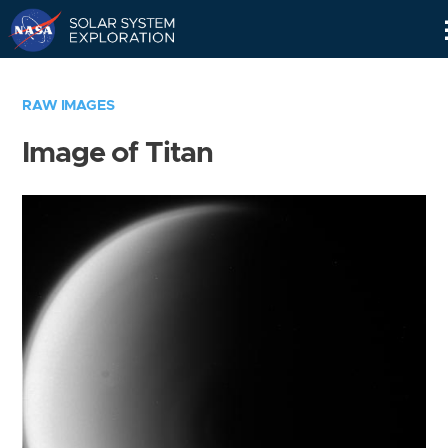
Skip
Navigation
RAW IMAGES
Image of Titan