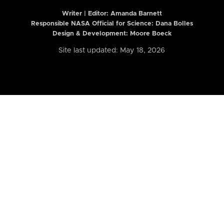
Writer | Editor:
Amanda Barnett
Responsible NASA Official for Science: Dana Bolles
Design & Development: Moore Boeck
Site last updated: May 18, 2026