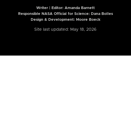
Writer | Editor:
Amanda Barnett
Responsible NASA Official for Science: Dana Bolles
Design & Development: Moore Boeck
Site last updated: May 18, 2026