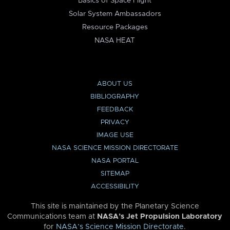
Basics of Space Flight
Solar System Ambassadors
Resource Packages
NASA HEAT
ABOUT US
BIBLIOGRAPHY
FEEDBACK
PRIVACY
IMAGE USE
NASA SCIENCE MISSION DIRECTORATE
NASA PORTAL
SITEMAP
ACCESSIBILITY
This site is maintained by the Planetary Science
Communications team at
NASA’s Jet Propulsion Laboratory
for
NASA’s Science Mission Directorate
.