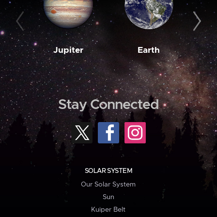
Jupiter
Earth
M
Stay Connected
SOLAR SYSTEM
Our Solar System
Sun
Kuiper Belt