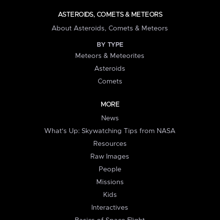
ASTEROIDS, COMETS & METEORS
About Asteroids, Comets & Meteors
BY TYPE
Meteors & Meteorites
Asteroids
Comets
MORE
News
What's Up: Skywatching Tips from NASA
Resources
Raw Images
People
Missions
Kids
Interactives