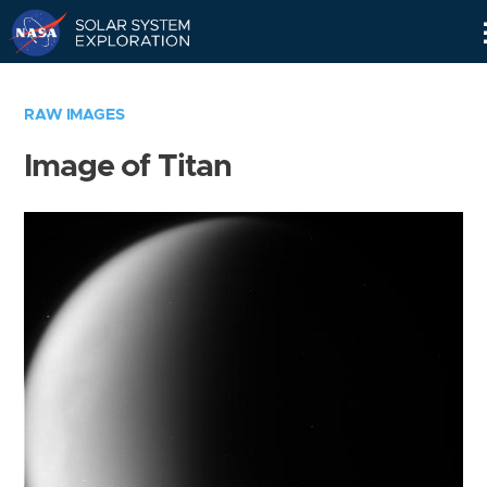
Skip
Navigation
RAW IMAGES
Image of Titan