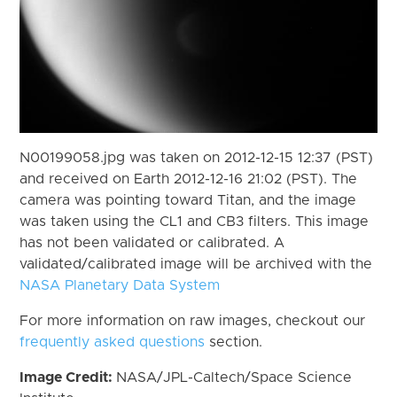
N00199058.jpg was taken on 2012-12-15 12:37 (PST)
and received on Earth 2012-12-16 21:02 (PST). The
camera was pointing toward Titan, and the image
was taken using the CL1 and CB3 filters. This image
has not been validated or calibrated. A
validated/calibrated image will be archived with the
NASA Planetary Data System
For more information on raw images, checkout our
frequently asked questions
section.
Image Credit:
NASA/JPL-Caltech/Space Science