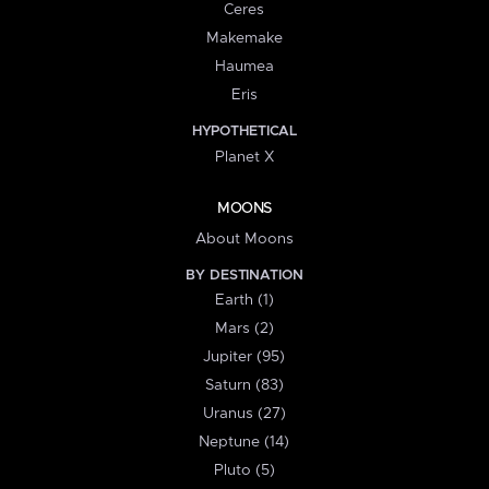
Ceres
Makemake
Haumea
Eris
HYPOTHETICAL
Planet X
MOONS
About Moons
BY DESTINATION
Earth (1)
Mars (2)
Jupiter (95)
Saturn (83)
Uranus (27)
Neptune (14)
Pluto (5)