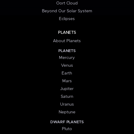
Oort Cloud
Beyond Our Solar System
Eclipses
PLANETS
About Planets
PLANETS
Mercury
Venus
Earth
Mars
Jupiter
Saturn
Uranus
Neptune
DWARF PLANETS
Pluto