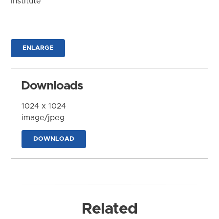
Institute
ENLARGE
Downloads
1024 x 1024
image/jpeg
DOWNLOAD
Related