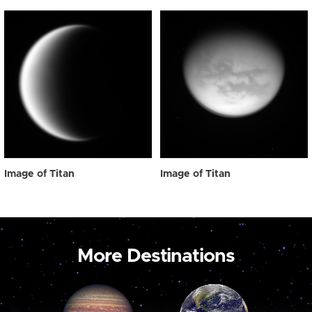
Image of Titan
Image of Titan
More Destinations