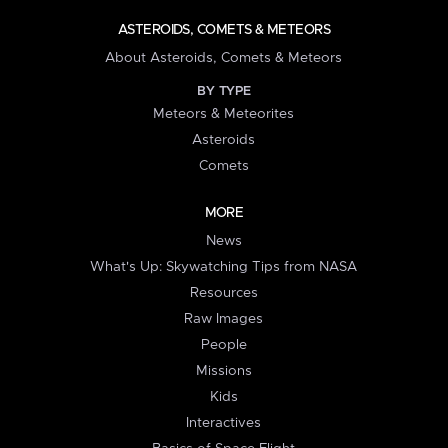
ASTEROIDS, COMETS & METEORS
About Asteroids, Comets & Meteors
BY TYPE
Meteors & Meteorites
Asteroids
Comets
MORE
News
What's Up: Skywatching Tips from NASA
Resources
Raw Images
People
Missions
Kids
Interactives