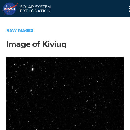
Skip
Navigation
RAW IMAGES
Image of Kiviuq