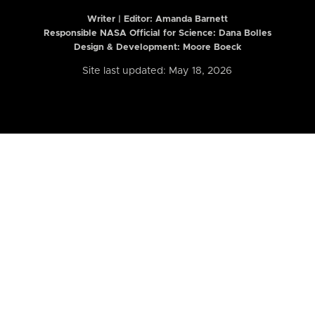
Writer | Editor:
Amanda Barnett
Responsible NASA Official for Science: Dana Bolles
Design & Development: Moore Boeck
Site last updated: May 18, 2026