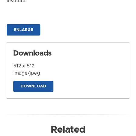
Institute
ENLARGE
Downloads
512 x 512
image/jpeg
DOWNLOAD
Related