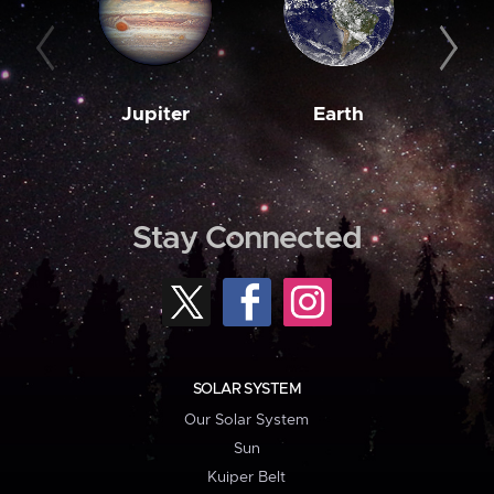
Jupiter
Earth
M
Stay Connected
SOLAR SYSTEM
Our Solar System
Sun
Kuiper Belt