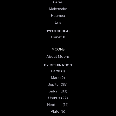
Ceres
Makemake
Haumea
Eris
HYPOTHETICAL
Planet X
MOONS
About Moons
BY DESTINATION
Earth (1)
Mars (2)
Jupiter (95)
Saturn (83)
Uranus (27)
Neptune (14)
Pluto (5)