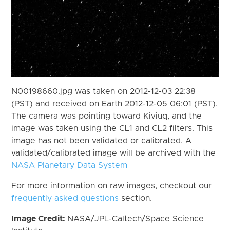
N00198660.jpg was taken on 2012-12-03 22:38
(PST) and received on Earth 2012-12-05 06:01 (PST).
The camera was pointing toward Kiviuq, and the
image was taken using the CL1 and CL2 filters. This
image has not been validated or calibrated. A
validated/calibrated image will be archived with the
NASA Planetary Data System
For more information on raw images, checkout our
frequently asked questions
section.
Image Credit:
NASA/JPL-Caltech/Space Science