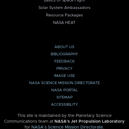
Basics of Space Flight
Solar System Ambassadors
Resource Packages
NASA HEAT
ABOUT US
BIBLIOGRAPHY
FEEDBACK
PRIVACY
IMAGE USE
NASA SCIENCE MISSION DIRECTORATE
NASA PORTAL
SITEMAP
ACCESSIBILITY
This site is maintained by the Planetary Science
Communications team at
NASA’s Jet Propulsion Laboratory
for
NASA’s Science Mission Directorate
.