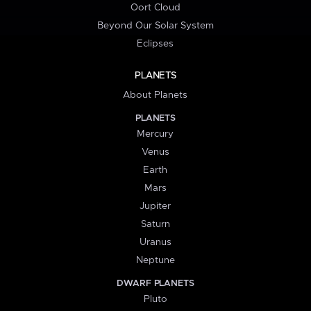
Oort Cloud
Beyond Our Solar System
Eclipses
PLANETS
About Planets
PLANETS
Mercury
Venus
Earth
Mars
Jupiter
Saturn
Uranus
Neptune
DWARF PLANETS
Pluto