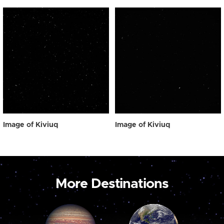
Image of Kiviuq
Image of Kiviuq
More Destinations