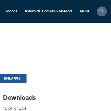
search
Moons
Asteroids, Comets & Meteors
MORE
ENLARGE
Downloads
1024 x 1024