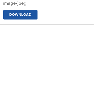
image/jpeg
DOWNLOAD