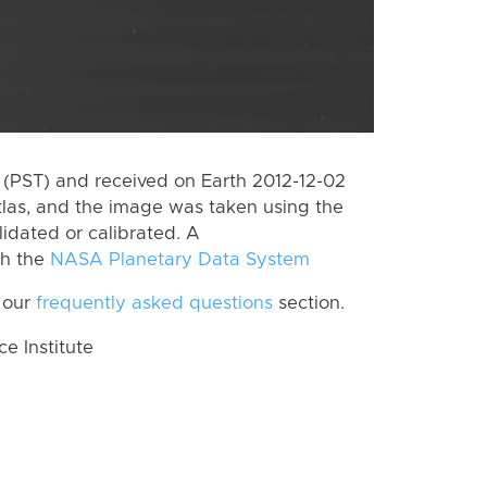
(PST) and received on Earth 2012-12-02
tlas, and the image was taken using the
lidated or calibrated. A
th the
NASA Planetary Data System
 our
frequently asked questions
section.
 Institute