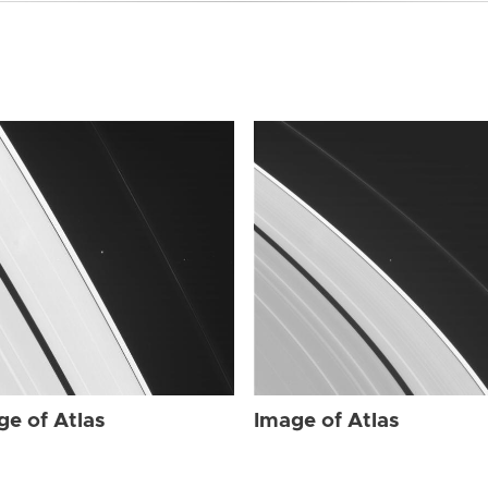
ge of Atlas
Image of Atlas