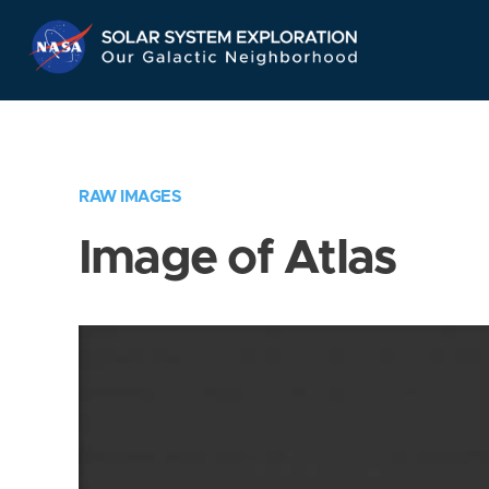
Skip
Navigation
RAW IMAGES
Image of Atlas