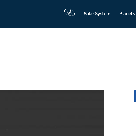
Solar System
Planets