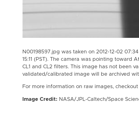
N00198597.jpg was taken on 2012-12-02 07:34 
15:11 (PST). The camera was pointing toward A
CL1 and CL2 filters. This image has not been va
validated/calibrated image will be archived wi
For more information on raw images, checkout
Image Credit:
NASA/JPL-Caltech/Space Science