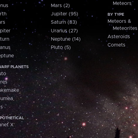
Meteors
nus
Mars (2)
rth
Jupiter (95)
BY TYPE
Meteors &
rs
Saturn (83)
Meteorites
piter
Uranus (27)
Asteroids
turn
Neptune (14)
Comets
anus
Pluto (5)
ptune
ARF PLANETS
uto
res
akemake
aumea
is
POTHETICAL
anet X