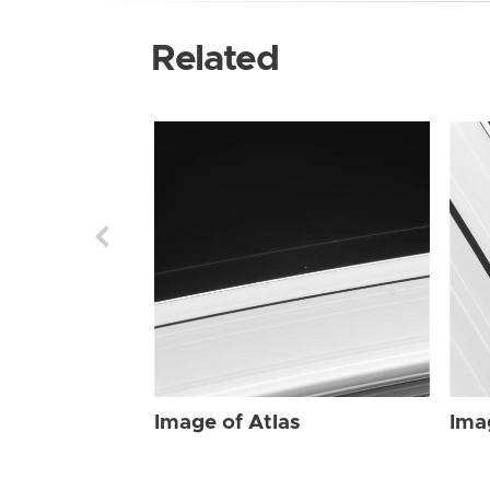
Related
Image of Atlas
Ima