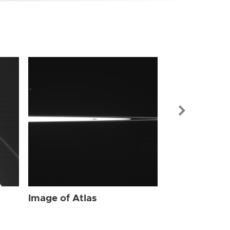
Image of Atl
Image of Atlas