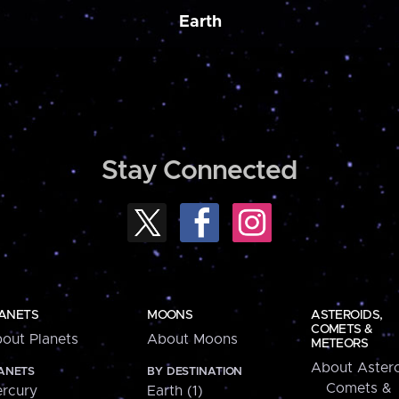
Earth
Stay Connected
ANETS
MOONS
ASTEROIDS,
COMETS &
out Planets
About Moons
METEORS
About Astero
ANETS
BY DESTINATION
Comets &
rcury
Earth (1)