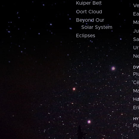
Kuiper Belt
Ve
Oort Cloud
Ea
Beyond Our
Ma
Solar System
Ju
Eclipses
Sa
Ur
Ne
DW
Pl
Ce
M
H
Er
HY
Pl