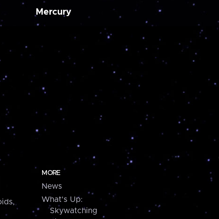
Mercury
MORE
News
What's Up:
ids,
Skywatching