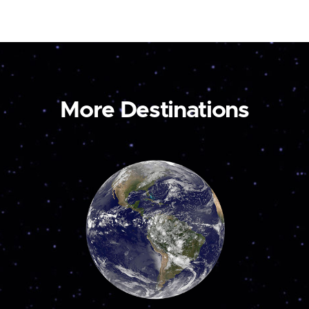
More Destinations