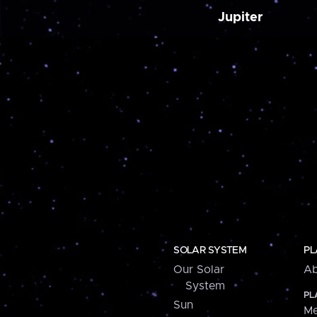
Jupiter
SOLAR SYSTEM
PL
Our Solar
Ab
System
PL
Sun
Me