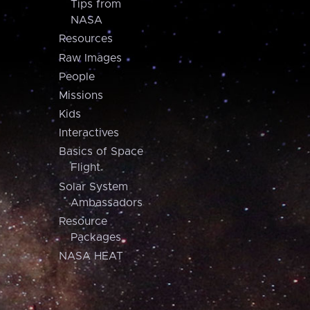
Tips from
NASA
Resources
Raw Images
People
Missions
Kids
Interactives
Basics of Space
Flight
Solar System
Ambassadors
Resource
Packages
NASA HEAT