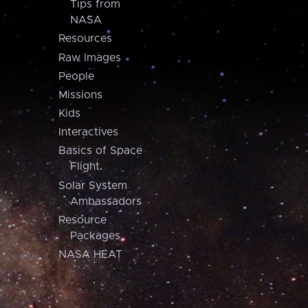
Tips from
NASA
Resources
Raw Images
People
Missions
Kids
Interactives
Basics of Space
Flight
Solar System
Ambassadors
Resource
Packages
NASA HEAT