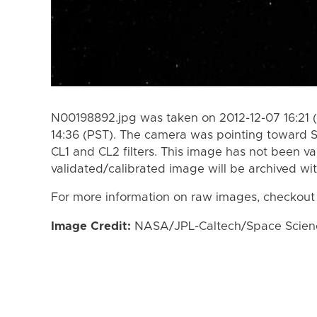
N00198892.jpg was taken on 2012-12-07 16:21 (
14:36 (PST). The camera was pointing toward 
CL1 and CL2 filters. This image has not been va
validated/calibrated image will be archived wi
For more information on raw images, checkout
Image Credit:
NASA/JPL-Caltech/Space Science