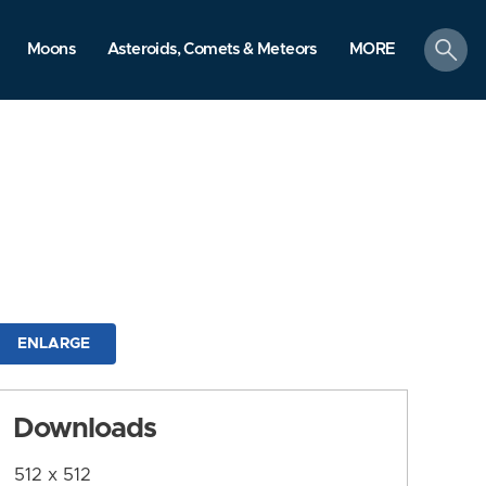
search
Moons
Asteroids, Comets & Meteors
MORE
ENLARGE
Downloads
512 x 512