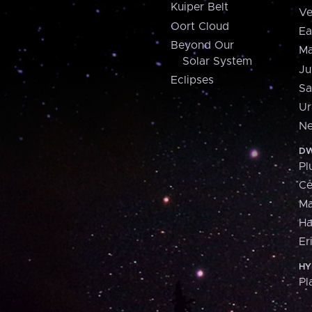
Kuiper Belt
Ve
Oort Cloud
Ea
Beyond Our
Ma
Solar System
Ju
Eclipses
Sa
Ur
Ne
DW
Pl
Ce
M
H
Er
HY
Pl