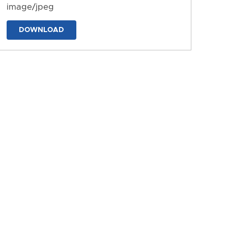
image/jpeg
DOWNLOAD