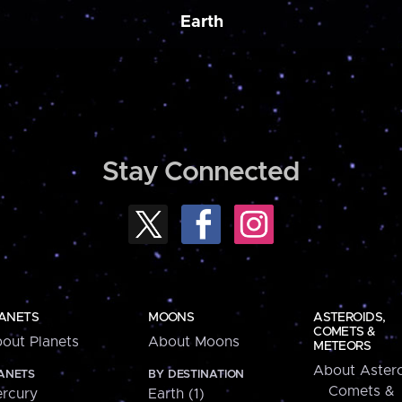
Earth
Stay Connected
ANETS
MOONS
ASTEROIDS,
COMETS &
out Planets
About Moons
METEORS
About Astero
ANETS
BY DESTINATION
Comets &
rcury
Earth (1)