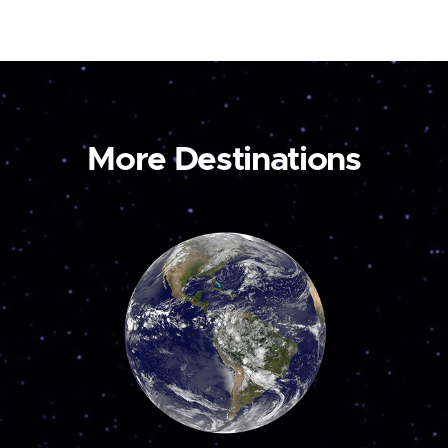
More Destinations