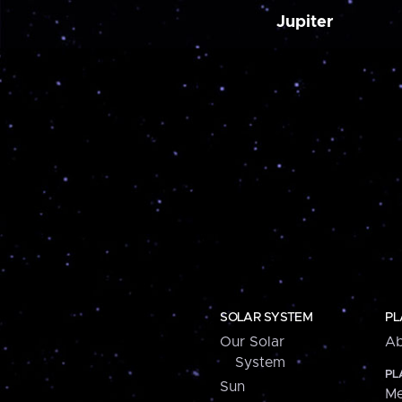
Jupiter
SOLAR SYSTEM
PL
Our Solar
Ab
System
PL
Sun
Me