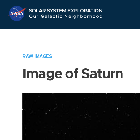
Skip
Navigation
RAW IMAGES
Image of Saturn