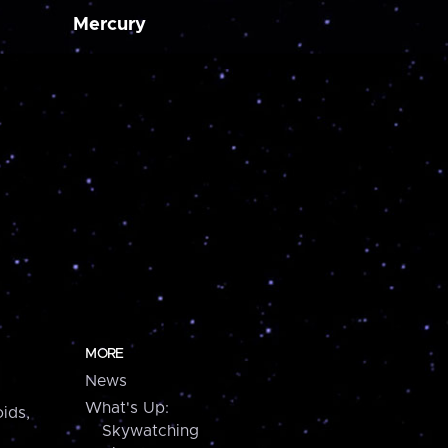
Mercury
MORE
News
What's Up:
ids,
Skywatching