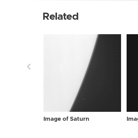
Related
Image of Saturn
Ima