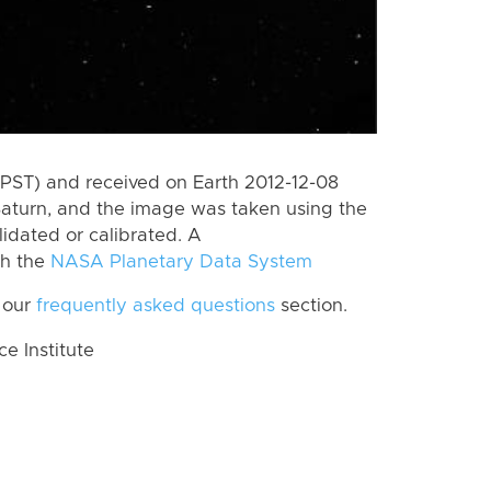
PST) and received on Earth 2012-12-08
Saturn, and the image was taken using the
lidated or calibrated. A
th the
NASA Planetary Data System
 our
frequently asked questions
section.
 Institute