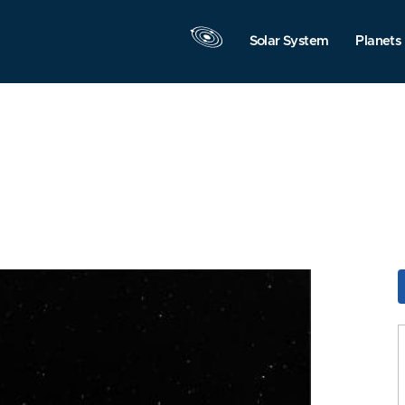
Solar System
Planets