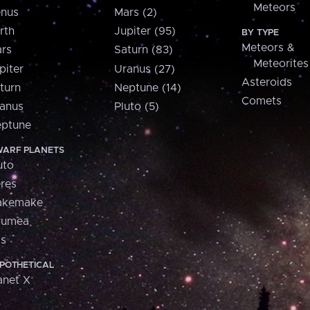
Meteors
nus
Mars (2)
rth
Jupiter (95)
BY TYPE
Meteors &
rs
Saturn (83)
Meteorites
piter
Uranus (27)
Asteroids
turn
Neptune (14)
Comets
anus
Pluto (5)
ptune
ARF PLANETS
uto
res
akemake
aumea
is
POTHETICAL
anet X