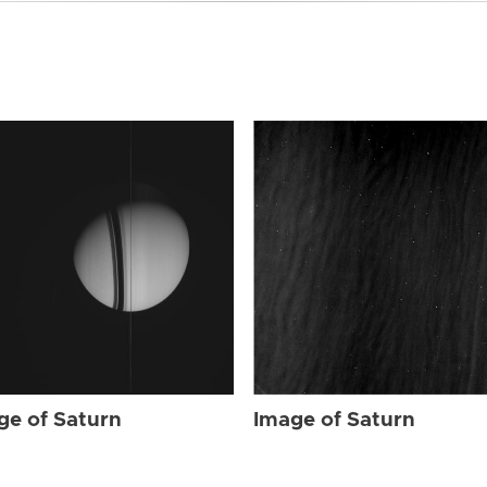
ge of Saturn
Image of Saturn