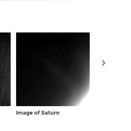
Image of Sat
Image of Saturn