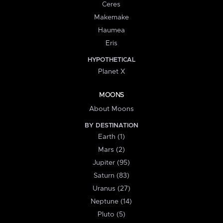
Ceres
Makemake
Haumea
Eris
HYPOTHETICAL
Planet X
MOONS
About Moons
BY DESTINATION
Earth (1)
Mars (2)
Jupiter (95)
Saturn (83)
Uranus (27)
Neptune (14)
Pluto (5)