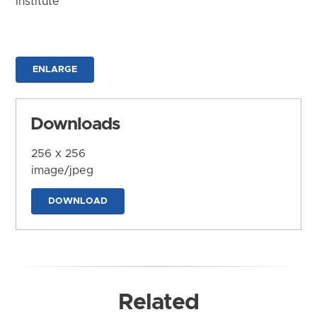
Institute
ENLARGE
Downloads
256 x 256
image/jpeg
DOWNLOAD
Related