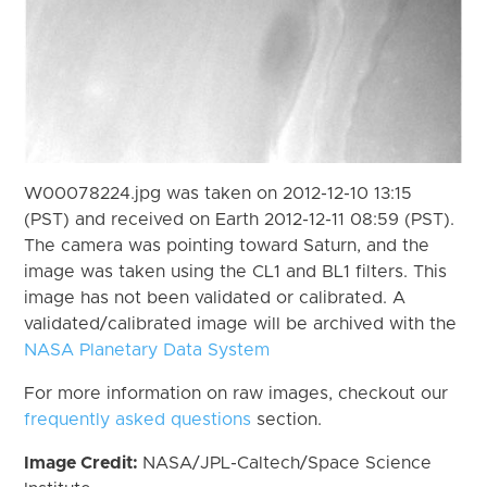
W00078224.jpg was taken on 2012-12-10 13:15
(PST) and received on Earth 2012-12-11 08:59 (PST).
The camera was pointing toward Saturn, and the
image was taken using the CL1 and BL1 filters. This
image has not been validated or calibrated. A
validated/calibrated image will be archived with the
NASA Planetary Data System
For more information on raw images, checkout our
frequently asked questions
section.
Image Credit:
NASA/JPL-Caltech/Space Science