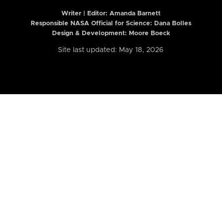
Writer | Editor:
Amanda Barnett
Responsible NASA Official for Science: Dana Bolles
Design & Development: Moore Boeck
Site last updated: May 18, 2026