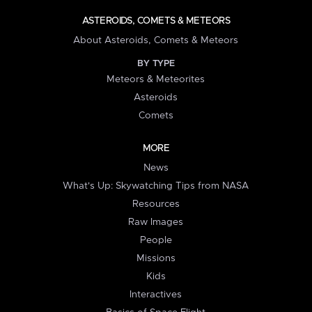
ASTEROIDS, COMETS & METEORS
About Asteroids, Comets & Meteors
BY TYPE
Meteors & Meteorites
Asteroids
Comets
MORE
News
What's Up: Skywatching Tips from NASA
Resources
Raw Images
People
Missions
Kids
Interactives