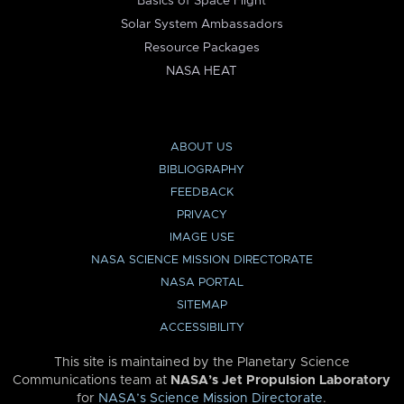
Basics of Space Flight
Solar System Ambassadors
Resource Packages
NASA HEAT
ABOUT US
BIBLIOGRAPHY
FEEDBACK
PRIVACY
IMAGE USE
NASA SCIENCE MISSION DIRECTORATE
NASA PORTAL
SITEMAP
ACCESSIBILITY
This site is maintained by the Planetary Science
Communications team at
NASA’s Jet Propulsion Laboratory
for
NASA’s Science Mission Directorate
.