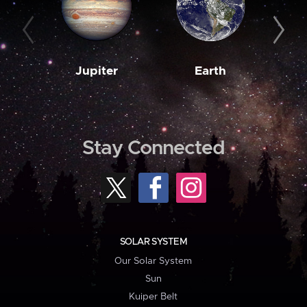
Jupiter
Earth
M
Stay Connected
SOLAR SYSTEM
Our Solar System
Sun
Kuiper Belt