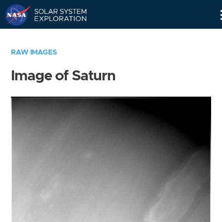
Skip
Navigation
RAW IMAGES
Image of Saturn