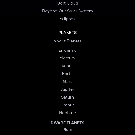
Oort Cloud
Beyond Our Solar System
Eclipses
PLANETS
About Planets
PLANETS
Mercury
Venus
Earth
Mars
Jupiter
Saturn
Uranus
Neptune
DWARF PLANETS
Pluto