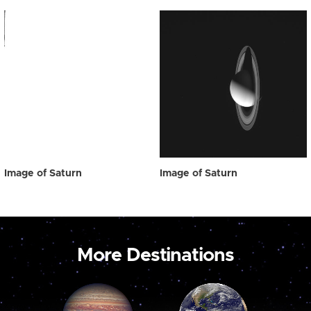
Image of Saturn
Image of Saturn
More Destinations