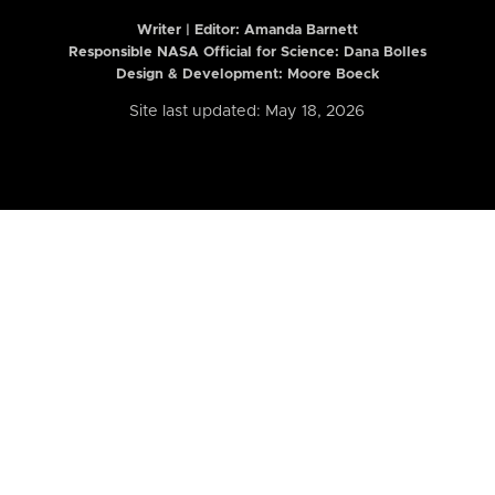
Writer | Editor:
Amanda Barnett
Responsible NASA Official for Science: Dana Bolles
Design & Development: Moore Boeck
Site last updated: May 18, 2026