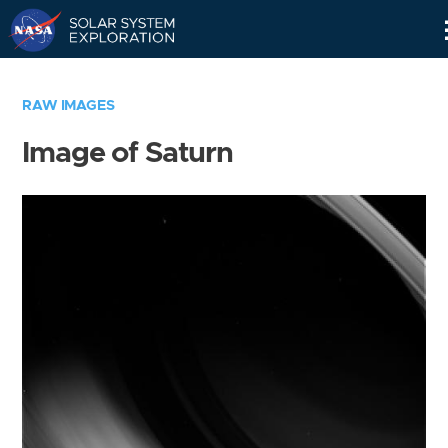
Skip
Navigation
RAW IMAGES
Image of Saturn