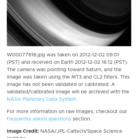
W00077818.jpg was taken on 2012-12-02 09:01
(PST) and received on Earth 2012-12-02 16:12 (PST).
The camera was pointing toward Saturn, and the
image was taken using the MT3 and CL2 filters. This
image has not been validated or calibrated. A
validated/calibrated image will be archived with the
NASA Planetary Data System
For more information on raw images, checkout our
frequently asked questions
section.
Image Credit:
NASA/JPL-Caltech/Space Science