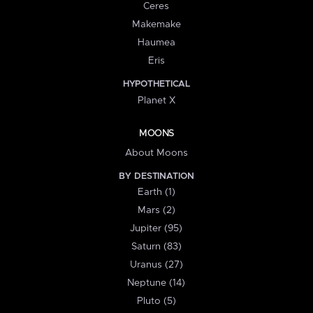
Ceres
Makemake
Haumea
Eris
HYPOTHETICAL
Planet X
MOONS
About Moons
BY DESTINATION
Earth (1)
Mars (2)
Jupiter (95)
Saturn (83)
Uranus (27)
Neptune (14)
Pluto (5)