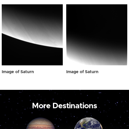
Image of Saturn
Image of Saturn
More Destinations