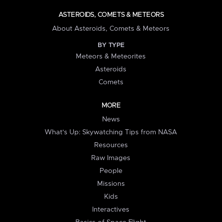
ASTEROIDS, COMETS & METEORS
About Asteroids, Comets & Meteors
BY TYPE
Meteors & Meteorites
Asteroids
Comets
MORE
News
What's Up: Skywatching Tips from NASA
Resources
Raw Images
People
Missions
Kids
Interactives