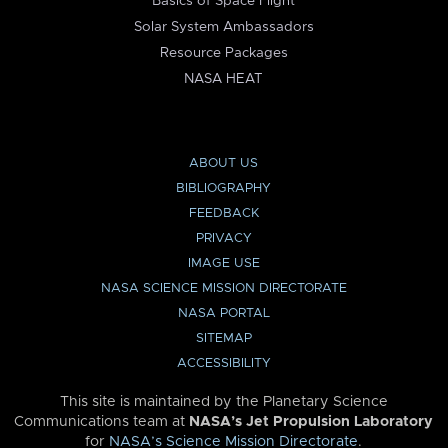
Basics of Space Flight
Solar System Ambassadors
Resource Packages
NASA HEAT
ABOUT US
BIBLIOGRAPHY
FEEDBACK
PRIVACY
IMAGE USE
NASA SCIENCE MISSION DIRECTORATE
NASA PORTAL
SITEMAP
ACCESSIBILITY
This site is maintained by the Planetary Science
Communications team at
NASA’s Jet Propulsion Laboratory
for
NASA’s Science Mission Directorate
.