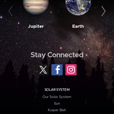
Jupiter
Earth
M
Stay Connected
SOLAR SYSTEM
Our Solar System
Sun
Kuiper Belt