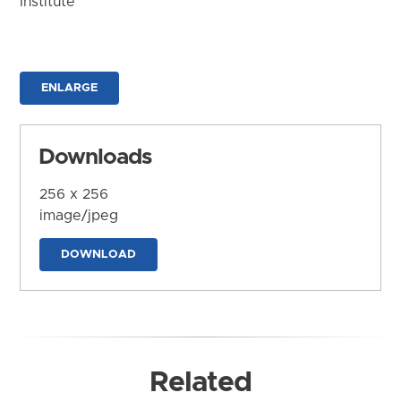
Institute
ENLARGE
Downloads
256 x 256
image/jpeg
DOWNLOAD
Related