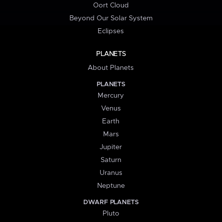
Oort Cloud
Beyond Our Solar System
Eclipses
PLANETS
About Planets
PLANETS
Mercury
Venus
Earth
Mars
Jupiter
Saturn
Uranus
Neptune
DWARF PLANETS
Pluto