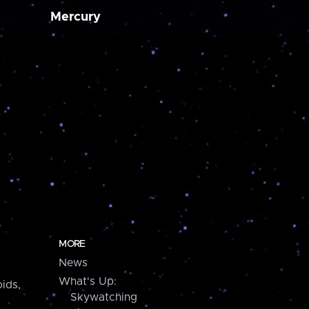
Mercury
MORE
News
What's Up:
ids,
Skywatching