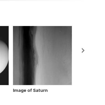
Image of Sat
Image of Saturn