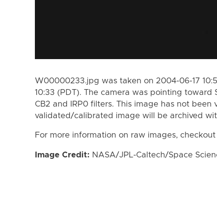
W00000233.jpg was taken on 2004-06-17 10:53
10:33 (PDT). The camera was pointing toward 
CB2 and IRP0 filters. This image has not been v
validated/calibrated image will be archived wi
For more information on raw images, checkout
Image Credit:
NASA/JPL-Caltech/Space Science