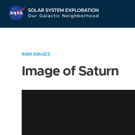
Skip
Navigation
RAW IMAGES
Image of Saturn