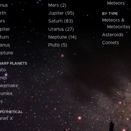
Meteors
nus
Mars (2)
rth
Jupiter (95)
BY TYPE
Meteors &
rs
Saturn (83)
Meteorites
piter
Uranus (27)
Asteroids
turn
Neptune (14)
Comets
anus
Pluto (5)
ptune
ARF PLANETS
uto
res
akemake
aumea
is
POTHETICAL
anet X