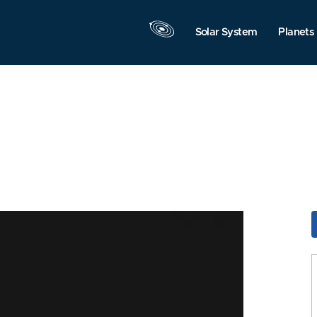
Solar System
Planets