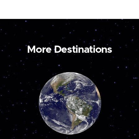
More Destinations