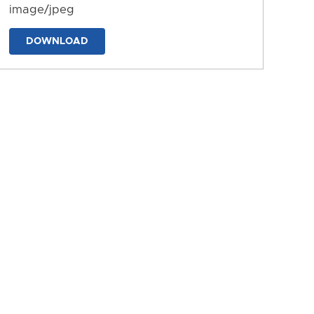
image/jpeg
DOWNLOAD