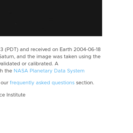
 (PDT) and received on Earth 2004-06-18
Saturn, and the image was taken using the
alidated or calibrated. A
th the
NASA Planetary Data System
 our
frequently asked questions
section.
 Institute