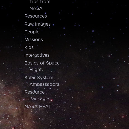
Tips from
NASA
Resources
Raw Images
People
Missions
Kids
Interactives
Basics of Space
Flight
Solar System
Ambassadors
Resource
Packages
NASA HEAT