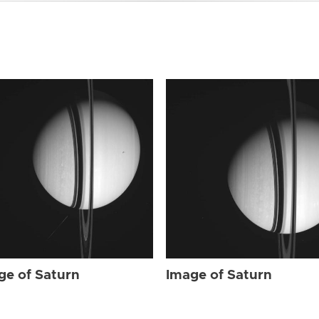
ge of Saturn
Image of Saturn