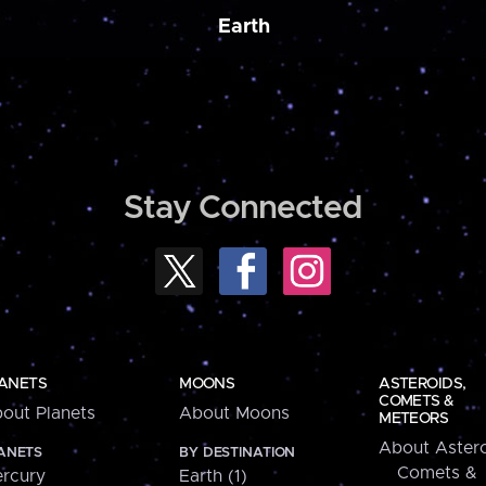
Earth
Stay Connected
ANETS
MOONS
ASTEROIDS,
COMETS &
out Planets
About Moons
METEORS
About Astero
ANETS
BY DESTINATION
Comets &
rcury
Earth (1)