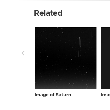
Related
Image of Saturn
Ima