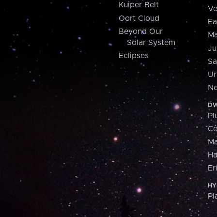
Kuiper Belt
Ve
Oort Cloud
Ea
Beyond Our
Ma
Solar System
Ju
Eclipses
Sa
Ur
Ne
DW
Pl
Ce
M
H
Er
HY
Pl