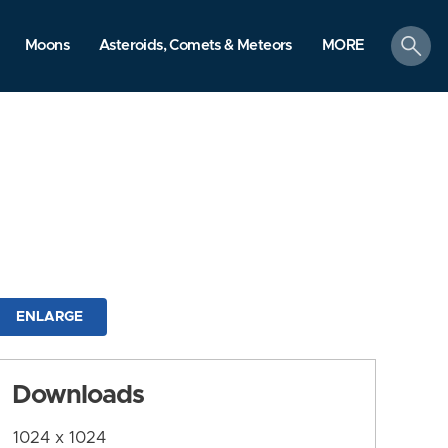
search
Moons
Asteroids, Comets & Meteors
MORE
ENLARGE
Downloads
1024 x 1024