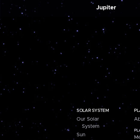
Jupiter
SOLAR SYSTEM
PL
Our Solar
Ab
System
PL
Sun
Me