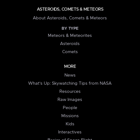
ASTEROIDS, COMETS & METEORS
About Asteroids, Comets & Meteors
BY TYPE
Meteors & Meteorites
Asteroids
Comets
MORE
News
What's Up: Skywatching Tips from NASA
Resources
Raw Images
People
Missions
Kids
Interactives