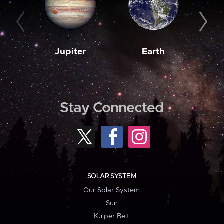
Jupiter
Earth
M
Stay Connected
SOLAR SYSTEM
Our Solar System
Sun
Kuiper Belt