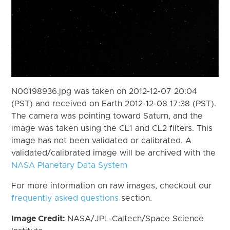
N00198936.jpg was taken on 2012-12-07 20:04
(PST) and received on Earth 2012-12-08 17:38 (PST).
The camera was pointing toward Saturn, and the
image was taken using the CL1 and CL2 filters. This
image has not been validated or calibrated. A
validated/calibrated image will be archived with the
NASA Planetary Data System
For more information on raw images, checkout our
frequently asked questions
section.
Image Credit:
NASA/JPL-Caltech/Space Science