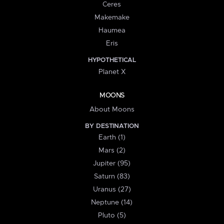
Ceres
Makemake
Haumea
Eris
HYPOTHETICAL
Planet X
MOONS
About Moons
BY DESTINATION
Earth (1)
Mars (2)
Jupiter (95)
Saturn (83)
Uranus (27)
Neptune (14)
Pluto (5)