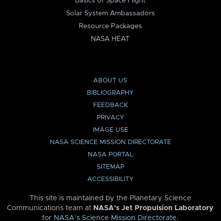
Basics of Space Flight
Solar System Ambassadors
Resource Packages
NASA HEAT
ABOUT US
BIBLIOGRAPHY
FEEDBACK
PRIVACY
IMAGE USE
NASA SCIENCE MISSION DIRECTORATE
NASA PORTAL
SITEMAP
ACCESSIBILITY
This site is maintained by the Planetary Science
Communications team at
NASA’s Jet Propulsion Laboratory
for
NASA’s Science Mission Directorate
.