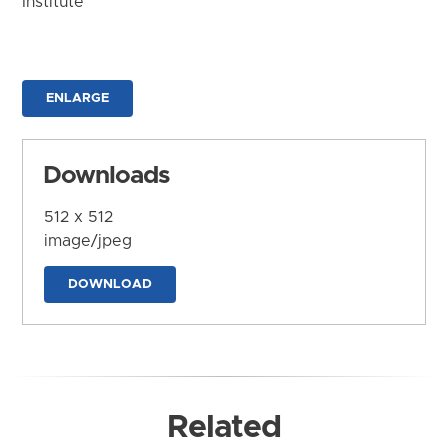
Institute
ENLARGE
Downloads
512 x 512
image/jpeg
DOWNLOAD
Related