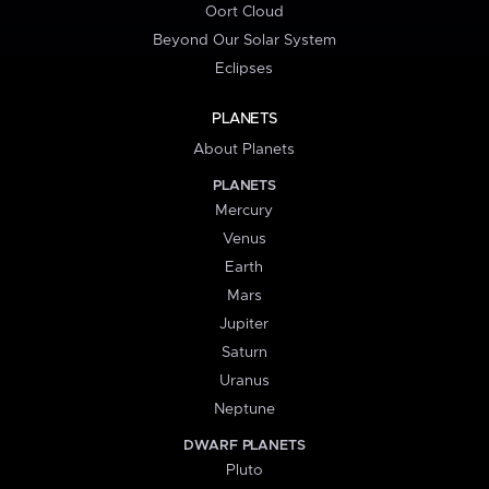
Oort Cloud
Beyond Our Solar System
Eclipses
PLANETS
About Planets
PLANETS
Mercury
Venus
Earth
Mars
Jupiter
Saturn
Uranus
Neptune
DWARF PLANETS
Pluto