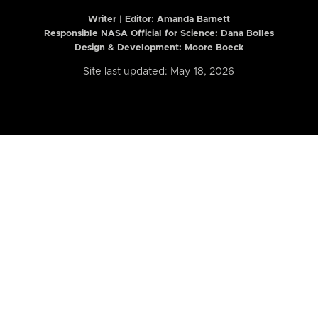
Writer | Editor:
Amanda Barnett
Responsible NASA Official for Science: Dana Bolles
Design & Development: Moore Boeck
Site last updated: May 18, 2026