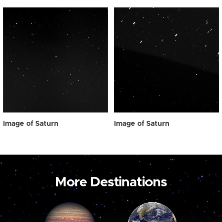
Image of Saturn
Image of Saturn
More Destinations