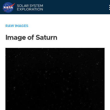
Skip
Navigation
RAW IMAGES
Image of Saturn