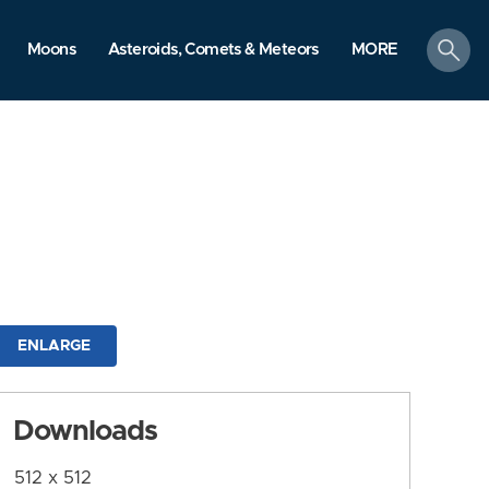
search
Moons
Asteroids, Comets & Meteors
MORE
ENLARGE
Downloads
512 x 512