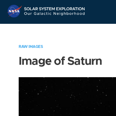
Skip
Navigation
RAW IMAGES
Image of Saturn