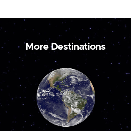
More Destinations