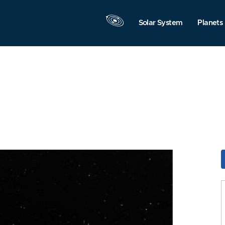
Solar System
Planets