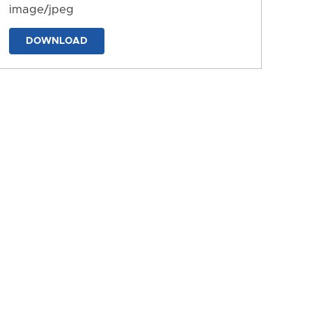
image/jpeg
DOWNLOAD