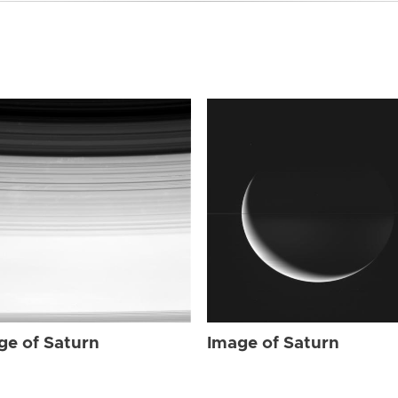
ge of Saturn
Image of Saturn