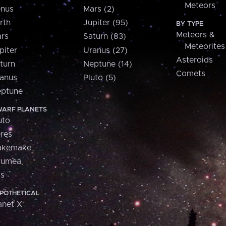
Meteors
nus
Mars (2)
rth
Jupiter (95)
BY TYPE
Meteors &
rs
Saturn (83)
Meteorites
piter
Uranus (27)
Asteroids
turn
Neptune (14)
Comets
anus
Pluto (5)
ptune
ARF PLANETS
uto
res
akemake
aumea
is
POTHETICAL
anet X