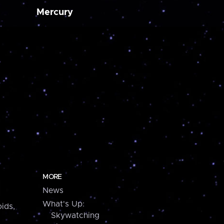
Mercury
MORE
News
What's Up:
ids,
Skywatching