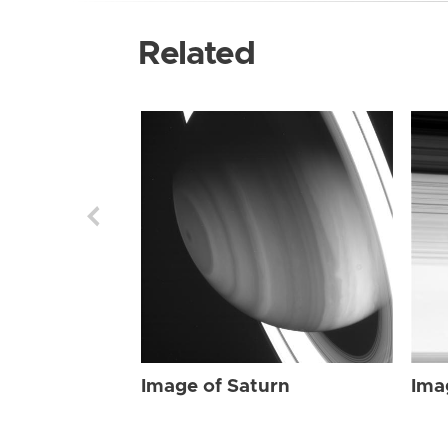
Related
Image of Saturn
Ima