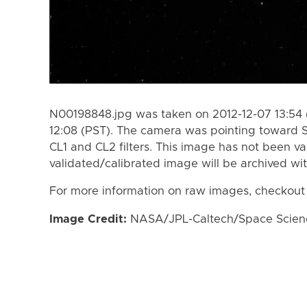
N00198848.jpg was taken on 2012-12-07 13:54 
12:08 (PST). The camera was pointing toward 
CL1 and CL2 filters. This image has not been va
validated/calibrated image will be archived wi
For more information on raw images, checkout
Image Credit:
NASA/JPL-Caltech/Space Science