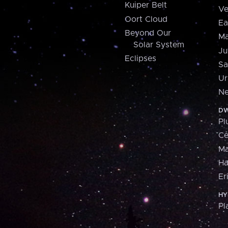
Kuiper Belt
Ve
Oort Cloud
Ea
Beyond Our
Ma
Solar System
Ju
Eclipses
Sa
Ur
Ne
DW
Pl
Ce
M
H
Er
HY
Pl