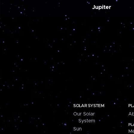
Jupiter
SOLAR SYSTEM
PL
Our Solar
Ab
System
PL
Sun
Me