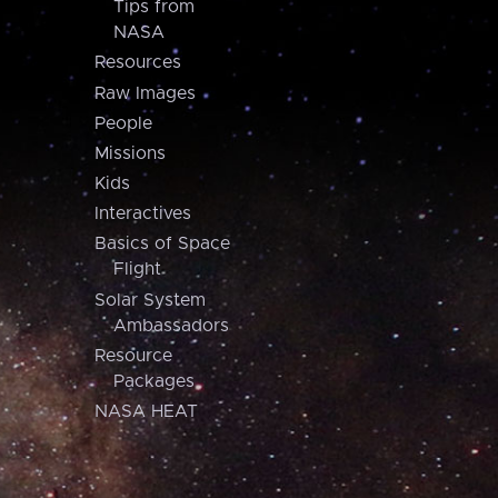
Tips from
NASA
Resources
Raw Images
People
Missions
Kids
Interactives
Basics of Space
Flight
Solar System
Ambassadors
Resource
Packages
NASA HEAT