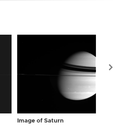
Image of Sat
Image of Saturn