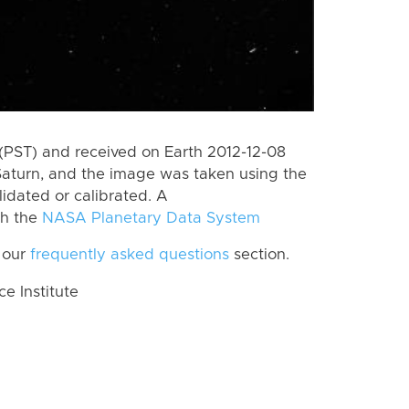
(PST) and received on Earth 2012-12-08
Saturn, and the image was taken using the
lidated or calibrated. A
th the
NASA Planetary Data System
 our
frequently asked questions
section.
 Institute