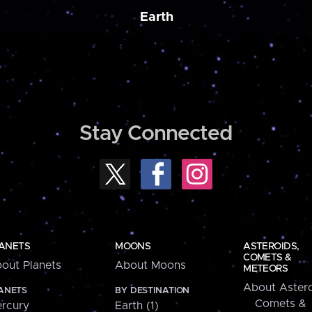
Earth
Stay Connected
ANETS
MOONS
ASTEROIDS,
COMETS &
out Planets
About Moons
METEORS
About Astero
ANETS
BY DESTINATION
Comets &
rcury
Earth (1)