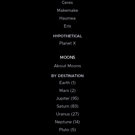
Ceres
Makemake
Haumea
Eris
HYPOTHETICAL
Planet X
MOONS
About Moons
BY DESTINATION
Earth (1)
Mars (2)
Jupiter (95)
Saturn (83)
Uranus (27)
Neptune (14)
Pluto (5)