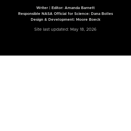
Writer | Editor:
Amanda Barnett
Responsible NASA Official for Science: Dana Bolles
Design & Development: Moore Boeck
Site last updated: May 18, 2026