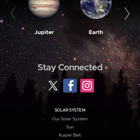
Jupiter
Earth
M
Stay Connected
SOLAR SYSTEM
Our Solar System
Sun
Kuiper Belt