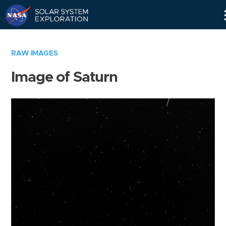
Skip
Navigation
RAW IMAGES
Image of Saturn