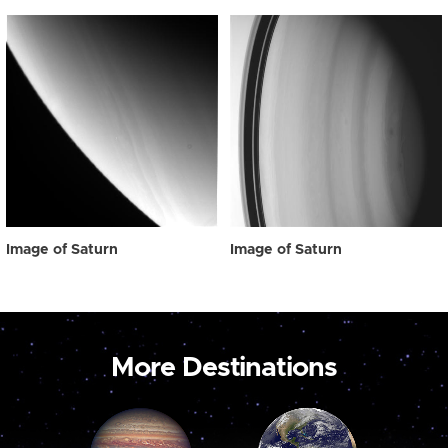
Image of Saturn
Image of Saturn
More Destinations