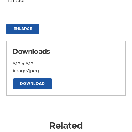
Institute
ENLARGE
Downloads
512 x 512
image/jpeg
DOWNLOAD
Related