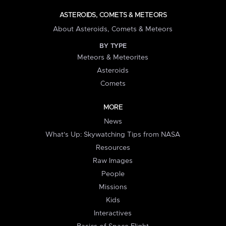
ASTEROIDS, COMETS & METEORS
About Asteroids, Comets & Meteors
BY TYPE
Meteors & Meteorites
Asteroids
Comets
MORE
News
What's Up: Skywatching Tips from NASA
Resources
Raw Images
People
Missions
Kids
Interactives