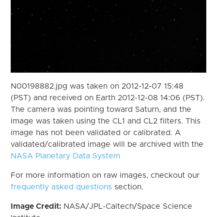
N00198882.jpg was taken on 2012-12-07 15:48
(PST) and received on Earth 2012-12-08 14:06 (PST).
The camera was pointing toward Saturn, and the
image was taken using the CL1 and CL2 filters. This
image has not been validated or calibrated. A
validated/calibrated image will be archived with the
NASA Planetary Data System
For more information on raw images, checkout our
frequently asked questions
section.
Image Credit:
NASA/JPL-Caltech/Space Science