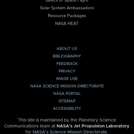
Basics of Space Flight
Solar System Ambassadors
Resource Packages
NASA HEAT
ABOUT US
BIBLIOGRAPHY
FEEDBACK
PRIVACY
IMAGE USE
NASA SCIENCE MISSION DIRECTORATE
NASA PORTAL
SITEMAP
ACCESSIBILITY
This site is maintained by the Planetary Science
Communications team at
NASA’s Jet Propulsion Laboratory
for
NASA’s Science Mission Directorate
.