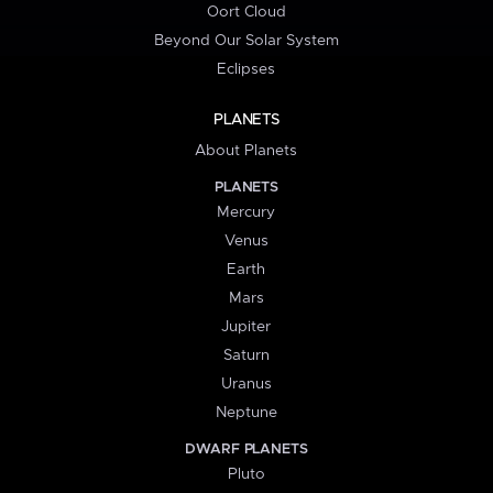
Oort Cloud
Beyond Our Solar System
Eclipses
PLANETS
About Planets
PLANETS
Mercury
Venus
Earth
Mars
Jupiter
Saturn
Uranus
Neptune
DWARF PLANETS
Pluto