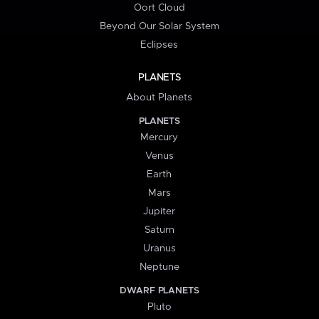
Oort Cloud
Beyond Our Solar System
Eclipses
PLANETS
About Planets
PLANETS
Mercury
Venus
Earth
Mars
Jupiter
Saturn
Uranus
Neptune
DWARF PLANETS
Pluto