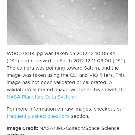
W00078118.jpg was taken on 2012-12-10 05:34
(PST) and received on Earth 2012-12-11 08:00 (PST).
The camera was pointing toward Saturn, and the
image was taken using the CL1 and VIO filters. This
image has not been validated or calibrated. A
validated/calibrated image will be archived with the
NASA Planetary Data System
For more information on raw images, checkout our
frequently asked questions
section.
Image Credit:
NASA/JPL-Caltech/Space Science