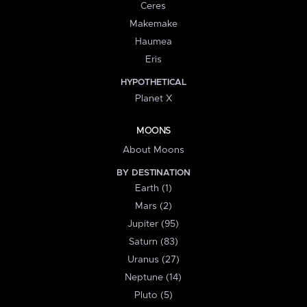
Ceres
Makemake
Haumea
Eris
HYPOTHETICAL
Planet X
MOONS
About Moons
BY DESTINATION
Earth (1)
Mars (2)
Jupiter (95)
Saturn (83)
Uranus (27)
Neptune (14)
Pluto (5)