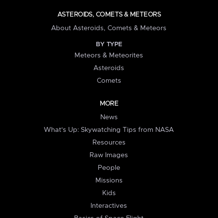
ASTEROIDS, COMETS & METEORS
About Asteroids, Comets & Meteors
BY TYPE
Meteors & Meteorites
Asteroids
Comets
MORE
News
What's Up: Skywatching Tips from NASA
Resources
Raw Images
People
Missions
Kids
Interactives