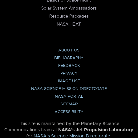
Basics of Space Flight
Solar System Ambassadors
Resource Packages
NASA HEAT
ABOUT US
BIBLIOGRAPHY
FEEDBACK
PRIVACY
IMAGE USE
NASA SCIENCE MISSION DIRECTORATE
NASA PORTAL
SITEMAP
ACCESSIBILITY
This site is maintained by the Planetary Science
Communications team at
NASA’s Jet Propulsion Laboratory
for
NASA’s Science Mission Directorate
.