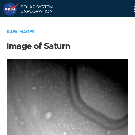
Skip
Navigation
RAW IMAGES
Image of Saturn