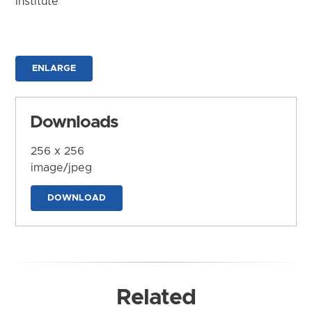
Institute
ENLARGE
Downloads
256 x 256
image/jpeg
DOWNLOAD
Related