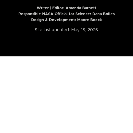
Writer | Editor:
Amanda Barnett
Responsible NASA Official for Science: Dana Bolles
Design & Development: Moore Boeck
Site last updated: May 18, 2026