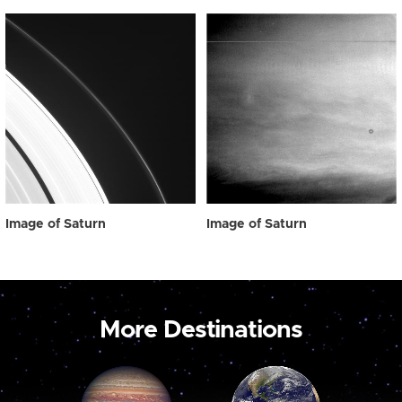
Image of Saturn
Image of Saturn
More Destinations