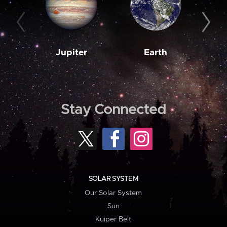
Jupiter
Earth
M
Stay Connected
SOLAR SYSTEM
Our Solar System
Sun
Kuiper Belt